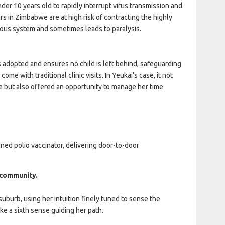
er 10 years old to rapidly interrupt virus transmission and
s in Zimbabwe are at high risk of contracting the highly
vous system and sometimes leads to paralysis.
s adopted and ensures no child is left behind, safeguarding
ome with traditional clinic visits. In Yeukai’s case, it not
se but also offered an opportunity to manage her time
ained polio vaccinator, delivering door-to-door
r community.
suburb, using her intuition finely tuned to sense the
ke a sixth sense guiding her path.