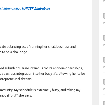
children polio |
UNICEF Zimbabwe
icate balancing act of running her small business and
d to be a challenge.
ted suburb of Harare infamous for its economic hardships,
s seamless integration into her busy life, allowing her to be
ntrepreneurial dreams.
community. My schedule is extremely busy, and taking my
cannot afford,” she says.