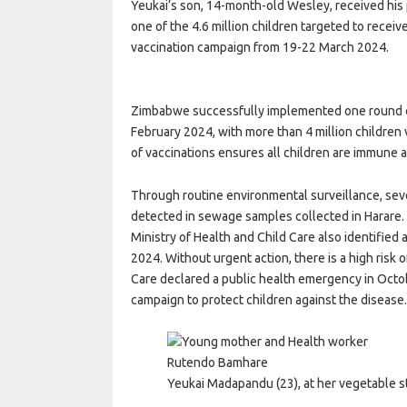
Yeukai’s son, 14-month-old Wesley, received his po
one of the 4.6 million children targeted to recei
vaccination campaign from 19-22 March 2024.
Zimbabwe successfully implemented one round of
February 2024, with more than 4 million children
of vaccinations ensures all children are immune a
Through routine environmental surveillance, seve
detected in sewage samples collected in Harare. A
Ministry of Health and Child Care also identifie
2024. Without urgent action, there is a high risk 
Care declared a public health emergency in Octo
campaign to protect children against the disease
Rutendo Bamhare
Yeukai Madapandu (23), at her vegetable sta