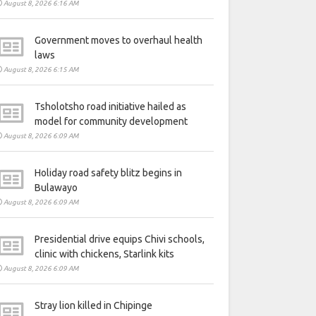
August 8, 2026 6:16 AM
Government moves to overhaul health
laws
August 8, 2026 6:15 AM
Tsholotsho road initiative hailed as
model for community development
August 8, 2026 6:09 AM
Holiday road safety blitz begins in
Bulawayo
August 8, 2026 6:09 AM
Presidential drive equips Chivi schools,
clinic with chickens, Starlink kits
August 8, 2026 6:09 AM
Stray lion killed in Chipinge