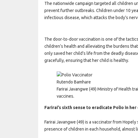
The nationwide campaign targeted all children und
prevent further outbreaks. Children under 10 year
infectious disease, which attacks the body’s ner
The door-to-door vaccination is one of the tactic
children’s health and alleviating the burdens that c
only saved her child’s life from the deadly disea
gracefully, ensuring that her child is healthy.
Rutendo Bamhare
Farirai Javangwe (49) Ministry of Health tr
vaccines.
Farirai’s sixth sense to eradicate Polio in he
Farirai Javangwe (49) is a vaccinator from Hopely 
presence of children in each household, almost li