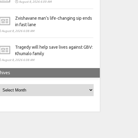
August 8, 2026 6:09 AM
Zvishavane man’s life-changing sip ends
in fast lane
August 8, 2026 6:08 AM
Tragedy will help save lives against GBV:
Khumalo family
August 8, 2026 6:08 AM
hives
rchives