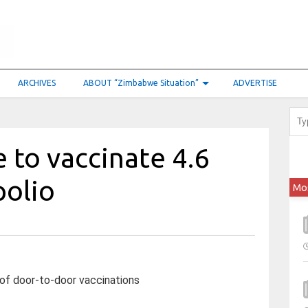
ARCHIVES
ABOUT “Zimbabwe Situation”
ADVERTISE
 to vaccinate 4.6
polio
Mo
 of door-to-door vaccinations