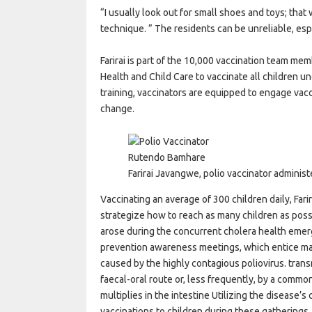
“I usually look out for small shoes and toys; that 
technique. ” The residents can be unreliable, es
Farirai is part of the 10,000 vaccination team m
Health and Child Care to vaccinate all children 
training, vaccinators are equipped to engage vac
change.
Rutendo Bamhare
Farirai Javangwe, polio vaccinator administ
Vaccinating an average of 300 children daily, Fari
strategize how to reach as many children as possi
arose during the concurrent cholera health emer
prevention awareness meetings, which entice man
caused by the highly contagious poliovirus. tra
faecal-oral route or, less frequently, by a commo
multiplies in the intestine Utilizing the disease’
vaccinations to children during these gatherings.