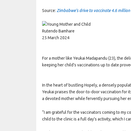
Source:
Zimbabwe’s drive to vaccinate 4.6 million 
Rutendo Bamhare
25 March 2024
For a mother like Yeukai Madapandu (23), the del
keeping her child’s vaccinations up to date prove
In the heart of bustling Hopely, a densely popula
Yeukai praises the door-to-door vaccination for it
a devoted mother while fervently pursuing her e
“I am grateful for the vaccinators coming to my 
child to the clinic is a full day’s activity, which I 