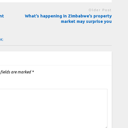
Older Post
nt
What’s happening in Zimbabwe’s property
market may surprise you
OK:
 fields are marked
*