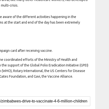
multi-crisis.
e aware of the different activities happening in the
ms at the start and end of the day has been extremely
mpaign card after receiving vaccine.
 the coordinated efforts of the Ministry of Health and
 the support of the Global Polio Eradication Initiative (GPEI)
 (WHO), Rotary International, the US Centers for Disease
Gates Foundation, and Gavi, the Vaccine Alliance.