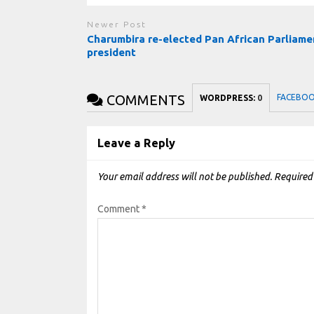
Newer Post
Charumbira re-elected Pan African Parliame
president
COMMENTS
FACEBO
WORDPRESS:
0
Leave a Reply
Your email address will not be published.
Required
Comment
*