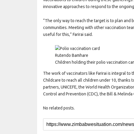
innovative approaches to respond to the ongoing 
“The only way to reach the target is to plan and b
communities. Meeting with other vaccination tea
useful for this,” Farirai said.
Rutendo Bamhare
Children holding their polio vaccination ca
The work of vaccinators like Farirai is integral to
Childcare to reach all children under 10, thanks to
partners, UNICEFE, the World Health Organization
Control and Prevention (CDC), the Bill & Melinda 
No related posts.