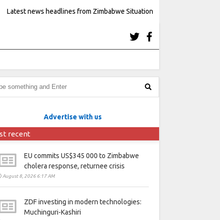
Latest news headlines from Zimbabwe Situation
Advertise with us
st recent
EU commits US$345 000 to Zimbabwe
cholera response, returnee crisis
August 8, 2026 6:17 AM
ZDF investing in modern technologies:
Muchinguri-Kashiri