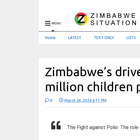
MENU
Home
LATEST
TEXT ONLY
LISTS
Zimbabwe’s drive
million children 
0
March 26, 2024 8:11 PM
The Fight against Polio: The role