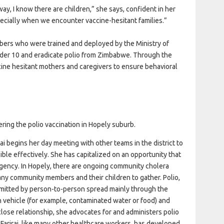
way, I know there are children,” she says, confident in her
pecially when we encounter vaccine-hesitant families.”
embers who were trained and deployed by the Ministry of
under 10 and eradicate polio from Zimbabwe. Through the
cine hesitant mothers and caregivers to ensure behavioral
ering the polio vaccination in Hopely suburb.
rai begins her day meeting with other teams in the district to
ble effectively. She has capitalized on an opportunity that
gency. In Hopely, there are ongoing community cholera
y community members and their children to gather. Polio,
nsmitted by person-to-person spread mainly through the
n vehicle (for example, contaminated water or food) and
s close relationship, she advocates for and administers polio
 Farirai, like many other healthcare workers, has developed