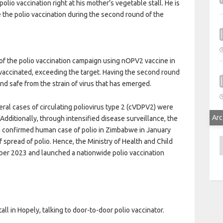
lio vaccination right at his mother’s vegetable stall. He is
ve the polio vaccination during the second round of the
 the polio vaccination campaign using nOPV2 vaccine in
 vaccinated, exceeding the target. Having the second round
nd safe from the strain of virus that has emerged.
ral cases of circulating poliovirus type 2 (cVDPV2) were
Arc
dditionally, through intensified disease surveillance, the
d a confirmed human case of polio in Zimbabwe in January
A
of spread of polio. Hence, the Ministry of Health and Child
ber 2023 and launched a nationwide polio vaccination
.
ll in Hopely, talking to door-to-door polio vaccinator.