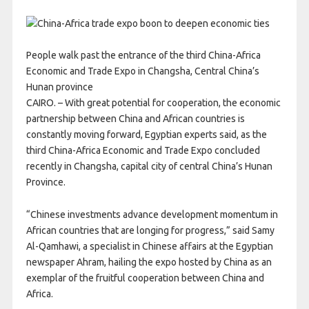
People walk past the entrance of the third China-Africa
Economic and Trade Expo in Changsha, Central China’s
Hunan province
CAIRO. – With great potential for cooperation, the economic
partnership between China and African countries is
constantly moving forward, Egyptian experts said, as the
third China-Africa Economic and Trade Expo concluded
recently in Changsha, capital city of central China’s Hunan
Province.
“Chinese investments advance development momentum in
African countries that are longing for progress,” said Samy
Al-Qamhawi, a specialist in Chinese affairs at the Egyptian
newspaper Ahram, hailing the expo hosted by China as an
exemplar of the fruitful cooperation between China and
Africa.