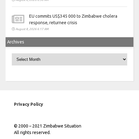
EU commits US$345 000 to Zimbabwe cholera
response, returnee crisis
August 8, 2026 6:17 AM
Archives
Archives
Privacy Policy
© 2000 – 2021 Zimbabwe Situation
All rights reserved.