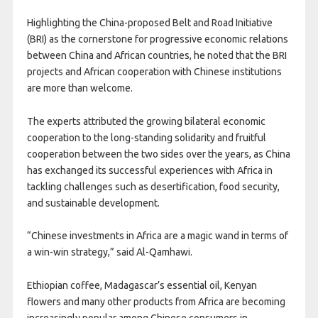
Highlighting the China-proposed Belt and Road Initiative
(BRI) as the cornerstone for progressive economic relations
between China and African countries, he noted that the BRI
projects and African cooperation with Chinese institutions
are more than welcome.
The experts attributed the growing bilateral economic
cooperation to the long-standing solidarity and fruitful
cooperation between the two sides over the years, as China
has exchanged its successful experiences with Africa in
tackling challenges such as desertification, food security,
and sustainable development.
“Chinese investments in Africa are a magic wand in terms of
a win-win strategy,” said Al-Qamhawi.
Ethiopian coffee, Madagascar’s essential oil, Kenyan
flowers and many other products from Africa are becoming