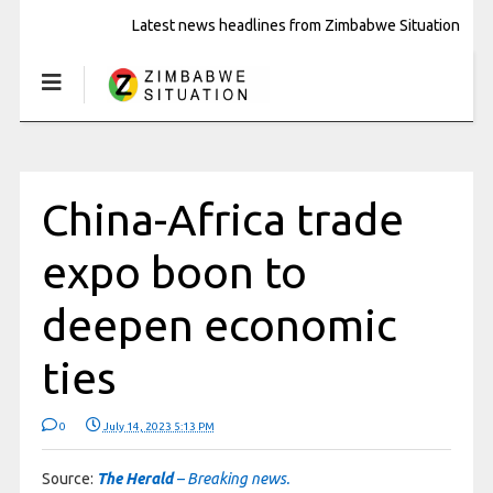
Latest news headlines from Zimbabwe Situation
China-Africa trade
expo boon to
deepen economic
ties
0
July 14, 2023 5:13 PM
Source:
The Herald
– Breaking news.