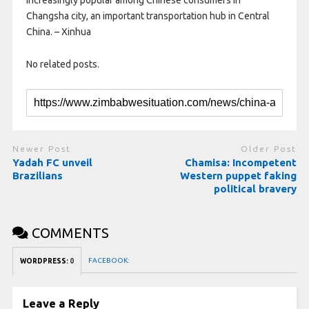
increasingly popular among Chinese consumers in
Changsha city, an important transportation hub in Central
China. – Xinhua
No related posts.
Newer Post
Older Post
Yadah FC unveil
Chamisa: Incompetent
Brazilians
Western puppet faking
political bravery
COMMENTS
FACEBOOK:
WORDPRESS:
0
Leave a Reply