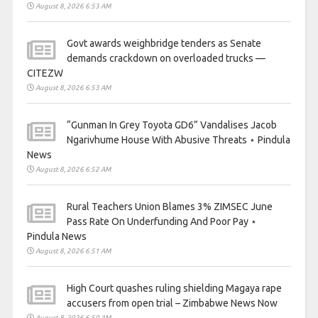
August 8, 2026 6:53 AM
Govt awards weighbridge tenders as Senate
demands crackdown on overloaded trucks —
CITEZW
August 8, 2026 6:53 AM
“Gunman In Grey Toyota GD6” Vandalises Jacob
Ngarivhume House With Abusive Threats ⋆ Pindula
News
August 8, 2026 6:52 AM
Rural Teachers Union Blames 3% ZIMSEC June
Pass Rate On Underfunding And Poor Pay ⋆
Pindula News
August 8, 2026 6:51 AM
High Court quashes ruling shielding Magaya rape
accusers from open trial – Zimbabwe News Now
August 8, 2026 6:50 AM