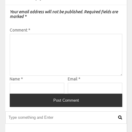
Your email address will not be published.
Required fields are
marked
*
Comment
*
Name
*
Email
*