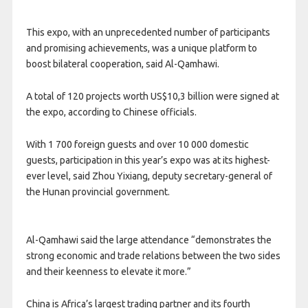
This expo, with an unprecedented number of participants
and promising achievements, was a unique platform to
boost bilateral cooperation, said Al-Qamhawi.
A total of 120 projects worth US$10,3 billion were signed at
the expo, according to Chinese officials.
With 1 700 foreign guests and over 10 000 domestic
guests, participation in this year’s expo was at its highest-
ever level, said Zhou Yixiang, deputy secretary-general of
the Hunan provincial government.
Al-Qamhawi said the large attendance “demonstrates the
strong economic and trade relations between the two sides
and their keenness to elevate it more.”
China is Africa’s largest trading partner and its fourth