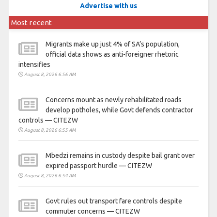
Advertise with us
Most recent
Migrants make up just 4% of SA’s population,
official data shows as anti-foreigner rhetoric
intensifies
August 8, 2026 6:56 AM
Concerns mount as newly rehabilitated roads
develop potholes, while Govt defends contractor
controls — CITEZW
August 8, 2026 6:55 AM
Mbedzi remains in custody despite bail grant over
expired passport hurdle — CITEZW
August 8, 2026 6:54 AM
Govt rules out transport fare controls despite
commuter concerns — CITEZW