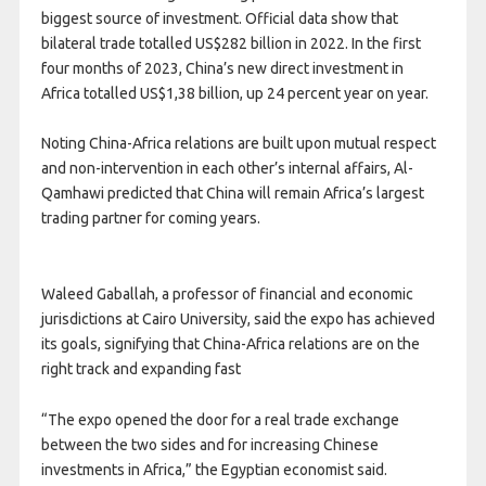
biggest source of investment. Official data show that
bilateral trade totalled US$282 billion in 2022. In the first
four months of 2023, China’s new direct investment in
Africa totalled US$1,38 billion, up 24 percent year on year.
Noting China-Africa relations are built upon mutual respect
and non-intervention in each other’s internal affairs, Al-
Qamhawi predicted that China will remain Africa’s largest
trading partner for coming years.
Waleed Gaballah, a professor of financial and economic
jurisdictions at Cairo University, said the expo has achieved
its goals, signifying that China-Africa relations are on the
right track and expanding fast
“The expo opened the door for a real trade exchange
between the two sides and for increasing Chinese
investments in Africa,” the Egyptian economist said.