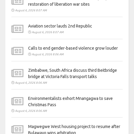
restoration of liberation war sites
August 6, 2026 8:07 AM
Aviation sector lauds 2nd Republic
August 6, 2026 8:07 AM
Calls to end gender-based violence grow louder
August 6, 2026 8:06 AM
Zimbabwe, South Africa discuss third Beitbridge
bridge at Victoria Falls transport talks
August 6, 2026 8:06 AM
Environmentalists exhort Mnangagwa to save
Christmas Pass
August 6, 2026 8:06 AM
Magwegwe West housing project to resume after
Bulawayo wins arbitration