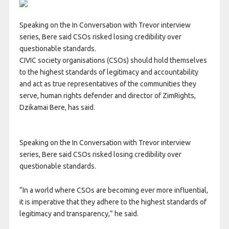
Speaking on the In Conversation with Trevor interview
series, Bere said CSOs risked losing credibility over
questionable standards.
CIVIC society organisations (CSOs) should hold themselves
to the highest standards of legitimacy and accountability
and act as true representatives of the communities they
serve, human rights defender and director of ZimRights,
Dzikamai Bere, has said.
Speaking on the In Conversation with Trevor interview
series, Bere said CSOs risked losing credibility over
questionable standards.
“In a world where CSOs are becoming ever more influential,
it is imperative that they adhere to the highest standards of
legitimacy and transparency,” he said.