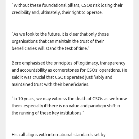
“Without these foundational pillars, CSOs risk losing their
credibility and, ultimately, their right to operate.
“As we look to the future, it is clear that only those
organisations that can maintain the trust of their
beneficiaries will stand the test of time.”
Bere emphasised the principles of legitimacy, transparency
and accountability as cornerstones for CSOs’ operations. He
said it was crucial that CSOs operated justifiably and
maintained trust with their beneficiaries.
“In 10 years, we may witness the death of CSOs as we know
them, especially if there is no value and paradigm shift in
the running of these key institutions.”
His call aligns with international standards set by