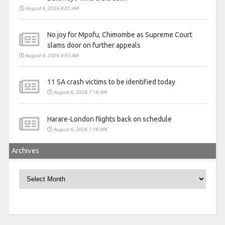
August 6, 2026 8:05 AM
No joy for Mpofu, Chimombe as Supreme Court
slams door on further appeals
August 6, 2026 8:05 AM
11 SA crash victims to be identified today
August 6, 2026 7:18 AM
Harare-London flights back on schedule
August 6, 2026 7:18 AM
Archives
Archives