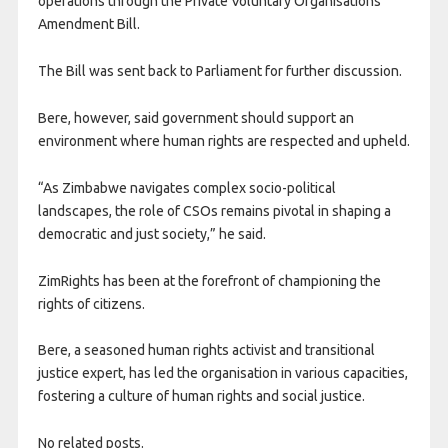
operations through the Private Voluntary Organisations
Amendment Bill.
The Bill was sent back to Parliament for further discussion.
Bere, however, said government should support an
environment where human rights are respected and upheld.
“As Zimbabwe navigates complex socio-political
landscapes, the role of CSOs remains pivotal in shaping a
democratic and just society,” he said.
ZimRights has been at the forefront of championing the
rights of citizens.
Bere, a seasoned human rights activist and transitional
justice expert, has led the organisation in various capacities,
fostering a culture of human rights and social justice.
No related posts.