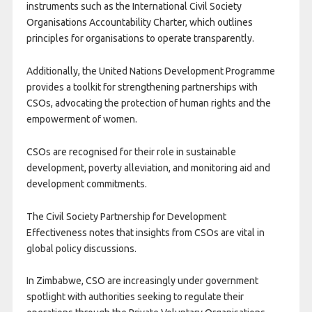
instruments such as the International Civil Society
Organisations Accountability Charter, which outlines
principles for organisations to operate transparently.
Additionally, the United Nations Development Programme
provides a toolkit for strengthening partnerships with
CSOs, advocating the protection of human rights and the
empowerment of women.
CSOs are recognised for their role in sustainable
development, poverty alleviation, and monitoring aid and
development commitments.
The Civil Society Partnership for Development
Effectiveness notes that insights from CSOs are vital in
global policy discussions.
In Zimbabwe, CSO are increasingly under government
spotlight with authorities seeking to regulate their