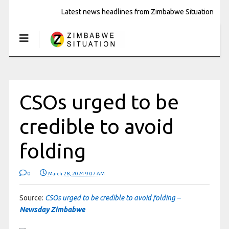
Latest news headlines from Zimbabwe Situation
CSOs urged to be
credible to avoid
folding
0
March 28, 2024 9:07 AM
Source:
CSOs urged to be credible to avoid folding –
Newsday Zimbabwe