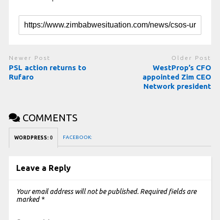
Newer Post
Older Post
PSL action returns to
WestProp’s CFO
Rufaro
appointed Zim CEO
Network president
COMMENTS
FACEBOOK:
WORDPRESS:
0
Leave a Reply
Your email address will not be published.
Required fields are
marked
*