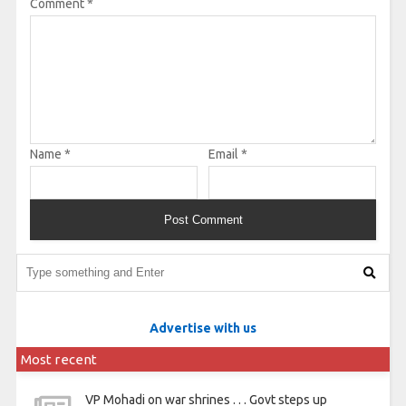
Comment
*
Name
*
Email
*
Advertise with us
Most recent
VP Mohadi on war shrines . . . Govt steps up