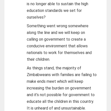
is no longer able to sustain the high
education standards we set for
ourselves?
Something went wrong somewhere
along the line and we will keep on
calling on government to create a
conducive environment that allows
nationals to work for themselves and
their children.
As things stand, the majority of
Zimbabweans with families are failing to
make ends meet which will keep
increasing the burden on government
and it’s not possible for government to
educate all the children in this country.
It is unheard of and unsustainable.