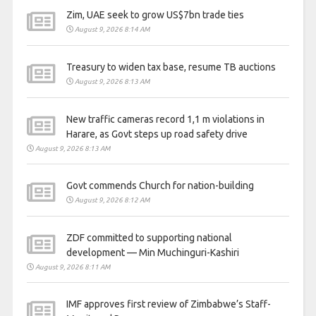
Zim, UAE seek to grow US$7bn trade ties
August 9, 2026 8:14 AM
Treasury to widen tax base, resume TB auctions
August 9, 2026 8:13 AM
New traffic cameras record 1,1 m violations in
Harare, as Govt steps up road safety drive
August 9, 2026 8:13 AM
Govt commends Church for nation-building
August 9, 2026 8:12 AM
ZDF committed to supporting national
development — Min Muchinguri-Kashiri
August 9, 2026 8:11 AM
IMF approves first review of Zimbabwe’s Staff-