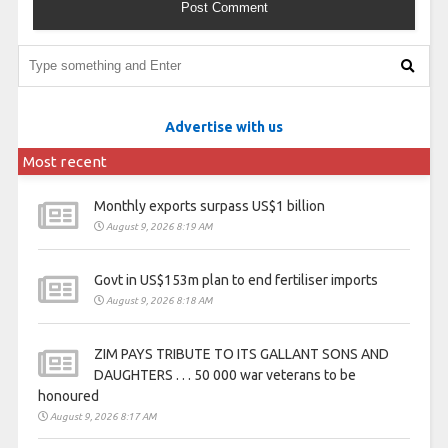
Advertise with us
Most recent
Monthly exports surpass US$1 billion
August 9, 2026 8:19 AM
Govt in US$153m plan to end fertiliser imports
August 9, 2026 8:18 AM
ZIM PAYS TRIBUTE TO ITS GALLANT SONS AND
DAUGHTERS . . . 50 000 war veterans to be
honoured
August 9, 2026 8:17 AM