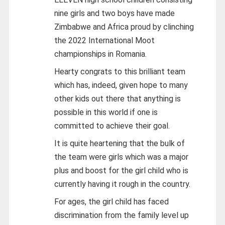
nine girls and two boys have made
Zimbabwe and Africa proud by clinching
the 2022 International Moot
championships in Romania.
Hearty congrats to this brilliant team
which has, indeed, given hope to many
other kids out there that anything is
possible in this world if one is
committed to achieve their goal.
It is quite heartening that the bulk of
the team were girls which was a major
plus and boost for the girl child who is
currently having it rough in the country.
For ages, the girl child has faced
discrimination from the family level up