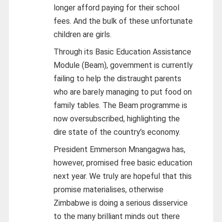
longer afford paying for their school
fees. And the bulk of these unfortunate
children are girls.
Through its Basic Education Assistance
Module (Beam), government is currently
failing to help the distraught parents
who are barely managing to put food on
family tables. The Beam programme is
now oversubscribed, highlighting the
dire state of the country’s economy.
President Emmerson Mnangagwa has,
however, promised free basic education
next year. We truly are hopeful that this
promise materialises, otherwise
Zimbabwe is doing a serious disservice
to the many brilliant minds out there