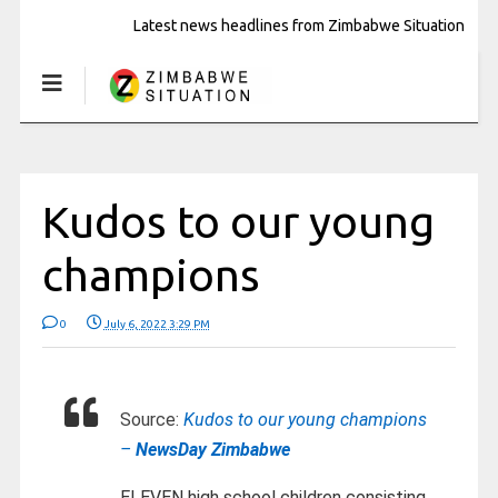
Latest news headlines from Zimbabwe Situation
Kudos to our young
champions
0
July 6, 2022 3:29 PM
Source:
Kudos to our young champions
–
NewsDay Zimbabwe
ELEVEN high school children consisting