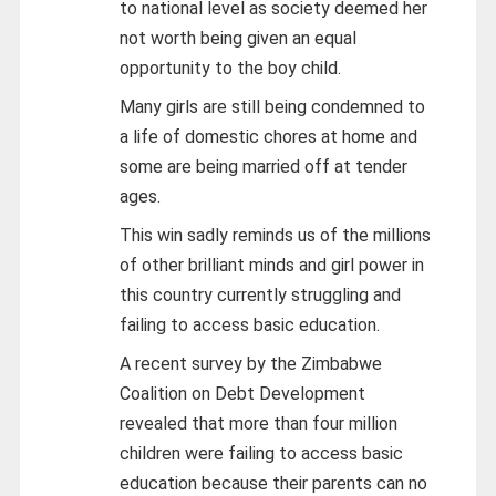
to national level as society deemed her
not worth being given an equal
opportunity to the boy child.
Many girls are still being condemned to
a life of domestic chores at home and
some are being married off at tender
ages.
This win sadly reminds us of the millions
of other brilliant minds and girl power in
this country currently struggling and
failing to access basic education.
A recent survey by the Zimbabwe
Coalition on Debt Development
revealed that more than four million
children were failing to access basic
education because their parents can no