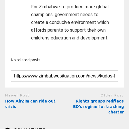
For Zimbabwe to produce more global
champions, government needs to
create a conducive environment which
affords parents to support their own
children’s education and development.
No related posts.
Newer Post
Older Post
How AirZim can ride out
Rights groups redflags
crisis
ED’s regime for trashing
charter