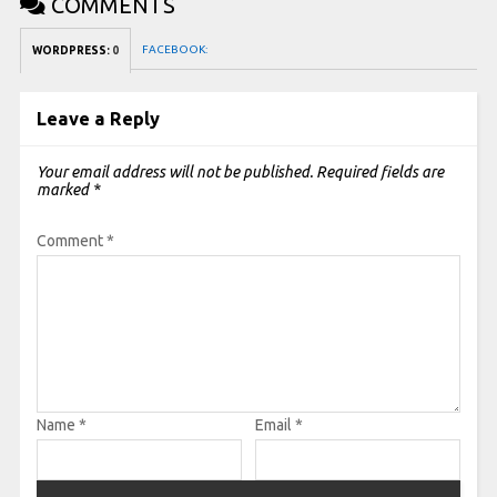
COMMENTS
FACEBOOK:
WORDPRESS:
0
Leave a Reply
Your email address will not be published.
Required fields are
marked
*
Comment
*
Name
*
Email
*