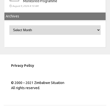
Monitored Programme
August 9, 2026 8:10 AM
Archives
Archives
Privacy Policy
© 2000 – 2021 Zimbabwe Situation
All rights reserved.