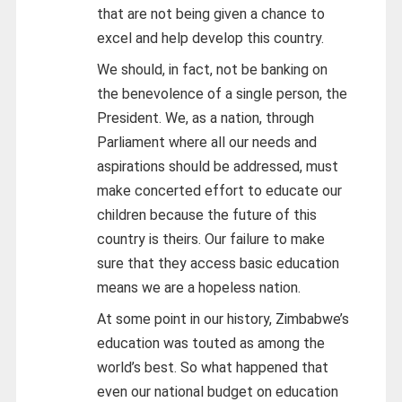
that are not being given a chance to
excel and help develop this country.
We should, in fact, not be banking on
the benevolence of a single person, the
President. We, as a nation, through
Parliament where all our needs and
aspirations should be addressed, must
make concerted effort to educate our
children because the future of this
country is theirs. Our failure to make
sure that they access basic education
means we are a hopeless nation.
At some point in our history, Zimbabwe’s
education was touted as among the
world’s best. So what happened that
even our national budget on education