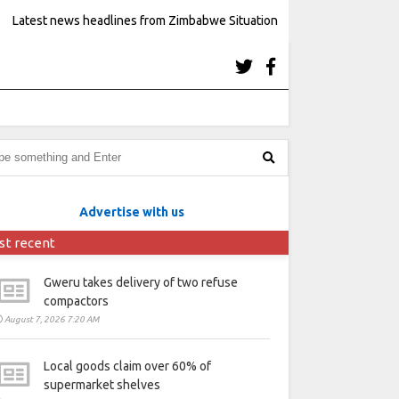
Latest news headlines from Zimbabwe Situation
Advertise with us
st recent
Gweru takes delivery of two refuse
compactors
August 7, 2026 7:20 AM
Local goods claim over 60% of
supermarket shelves