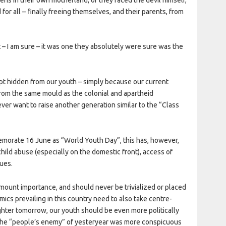
or all – finally freeing themselves, and their parents, from
t – I am sure – it was one they absolutely were sure was the
 kept hidden from our youth – simply because our current
from the same mould as the colonial and apartheid
ver want to raise another generation similar to the “Class
orate 16 June as “World Youth Day”, this has, however,
child abuse (especially on the domestic front), access of
sues.
amount importance, and should never be trivialized or placed
amics prevailing in this country need to also take centre-
righter tomorrow, our youth should be even more politically
 the “people’s enemy” of yesteryear was more conspicuous