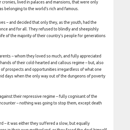
eir cronies, lived in palaces and mansions, that were only
s belonging to the world’s rich and famous.
es – and decided that only they, as the youth, had the
nce and for all. They refused to blindly and sheepishly
life of the majority of their country’s people for generations
 parents – whom they loved so much, and fully appreciated
 hands of their cold-hearted and callous regime – but, also
l of prospects and opportunities irregardless of what one
id days when the only way out of the dungeons of poverty
against their repressive regime – fully cognisant of the
counter – nothing was going to stop them, except death
 – it was either they suffered a slow, but equally
ens in their own motherland, or they faced the devil himself,