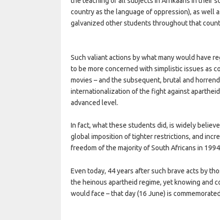
the teaching of all subjects in Afrikaans in their 
country as the language of oppression), as well a
galvanized other students throughout that countr
Such valiant actions by what many would have r
to be more concerned with simplistic issues as co
movies – and the subsequent, brutal and horrend
internationalization of the fight against aparthe
advanced level.
In fact, what these students did, is widely believ
global imposition of tighter restrictions, and inc
freedom of the majority of South Africans in 1994
Even today, 44 years after such brave acts by th
the heinous apartheid regime, yet knowing and c
would face – that day (16 June) is commemorated