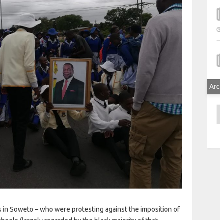
Arc
A
ts in Soweto – who were protesting against the imposition of