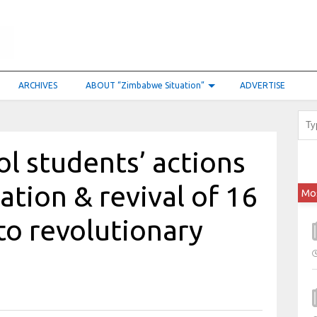
ARCHIVES
ABOUT “Zimbabwe Situation”
ADVERTISE
l students’ actions
ation & revival of 16
Mo
o revolutionary