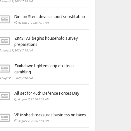
August 7, 2026 7:19 AM
Dinson Steel drives import substitution
August 7, 2026 7:19 AM
ZIMSTAT begins household survey
preparations
August 7, 2026 7:18 AM
Zimbabwe tightens grip on illegal
gambling
August 7, 2026 7:18 AM
All set for 46th Defence Forces Day
August 7, 2026 7:02 AM
VP Mohadi reassures business on taxes
August 7, 2026 7:01 AM