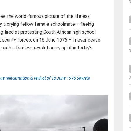
see the world-famous picture of the lifeless
by a crying fellow female schoolmate – fleeing
ng fired at protesting South African high school
 security forces, on 16 June 1976 – I never cease
ch a fearless revolutionary spirit in today’s
rue reincarnation & revival of 16 June 1976 Soweto