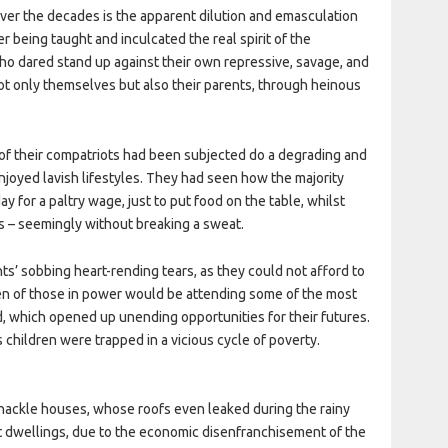
ver the decades is the apparent dilution and emasculation
r being taught and inculcated the real spirit of the
who dared stand up against their own repressive, savage, and
ot only themselves but also their parents, through heinous
f their compatriots had been subjected do a degrading and
enjoyed lavish lifestyles. They had seen how the majority
y for a paltry wage, just to put food on the table, whilst
s – seemingly without breaking a sweat.
s’ sobbing heart-rending tears, as they could not afford to
ren of those in power would be attending some of the most
, which opened up unending opportunities for their futures.
s children were trapped in a vicious cycle of poverty.
hackle houses, whose roofs even leaked during the rainy
t dwellings, due to the economic disenfranchisement of the