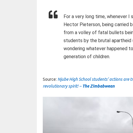
For a very long time, whenever I 
Hector Pieterson, being carried 
from a volley of fatal bullets bei
students by the brutal apartheid
wondering whatever happened to su
generation of children.
Source:
Njube High School students’ actions are t
revolutionary spirit! –
The Zimbabwean