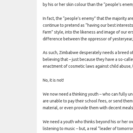
by his or her skin colour than the “people’s enem
In fact, the “people’s enemy” that the majority are
continue to pretend as “having our best interests
Farm” style, into the likeness and image of our e
difference between the oppressor of yesteryear, a
As such, Zimbabwe desperately needs a breed of
believing that – just because they have a so-calle
enactment of cosmetic laws against child abuse, t
No, it is not!
We now need a thinking youth – who can fully un
are unable to pay their school fees, or send them
material, or even provide them with decent meals
We need a youth who thinks beyond his or her ow
listening to music – but, a real “leader of tomor