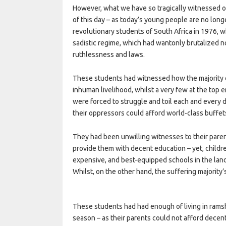
However, what we have so tragically witnessed o
of this day – as today’s young people are no longe
revolutionary students of South Africa in 1976, 
sadistic regime, which had wantonly brutalized n
ruthlessness and laws.
These students had witnessed how the majority o
inhuman livelihood, whilst a very few at the top 
were forced to struggle and toil each and every da
their oppressors could afford world-class buffet
They had been unwilling witnesses to their parent
provide them with decent education – yet, child
expensive, and best-equipped schools in the land
Whilst, on the other hand, the suffering majority’
These students had had enough of living in rams
season – as their parents could not afford decen