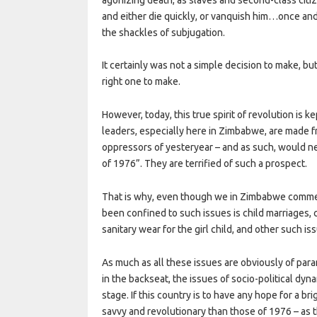
and either die quickly, or vanquish him…once and f
the shackles of subjugation.
It certainly was not a simple decision to make, bu
right one to make.
However, today, this true spirit of revolution is
leaders, especially here in Zimbabwe, are made 
oppressors of yesteryear – and as such, would ne
of 1976”. They are terrified of such a prospect.
That is why, even though we in Zimbabwe commem
been confined to such issues is child marriages, 
sanitary wear for the girl child, and other such is
As much as all these issues are obviously of par
in the backseat, the issues of socio-political dyn
stage. If this country is to have any hope for a b
savvy and revolutionary than those of 1976 – as