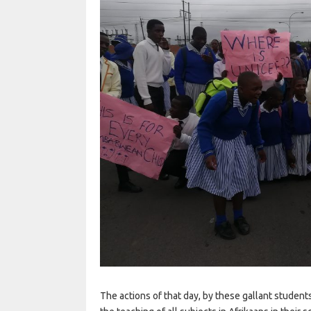
The actions of that day, by these gallant studen