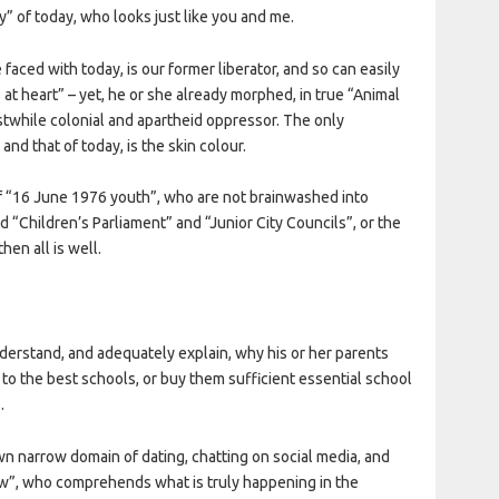
y” of today, who looks just like you and me.
 faced with today, is our former liberator, and so can easily
 at heart” – yet, he or she already morphed, in true “Animal
rstwhile colonial and apartheid oppressor. The only
nd that of today, is the skin colour.
 “16 June 1976 youth”, who are not brainwashed into
d “Children’s Parliament” and “Junior City Councils”, or the
hen all is well.
derstand, and adequately explain, why his or her parents
 to the best schools, or buy them sufficient essential school
.
n narrow domain of dating, chatting on social media, and
row”, who comprehends what is truly happening in the