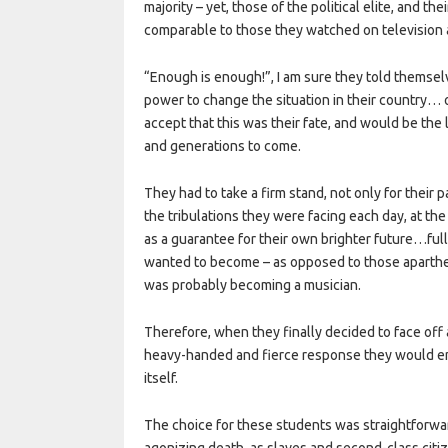
majority – yet, those of the political elite, and th
comparable to those they watched on television a
“Enough is enough!”, I am sure they told themselv
power to change the situation in their country… o
accept that this was their fate, and would be the 
and generations to come.
They had to take a firm stand, not only for their
the tribulations they were facing each day, at the
as a guarantee for their own brighter future…ful
wanted to become – as opposed to those aparthe
was probably becoming a musician.
Therefore, when they finally decided to face off 
heavy-handed and fierce response they would en
itself.
The choice for these students was straightforward
agonizing death, as slaves and second-class citiz