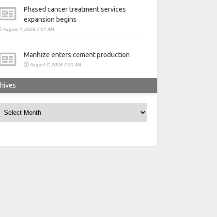
Phased cancer treatment services
expansion begins
August 7, 2026 7:01 AM
Manhize enters cement production
August 7, 2026 7:00 AM
hives
rchives