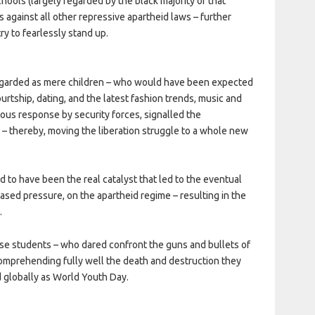
schools (largely regarded by the black majority of that
s against all other repressive apartheid laws – further
y to fearlessly stand up.
egarded as mere children – who would have been expected
urtship, dating, and the latest fashion trends, music and
ous response by security forces, signalled the
id – thereby, moving the liberation struggle to a whole new
ed to have been the real catalyst that led to the eventual
reased pressure, on the apartheid regime – resulting in the
.
ose students – who dared confront the guns and bullets of
omprehending fully well the death and destruction they
 globally as World Youth Day.