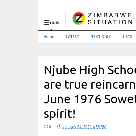
MENU
Home
LATEST
TEXT ONLY
LISTS
Njube High Schoo
are true reincarn
June 1976 Sowet
spirit!
0
January 24, 2020 4:59 PM