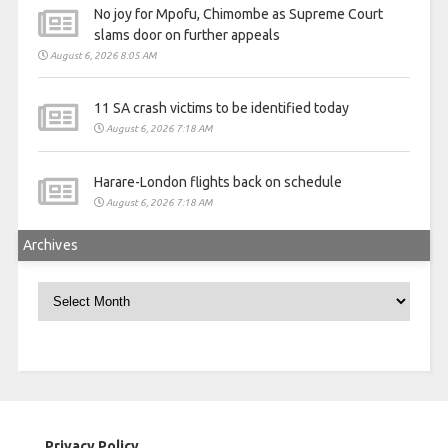
No joy for Mpofu, Chimombe as Supreme Court
slams door on further appeals
August 6, 2026 8:05 AM
11 SA crash victims to be identified today
August 6, 2026 7:18 AM
Harare-London flights back on schedule
August 6, 2026 7:18 AM
Archives
Archives
Privacy Policy