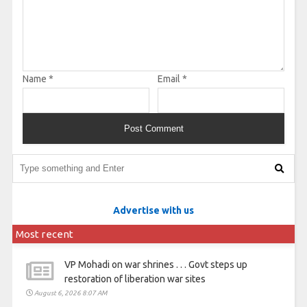
Name
*
Email
*
Advertise with us
Most recent
VP Mohadi on war shrines . . . Govt steps up
restoration of liberation war sites
August 6, 2026 8:07 AM