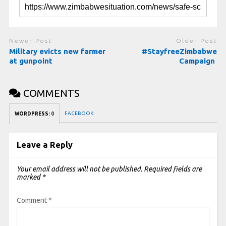
Newer Post
Older Post
Military evicts new farmer
#StayfreeZimbabwe
at gunpoint
Campaign
COMMENTS
FACEBOOK:
WORDPRESS:
0
Leave a Reply
Your email address will not be published.
Required fields are
marked
*
Comment
*