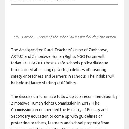
FILE: Forced … Some of the school buses used during the march
The Amalgamated Rural Teachers’ Union of Zimbabwe,
ARTUZ and Zimbabwe Human Rights NGO Forum will
today
13 July 2018
host a safe schools policy dialogue
forum aimed at coming up with guidelines of ensuring
safety of teachers and learners in schools. The Indaba will
be held in Harare starting at 0800hrs.
The discussion forum is a follow up to a recommendation by
Zimbabwe Human rights Commission in 2017. The
Commission recommended the Ministry of Primary and
Secondary education to come up with guidelines of
protecting teachers, learners and school property from