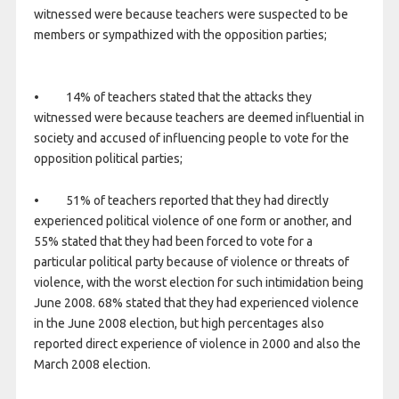
witnessed were because teachers were suspected to be
members or sympathized with the opposition parties;
• 14% of teachers stated that the attacks they
witnessed were because teachers are deemed influential in
society and accused of influencing people to vote for the
opposition political parties;
• 51% of teachers reported that they had directly
experienced political violence of one form or another, and
55% stated that they had been forced to vote for a
particular political party because of violence or threats of
violence, with the worst election for such intimidation being
June 2008. 68% stated that they had experienced violence
in the June 2008 election, but high percentages also
reported direct experience of violence in 2000 and also the
March 2008 election.