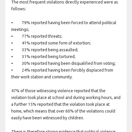
The most frequent violations directly experienced were as
follows:
• 79% reported having been forced to attend political
meetings;
• 77% reported threats;
• 41% reported some form of extortion;
• 33% reported being assaulted;
• 31% reported being tortured;
• 30% reported having been disqualified from voting;
• 24% reported having been forcibly displaced from
their work station and community.
47% of those witnessing violence reported that the
violation took place at school and during working hours, and
a further 15% reported that the violation took place at
home, which means that over 60% of the violations could
easily have been witnessed by children.
There is therefore strong evidence that political violence