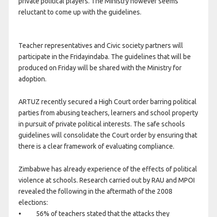
private political players. The Ministry however seems
reluctant to come up with the guidelines.
Teacher representatives and Civic society partners will
participate in the
Friday
indaba. The guidelines that will be
produced
on Friday
will be shared with the Ministry for
adoption.
ARTUZ recently secured a High Court order barring political
parties from abusing teachers, learners and school property
in pursuit of private political interests. The safe schools
guidelines will consolidate the Court order by ensuring that
there is a clear framework of evaluating compliance.
Zimbabwe has already experience of the effects of political
violence at schools. Research carried out by RAU and MPOI
revealed the following in the aftermath of the 2008
elections:
• 56% of teachers stated that the attacks they