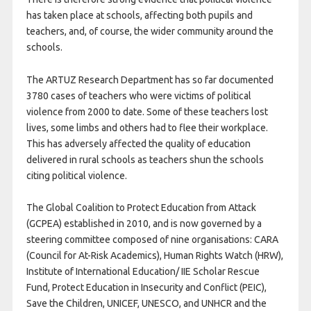
has taken place at schools, affecting both pupils and
teachers, and, of course, the wider community around the
schools.
The ARTUZ Research Department has so far documented
3780 cases of teachers who were victims of political
violence from 2000 to date. Some of these teachers lost
lives, some limbs and others had to flee their workplace.
This has adversely affected the quality of education
delivered in rural schools as teachers shun the schools
citing political violence.
The Global Coalition to Protect Education from Attack
(GCPEA) established in 2010, and is now governed by a
steering committee composed of nine organisations: CARA
(Council for At-Risk Academics), Human Rights Watch (HRW),
Institute of International Education/ IIE Scholar Rescue
Fund, Protect Education in Insecurity and Conflict (PEIC),
Save the Children, UNICEF, UNESCO, and UNHCR and the