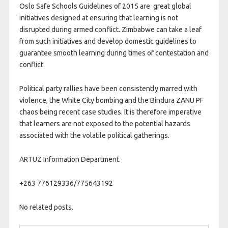
Oslo Safe Schools Guidelines of 2015 are great global
initiatives designed at ensuring that learning is not
disrupted during armed conflict. Zimbabwe can take a leaf
from such initiatives and develop domestic guidelines to
guarantee smooth learning during times of contestation and
conflict.
Political party rallies have been consistently marred with
violence, the White City bombing and the Bindura ZANU PF
chaos being recent case studies. It is therefore imperative
that learners are not exposed to the potential hazards
associated with the volatile political gatherings.
ARTUZ Information Department.
+263 776129336/775643192
No related posts.