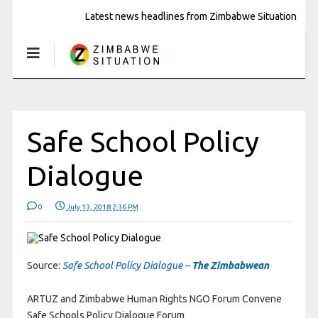
Latest news headlines from Zimbabwe Situation
Safe School Policy
Dialogue
0
July 13, 2018 2:36 PM
Source:
Safe School Policy Dialogue –
The Zimbabwean
ARTUZ and Zimbabwe Human Rights NGO Forum Convene
Safe Schools Policy Dialogue Forum