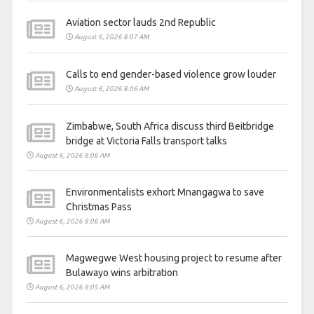
Aviation sector lauds 2nd Republic
August 6, 2026 8:07 AM
Calls to end gender-based violence grow louder
August 6, 2026 8:06 AM
Zimbabwe, South Africa discuss third Beitbridge
bridge at Victoria Falls transport talks
August 6, 2026 8:06 AM
Environmentalists exhort Mnangagwa to save
Christmas Pass
August 6, 2026 8:06 AM
Magwegwe West housing project to resume after
Bulawayo wins arbitration
August 6, 2026 8:05 AM