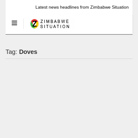
Latest news headlines from Zimbabwe Situation
Tag:
Doves