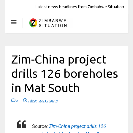
Latest news headlines from Zimbabwe Situation
Zim-China project
drills 126 boreholes
in Mat South
0
July 24, 2021 7:58 AM
Source:
Zim-China project drills 126