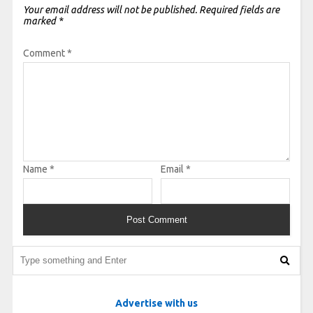
Your email address will not be published.
Required fields are
marked
*
Comment
*
Name
*
Email
*
Advertise with us