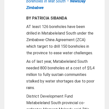
boreholes in Mat South –
NewsDay
Zimbabwe
BY PATRICIA SIBANDA
AT least 126 boreholes have been
drilled in Matabeleland South under the
Zimbabwe-China Agreement (ZCA)
which target to drill 150 boreholes in
the province to ease water challenges.
As of last year, Matabeleland South
needed 800 boreholes at a cost of $5,4
million to fully sustain communities
stalked by water shortages due to poor
rains.
District Development Fund
Matabeleland South provincial co-