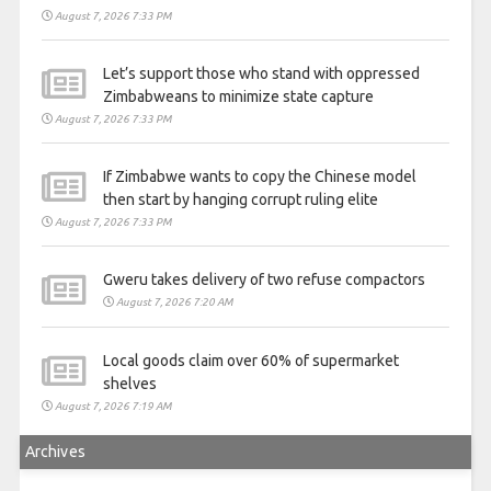
August 7, 2026 7:33 PM
Let’s support those who stand with oppressed
Zimbabweans to minimize state capture
August 7, 2026 7:33 PM
If Zimbabwe wants to copy the Chinese model
then start by hanging corrupt ruling elite
August 7, 2026 7:33 PM
Gweru takes delivery of two refuse compactors
August 7, 2026 7:20 AM
Local goods claim over 60% of supermarket
shelves
August 7, 2026 7:19 AM
Archives