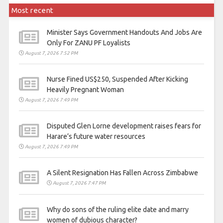
Most recent
Minister Says Government Handouts And Jobs Are
Only For ZANU PF Loyalists
August 7, 2026 7:52 PM
Nurse Fined US$250, Suspended After Kicking
Heavily Pregnant Woman
August 7, 2026 7:49 PM
Disputed Glen Lorne development raises fears for
Harare’s future water resources
August 7, 2026 7:49 PM
A Silent Resignation Has Fallen Across Zimbabwe
August 7, 2026 7:47 PM
Why do sons of the ruling elite date and marry
women of dubious character?