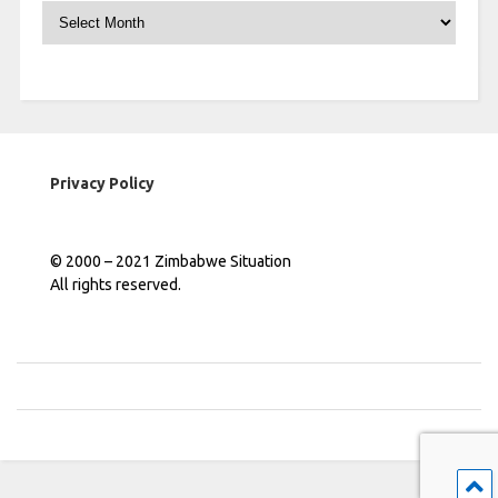
Archives
Privacy Policy
© 2000 – 2021 Zimbabwe Situation
All rights reserved.