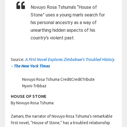
Novuyo Rosa Tshuma’s “House of
Stone” uses a young man’s search for
his personal ancestry as a way of
unearthing hidden aspects of his
country’s violent past.
Source:
A First Novel Explores Zimbabwe’s Troubled History
–
The New York Times
Novuyo Rosa Tshuma
Credit
Credit
Tribute
Nyoni-Tribbaz
HOUSE OF STONE
By Novuyo Rosa Tshuma
Zamani, the narrator of Novuyo Rosa Tshuma’s remarkable
first novel, “House of Stone,” has a troubled relationship