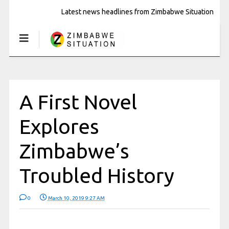
Latest news headlines from Zimbabwe Situation
A First Novel
Explores
Zimbabwe’s
Troubled History
0
March 10, 2019 9:27 AM