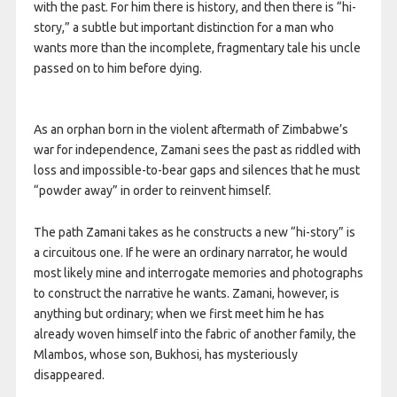
with the past. For him there is history, and then there is “hi-
story,” a subtle but important distinction for a man who
wants more than the incomplete, fragmentary tale his uncle
passed on to him before dying.
As an orphan born in the violent aftermath of Zimbabwe’s
war for independence, Zamani sees the past as riddled with
loss and impossible-to-bear gaps and silences that he must
“powder away” in order to reinvent himself.
The path Zamani takes as he constructs a new “hi-story” is
a circuitous one. If he were an ordinary narrator, he would
most likely mine and interrogate memories and photographs
to construct the narrative he wants. Zamani, however, is
anything but ordinary; when we first meet him he has
already woven himself into the fabric of another family, the
Mlambos, whose son, Bukhosi, has mysteriously
disappeared.