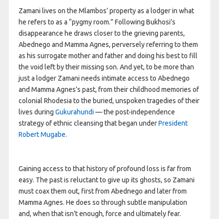
Zamani lives on the Mlambos’ property as a lodger in what
he refers to as a “pygmy room.” Following Bukhosi’s
disappearance he draws closer to the grieving parents,
Abednego and Mamma Agnes, perversely referring to them
as his surrogate mother and father and doing his best to fill
the void left by their missing son. And yet, to be more than
just a lodger Zamani needs intimate access to Abednego
and Mamma Agnes’s past, from their childhood memories of
colonial Rhodesia to the buried, unspoken tragedies of their
lives during
Gukurahundi
— the post-independence
strategy of ethnic cleansing that began under
President
Robert Mugabe
.
Gaining access to that history of profound loss is far from
easy. The past is reluctant to give up its ghosts, so Zamani
must coax them out, first from Abednego and later from
Mamma Agnes. He does so through subtle manipulation
and, when that isn’t enough, force and ultimately fear.