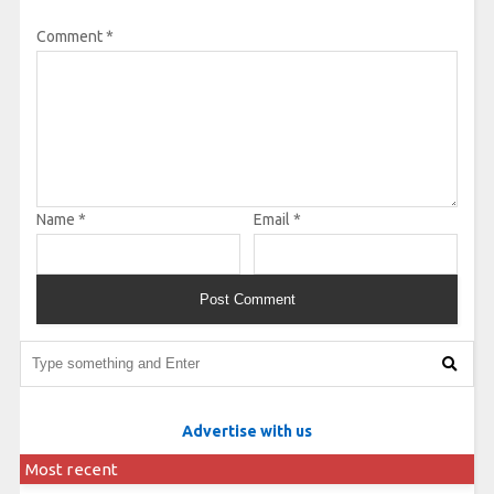
Comment
*
Name
*
Email
*
Advertise with us
Most recent