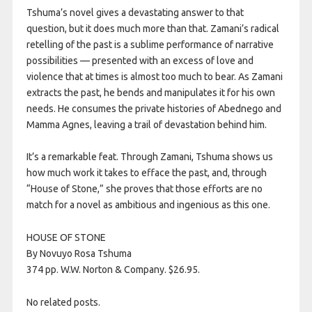
Tshuma’s novel gives a devastating answer to that
question, but it does much more than that. Zamani’s radical
retelling of the past is a sublime performance of narrative
possibilities — presented with an excess of love and
violence that at times is almost too much to bear. As Zamani
extracts the past, he bends and manipulates it for his own
needs. He consumes the private histories of Abednego and
Mamma Agnes, leaving a trail of devastation behind him.
It’s a remarkable feat. Through Zamani, Tshuma shows us
how much work it takes to efface the past, and, through
“House of Stone,” she proves that those efforts are no
match for a novel as ambitious and ingenious as this one.
HOUSE OF STONE
By Novuyo Rosa Tshuma
374 pp. W.W. Norton & Company. $26.95.
No related posts.