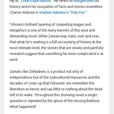
Pip of
“Great Expectations.”
He refers to
Wittgenstein
on
history and in his usurpation of facts and stories resembles
Charles Kinbote in
Vladimir Nabokov
’s
“Pale Fire.”
Tshuma’s brilliant layering of competing images and
metaphors is one of the many marvels of this wise and
demanding novel. While Zamani may claim, over and over,
that what he’s seeking is a full accounting of history at the
most intimate level, the stories that are slowly and painfully
revealed suggest that something far more complicated is at
work.
Zamani, like Zimbabwe, is a product not only of
independence but of the Gukurahundi massacres and the
decades of cover-up that followed. We remember the
liberation as heroic and say little to nothing about the dead
left in its wake. Throughout this stunning novel a single
question is repeated by the ghost of the missing Bukhosi:
What happened?