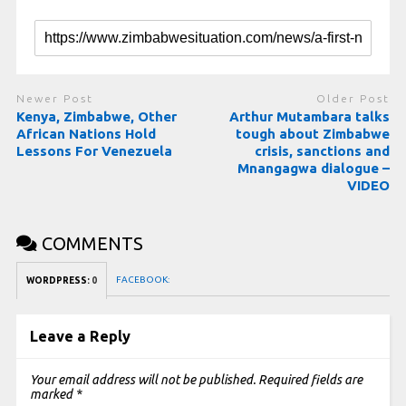
Newer Post
Older Post
Kenya, Zimbabwe, Other
Arthur Mutambara talks
African Nations Hold
tough about Zimbabwe
Lessons For Venezuela
crisis, sanctions and
Mnangagwa dialogue –
VIDEO
COMMENTS
FACEBOOK:
WORDPRESS:
0
Leave a Reply
Your email address will not be published.
Required fields are
marked
*