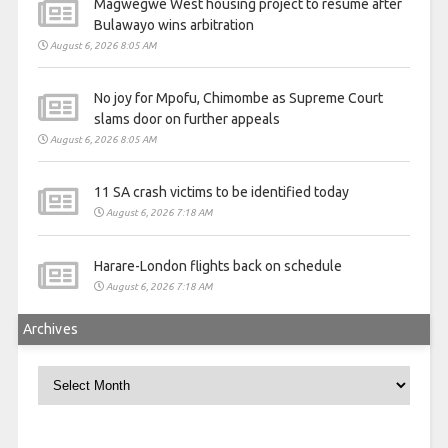
Magwegwe West housing project to resume after
Bulawayo wins arbitration
August 6, 2026 8:05 AM
No joy for Mpofu, Chimombe as Supreme Court
slams door on further appeals
August 6, 2026 8:05 AM
11 SA crash victims to be identified today
August 6, 2026 7:18 AM
Harare-London flights back on schedule
August 6, 2026 7:18 AM
Archives
Archives