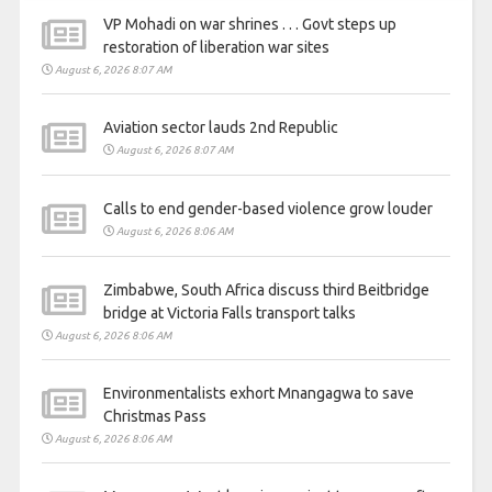
VP Mohadi on war shrines . . . Govt steps up
restoration of liberation war sites
August 6, 2026 8:07 AM
Aviation sector lauds 2nd Republic
August 6, 2026 8:07 AM
Calls to end gender-based violence grow louder
August 6, 2026 8:06 AM
Zimbabwe, South Africa discuss third Beitbridge
bridge at Victoria Falls transport talks
August 6, 2026 8:06 AM
Environmentalists exhort Mnangagwa to save
Christmas Pass
August 6, 2026 8:06 AM