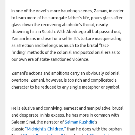
In one of the novel’s more haunting scenes, Zamani, in order
to learn more of his surrogate father’s life, pours glass after
glass down the recovering alcoholic’s throat, nearly
drowning him in Scotch. With Abednego all but passed out,
Zamani leans in close for a selfie. It’s torture masquerading
as affection and belongs as much to the brutal “fact-
finding” methods of the colonial and postcolonial era as to
our own era of state-sanctioned violence.
Zamani’s actions and ambitions carry an obviously colonial
overtone. Zamani, however, is too rich and complicated a
character to be reduced to any single metaphor or symbol.
He is elusive and conniving, earnest and manipulative, brutal
and desperate. In his excess, he has more in common with
Saleem Sinai, the narrator of
Salman Rushdie
’s
classic
“Midnight’s Children,”
than he does with the orphan