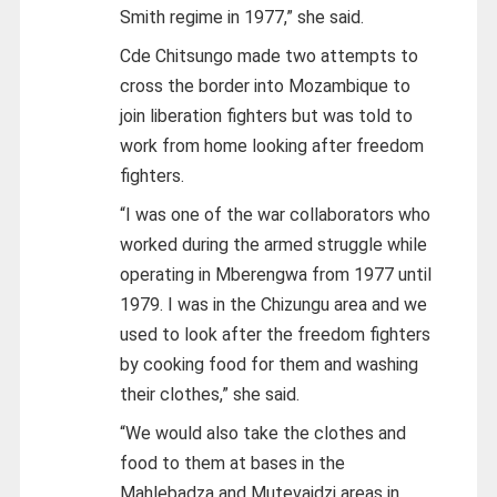
Smith regime in 1977,” she said.
Cde Chitsungo made two attempts to
cross the border into Mozambique to
join liberation fighters but was told to
work from home looking after freedom
fighters.
“I was one of the war collaborators who
worked during the armed struggle while
operating in Mberengwa from 1977 until
1979. I was in the Chizungu area and we
used to look after the freedom fighters
by cooking food for them and washing
their clothes,” she said.
“We would also take the clothes and
food to them at bases in the
Mahlebadza and Mutevaidzi areas in