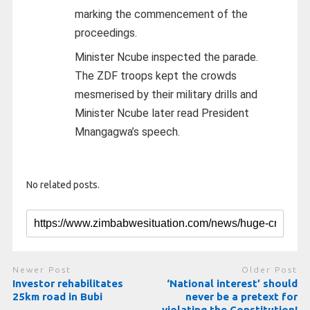
marking the commencement of the
proceedings.
Minister Ncube inspected the parade.
The ZDF troops kept the crowds
mesmerised by their military drills and
Minister Ncube later read President
Mnangagwa’s speech.
No related posts.
Newer Post
Older Post
Investor rehabilitates
‘National interest’ should
25km road in Bubi
never be a pretext for
violating the Constitution!