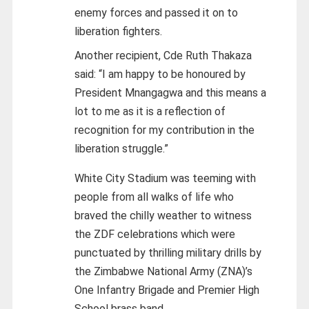
enemy forces and passed it on to
liberation fighters.
Another recipient, Cde Ruth Thakaza
said: “I am happy to be honoured by
President Mnangagwa and this means a
lot to me as it is a reflection of
recognition for my contribution in the
liberation struggle.”
White City Stadium was teeming with
people from all walks of life who
braved the chilly weather to witness
the ZDF celebrations which were
punctuated by thrilling military drills by
the Zimbabwe National Army (ZNA)’s
One Infantry Brigade and Premier High
School brass band.