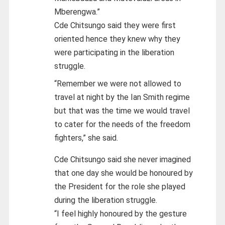
Mberengwa.”
Cde Chitsungo said they were first
oriented hence they knew why they
were participating in the liberation
struggle.
“Remember we were not allowed to
travel at night by the Ian Smith regime
but that was the time we would travel
to cater for the needs of the freedom
fighters,” she said.
Cde Chitsungo said she never imagined
that one day she would be honoured by
the President for the role she played
during the liberation struggle.
“I feel highly honoured by the gesture