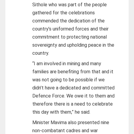
Sithole who was part of the people
gathered for the celebrations
commended the dedication of the
country’s uniformed forces and their
commitment to protecting national
sovereignty and upholding peace in the
country.
“I am involved in mining and many
families are benefiting from that and it
was not going to be possible if we
didn’t have a dedicated and committed
Defence Force. We owe it to them and
therefore there is a need to celebrate
this day with them,” he said.
Minister Mavima also presented nine
non-combatant cadres and war