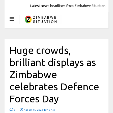
Latest news headlines from Zimbabwe Situation
Huge crowds,
brilliant displays as
Zimbabwe
celebrates Defence
Forces Day
0
August 16, 2023 10:40 AM