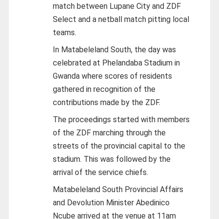
match between Lupane City and ZDF
Select and a netball match pitting local
teams.
In Matabeleland South, the day was
celebrated at Phelandaba Stadium in
Gwanda where scores of residents
gathered in recognition of the
contributions made by the ZDF.
The proceedings started with members
of the ZDF marching through the
streets of the provincial capital to the
stadium. This was followed by the
arrival of the service chiefs.
Matabeleland South Provincial Affairs
and Devolution Minister Abedinico
Ncube arrived at the venue at 11am