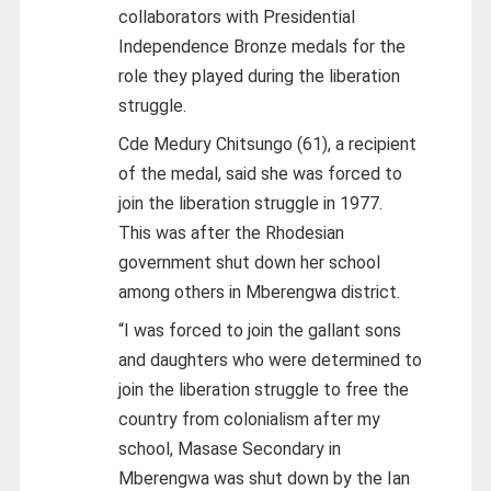
collaborators with Presidential
Independence Bronze medals for the
role they played during the liberation
struggle.
Cde Medury Chitsungo (61), a recipient
of the medal, said she was forced to
join the liberation struggle in 1977.
This was after the Rhodesian
government shut down her school
among others in Mberengwa district.
“I was forced to join the gallant sons
and daughters who were determined to
join the liberation struggle to free the
country from colonialism after my
school, Masase Secondary in
Mberengwa was shut down by the Ian