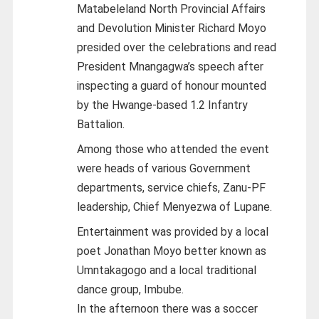
Matabeleland North Provincial Affairs
and Devolution Minister Richard Moyo
presided over the celebrations and read
President Mnangagwa’s speech after
inspecting a guard of honour mounted
by the Hwange-based 1.2 Infantry
Battalion.
Among those who attended the event
were heads of various Government
departments, service chiefs, Zanu-PF
leadership, Chief Menyezwa of Lupane.
Entertainment was provided by a local
poet Jonathan Moyo better known as
Umntakagogo and a local traditional
dance group, Imbube.
In the afternoon there was a soccer