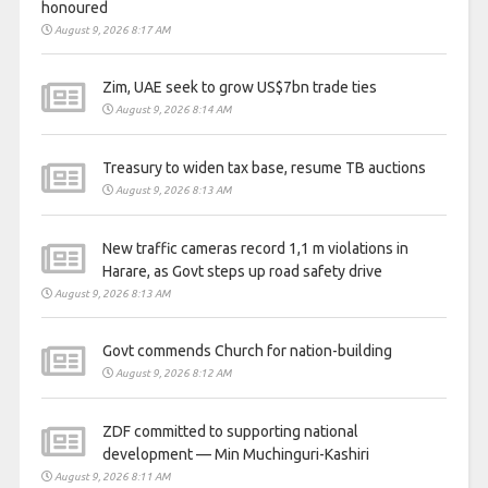
honoured
August 9, 2026 8:17 AM
Zim, UAE seek to grow US$7bn trade ties
August 9, 2026 8:14 AM
Treasury to widen tax base, resume TB auctions
August 9, 2026 8:13 AM
New traffic cameras record 1,1 m violations in
Harare, as Govt steps up road safety drive
August 9, 2026 8:13 AM
Govt commends Church for nation-building
August 9, 2026 8:12 AM
ZDF committed to supporting national
development — Min Muchinguri-Kashiri
August 9, 2026 8:11 AM