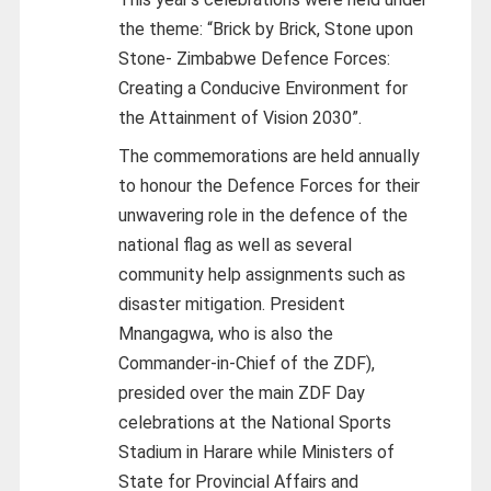
the theme: “Brick by Brick, Stone upon
Stone- Zimbabwe Defence Forces:
Creating a Conducive Environment for
the Attainment of Vision 2030”.
The commemorations are held annually
to honour the Defence Forces for their
unwavering role in the defence of the
national flag as well as several
community help assignments such as
disaster mitigation. President
Mnangagwa, who is also the
Commander-in-Chief of the ZDF),
presided over the main ZDF Day
celebrations at the National Sports
Stadium in Harare while Ministers of
State for Provincial Affairs and