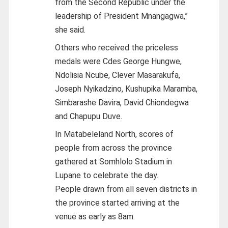
from the Second Republic under the
leadership of President Mnangagwa,”
she said.
Others who received the priceless
medals were Cdes George Hungwe,
Ndolisia Ncube, Clever Masarakufa,
Joseph Nyikadzino, Kushupika Maramba,
Simbarashe Davira, David Chiondegwa
and Chapupu Duve.
In Matabeleland North, scores of
people from across the province
gathered at Somhlolo Stadium in
Lupane to celebrate the day.
People drawn from all seven districts in
the province started arriving at the
venue as early as 8am.