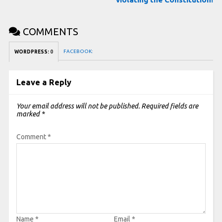
COMMENTS
FACEBOOK:
WORDPRESS:
0
Leave a Reply
Your email address will not be published.
Required fields are
marked
*
Comment
*
Name
*
Email
*