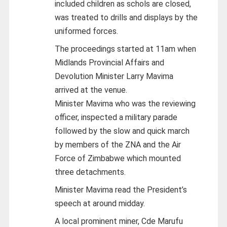
included children as schols are closed,
was treated to drills and displays by the
uniformed forces.
The proceedings started at 11am when
Midlands Provincial Affairs and
Devolution Minister Larry Mavima
arrived at the venue.
Minister Mavima who was the reviewing
officer, inspected a military parade
followed by the slow and quick march
by members of the ZNA and the Air
Force of Zimbabwe which mounted
three detachments.
Minister Mavima read the President’s
speech at around midday.
A local prominent miner, Cde Marufu