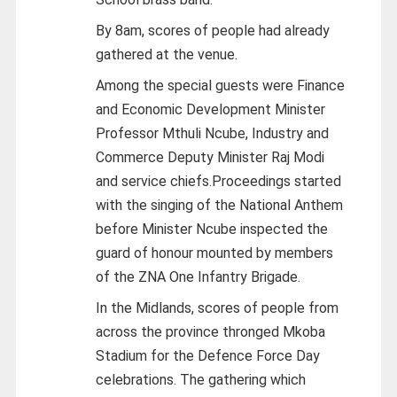
By 8am, scores of people had already
gathered at the venue.
Among the special guests were Finance
and Economic Development Minister
Professor Mthuli Ncube, Industry and
Commerce Deputy Minister Raj Modi
and service chiefs.Proceedings started
with the singing of the National Anthem
before Minister Ncube inspected the
guard of honour mounted by members
of the ZNA One Infantry Brigade.
In the Midlands, scores of people from
across the province thronged Mkoba
Stadium for the Defence Force Day
celebrations. The gathering which