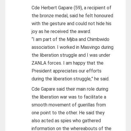
Cde Herbert Gapare (59), a recipient of
the bronze medal, said he felt honoured
with the gesture and could not hide his
joy as he received the award.
“I am part of the Mjiba and Chimbwido
association. I worked in Masvingo during
the liberation struggle and I was under
ZANLA forces. I am happy that the
President appreciates our efforts
during the liberation struggle,” he said.
Cde Gapare said their main role during
the liberation war was to facilitate a
smooth movement of guerillas from
one point to the other. He said they
also acted as spies who gathered
information on the whereabouts of the