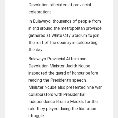
Devolution officiated at provincial
celebrations.
In Bulawayo, thousands of people from
in and around the metropolitan province
gathered at White City Stadium to join
the rest of the country in celebrating
the day.
Bulawayo Provincial Affairs and
Devolution Minister Judith Ncube
inspected the guard of honour before
reading the President’s speech.
Minister Ncube also presented nine war
collaborators with Presidential
Independence Bronze Medals for the
role they played during the liberation
struggle.