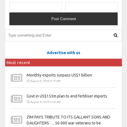
Advertise with us
Most recent
Monthly exports surpass US$1 billion
August 9, 2026 8:19 AM
Govt in US$153m plan to end fertiliser imports
August 9, 2026 8:18 AM
ZIM PAYS TRIBUTE TO ITS GALLANT SONS AND
DAUGHTERS . . . 50 000 war veterans to be