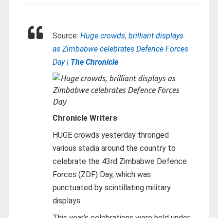
Source:
Huge crowds, brilliant displays
as Zimbabwe celebrates Defence Forces
Day |
The Chronicle
Chronicle Writers
HUGE crowds yesterday thronged
various stadia around the country to
celebrate the 43rd Zimbabwe Defence
Forces (ZDF) Day, which was
punctuated by scintillating military
displays.
This year’s celebrations were held under