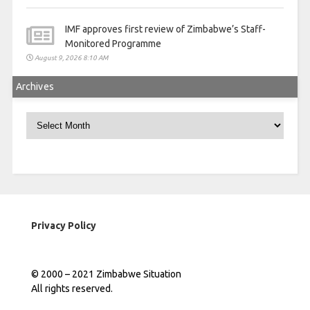
IMF approves first review of Zimbabwe’s Staff-
Monitored Programme
August 9, 2026 8:10 AM
Archives
Archives
Privacy Policy
© 2000 – 2021 Zimbabwe Situation
All rights reserved.