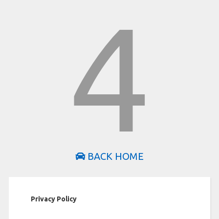
4
BACK HOME
Privacy Policy