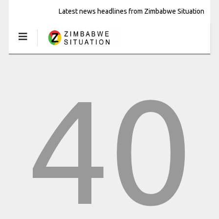
Latest news headlines from Zimbabwe Situation
40