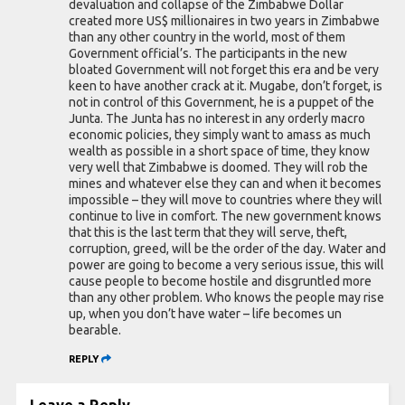
devaluation and collapse of the Zimbabwe Dollar
created more US$ millionaires in two years in Zimbabwe
than any other country in the world, most of them
Government official’s. The participants in the new
bloated Government will not forget this era and be very
keen to have another crack at it. Mugabe, don’t forget, is
not in control of this Government, he is a puppet of the
Junta. The Junta has no interest in any orderly macro
economic policies, they simply want to amass as much
wealth as possible in a short space of time, they know
very well that Zimbabwe is doomed. They will rob the
mines and whatever else they can and when it becomes
impossible – they will move to countries where they will
continue to live in comfort. The new government knows
that this is the last term that they will serve, theft,
corruption, greed, will be the order of the day. Water and
power are going to become a very serious issue, this will
cause people to become hostile and disgruntled more
than any other problem. Who knows the people may rise
up, when you don’t have water – life becomes un
bearable.
REPLY