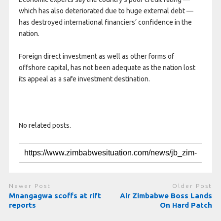
which has also deteriorated due to huge external debt —
has destroyed international financiers’ confidence in the
nation.
Foreign direct investment as well as other forms of
offshore capital, has not been adequate as the nation lost
its appeal as a safe investment destination.
No related posts.
Newer Post
Older Post
Mnangagwa scoffs at rift
Air Zimbabwe Boss Lands
reports
On Hard Patch