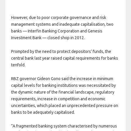
However, due to poor corporate governance and risk
management systems and inadequate capitalisation, two
banks — Interfin Banking Corporation and Genesis
Investment Bank — closed shop in 2012.
Prompted by the need to protect depositors’ funds, the
central bank last year raised capital requirements for banks
tenfold.
RBZ governor Gideon Gono said the increase in minimum
capital levels for banking institutions was necessitated by
the dynamic nature of the financial landscape, regulatory
requirements, increase in competition and economic
uncertainties, which placed an unprecedented pressure on
banks to be adequately capitalised.
“A fragmented banking system characterised by numerous