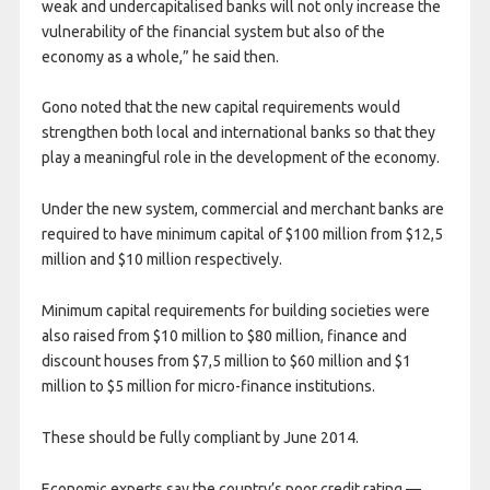
weak and undercapitalised banks will not only increase the
vulnerability of the financial system but also of the
economy as a whole,” he said then.
Gono noted that the new capital requirements would
strengthen both local and international banks so that they
play a meaningful role in the development of the economy.
Under the new system, commercial and merchant banks are
required to have minimum capital of $100 million from $12,5
million and $10 million respectively.
Minimum capital requirements for building societies were
also raised from $10 million to $80 million, finance and
discount houses from $7,5 million to $60 million and $1
million to $5 million for micro-finance institutions.
These should be fully compliant by June 2014.
Economic experts say the country’s poor credit rating —