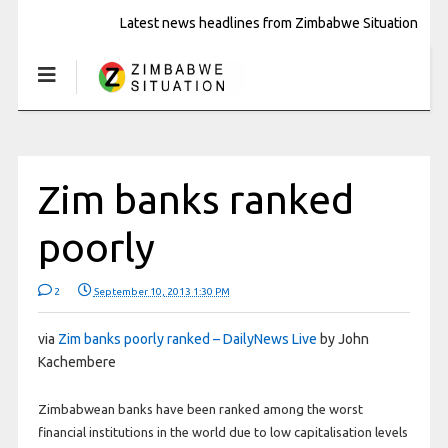
Latest news headlines from Zimbabwe Situation
Zim banks ranked
poorly
2
September 10, 2013 1:30 PM
via
Zim banks poorly ranked – DailyNews Live
by John
Kachembere
Zimbabwean banks have been ranked among the worst
financial institutions in the world due to low capitalisation levels