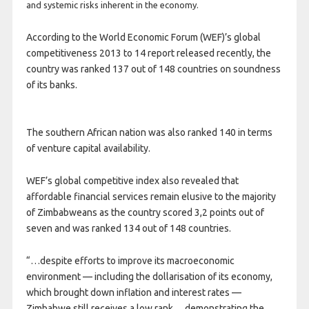
and systemic risks inherent in the economy.
According to the World Economic Forum (WEF)’s global
competitiveness 2013 to 14 report released recently, the
country was ranked 137 out of 148 countries on soundness
of its banks.
The southern African nation was also ranked 140 in terms
of venture capital availability.
WEF’s global competitive index also revealed that
affordable financial services remain elusive to the majority
of Zimbabweans as the country scored 3,2 points out of
seven and was ranked 134 out of 148 countries.
“…despite efforts to improve its macroeconomic
environment — including the dollarisation of its economy,
which brought down inflation and interest rates —
Zimbabwe still receives a low rank… demonstrating the