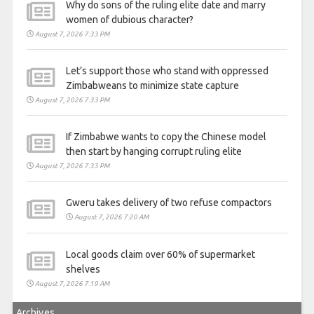
Why do sons of the ruling elite date and marry
women of dubious character?
August 7, 2026 7:33 PM
Let’s support those who stand with oppressed
Zimbabweans to minimize state capture
August 7, 2026 7:33 PM
If Zimbabwe wants to copy the Chinese model
then start by hanging corrupt ruling elite
August 7, 2026 7:33 PM
Gweru takes delivery of two refuse compactors
August 7, 2026 7:20 AM
Local goods claim over 60% of supermarket
shelves
August 7, 2026 7:19 AM
Archives