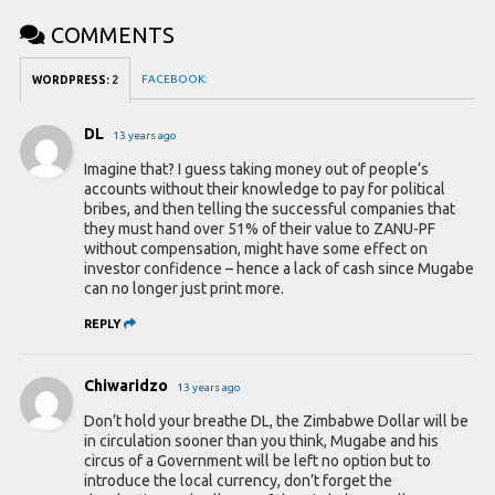
COMMENTS
FACEBOOK:
WORDPRESS:
2
DL
13 years ago
Imagine that? I guess taking money out of people’s
accounts without their knowledge to pay for political
bribes, and then telling the successful companies that
they must hand over 51% of their value to ZANU-PF
without compensation, might have some effect on
investor confidence – hence a lack of cash since Mugabe
can no longer just print more.
REPLY
Chiwaridzo
13 years ago
Don’t hold your breathe DL, the Zimbabwe Dollar will be
in circulation sooner than you think, Mugabe and his
circus of a Government will be left no option but to
introduce the local currency, don’t forget the