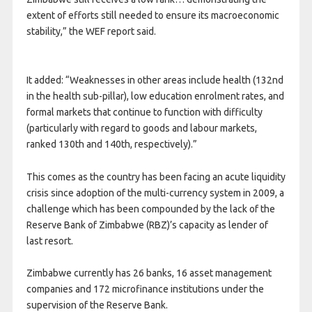
extent of efforts still needed to ensure its macroeconomic
stability,” the WEF report said.
It added: “Weaknesses in other areas include health (132nd
in the health sub-pillar), low education enrolment rates, and
formal markets that continue to function with difficulty
(particularly with regard to goods and labour markets,
ranked 130th and 140th, respectively).”
This comes as the country has been facing an acute liquidity
crisis since adoption of the multi-currency system in 2009, a
challenge which has been compounded by the lack of the
Reserve Bank of Zimbabwe (RBZ)’s capacity as lender of
last resort.
Zimbabwe currently has 26 banks, 16 asset management
companies and 172 microfinance institutions under the
supervision of the Reserve Bank.