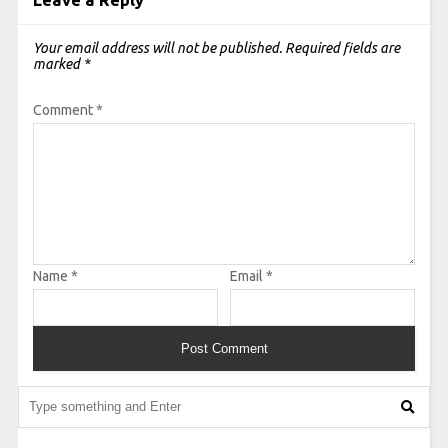
Leave a Reply
Your email address will not be published.
Required fields are
marked
*
Comment
*
Name
*
Email
*