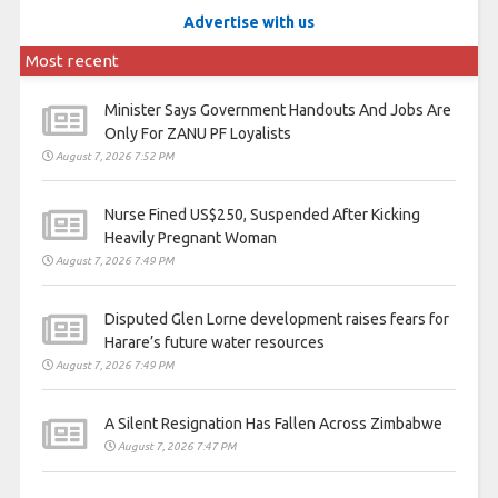
Advertise with us
Most recent
Minister Says Government Handouts And Jobs Are
Only For ZANU PF Loyalists
August 7, 2026 7:52 PM
Nurse Fined US$250, Suspended After Kicking
Heavily Pregnant Woman
August 7, 2026 7:49 PM
Disputed Glen Lorne development raises fears for
Harare’s future water resources
August 7, 2026 7:49 PM
A Silent Resignation Has Fallen Across Zimbabwe
August 7, 2026 7:47 PM