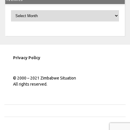
Archives
Privacy Policy
© 2000 – 2021 Zimbabwe Situation
All rights reserved.