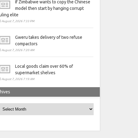
If Zimbabwe wants to copy the Chinese
model then start by hanging corrupt
uling elite
August 7, 2026 7:33 PM
Gweru takes delivery of two refuse
compactors
August 7, 2026 7:20 AM
Local goods claim over 60% of
supermarket shelves
August 7, 2026 7:19 AM
hives
rchives