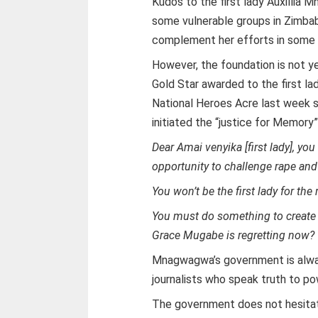
Kudos to the first lady Auxillia 
some vulnerable groups in Zimba
complement her efforts in some 
However, the foundation is not y
Gold Star awarded to the first 
National Heroes Acre last week 
initiated the “justice for Memory
Dear Amai venyika [first lady], you
opportunity to challenge rape and 
You won’t be the first lady for the r
You must do something to create a 
Grace Mugabe is regretting now?
Mnagwagwa’s government is alway
journalists who speak truth to po
The government does not hesitate