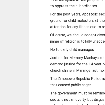
to oppress the subordinates.
For the past years, Apostolic sec
ground for child molesters at t
attention for any illness due to re
Of cause, we should accept divers
name of religion is totally unacc
No to early child marriages
Justice for Memory Machaya is t
demand justice for the 14-year-old
church shrine in Marange last mon
The Zimbabwe Republic Police is s
that caused public anger.
The government must be reminded
sects is not a novelty, but disgus