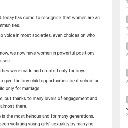
ld today has come to recognise that women are an
mmunities.
o voice in most societies, even choices on who
d now, we now have women in powerful positions
esses.
ities were made and created only for boys.
o give the boy child opportunities, be it school or
ld only for marriage.
alue, but thanks to many levels of engagement and
almost there.
s
e is the most heinous and for many generations,
en violating young girls’ sexuality by marrying