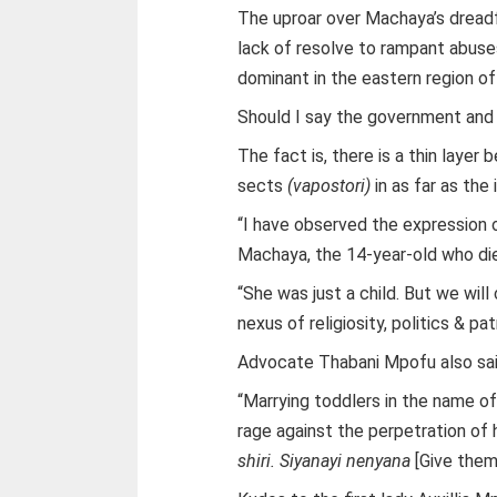
The uproar over Machaya’s dread
lack of resolve to rampant abuses
dominant in the eastern region o
Should I say the government and 
The fact is, there is a thin laye
sects
(vapostori)
in as far as the
“I have observed the expression 
Machaya, the 14-year-old who die
“She was just a child. But we wil
nexus of religiosity, politics & p
Advocate Thabani Mpofu also sai
“Marrying toddlers in the name of r
rage against the perpetration of 
shiri. Siyanayi nenyana
[Give them