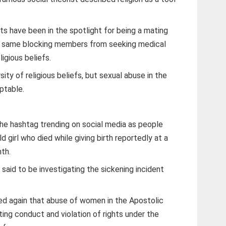
ts have been in the spotlight for being a mating
he same blocking members from seeking medical
ligious beliefs.
ity of religious beliefs, but sexual abuse in the
eptable.
he hashtag trending on social media as people
 girl who died while giving birth reportedly at a
th.
aid to be investigating the sickening incident
 again that abuse of women in the Apostolic
ting conduct and violation of rights under the