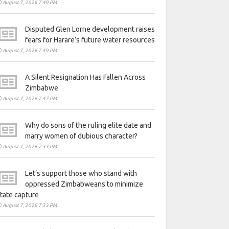
August 7, 2026 7:49 PM
Disputed Glen Lorne development raises
fears for Harare’s future water resources
August 7, 2026 7:49 PM
A Silent Resignation Has Fallen Across
Zimbabwe
August 7, 2026 7:47 PM
Why do sons of the ruling elite date and
marry women of dubious character?
August 7, 2026 7:33 PM
Let’s support those who stand with
oppressed Zimbabweans to minimize
tate capture
August 7, 2026 7:33 PM