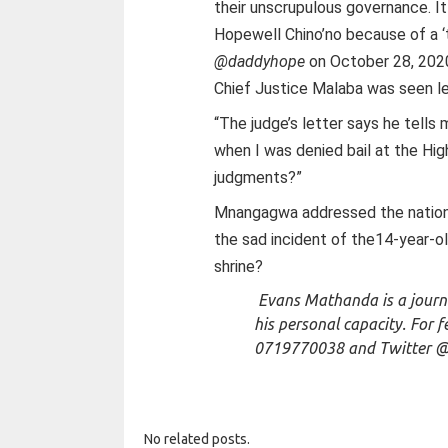
their unscrupulous governance. It
Hopewell Chino’no because of a ‘
@daddyhope
on October 28, 2020 
Chief Justice Malaba was seen le
“The judge’s letter says he tell
when I was denied bail at the Hi
judgments?”
Mnangagwa addressed the nation
the sad incident of the14-year-old
shrine?
Evans Mathanda is a journa
his personal capacity. For 
0719770038 and
Twitter 
No related posts.