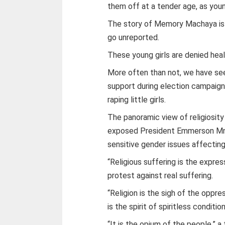
them off at a tender age, as youn
The story of Memory Machaya is a
go unreported.
These young girls are denied hea
More often than not, we have seen
support during election campaign
raping little girls.
The panoramic view of religiosit
exposed President Emmerson Mnan
sensitive gender issues affectin
“Religious suffering is the expre
protest against real suffering.
“Religion is the sigh of the oppre
is the spirit of spiritless condition
“It is the opium of the people,” a