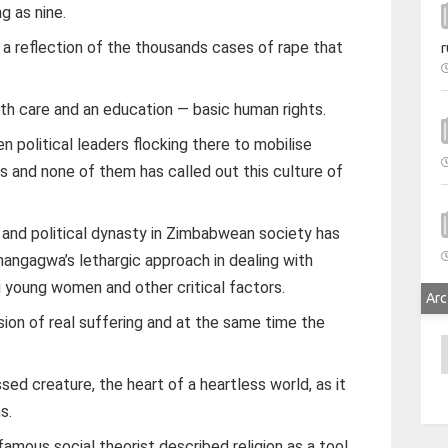
g as nine.
 reflection of the thousands cases of rape that
r
lth care and an education — basic human rights.
 political leaders flocking there to mobilise
s and none of them has called out this culture of
y and political dynasty in Zimbabwean society has
gagwa’s lethargic approach in dealing with
g young women and other critical factors.
Arc
ssion of real suffering and at the same time the
A
ssed creature, the heart of a heartless world, as it
s.
 famous social theorist described religion as a tool