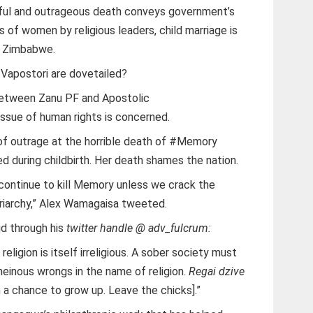
ful and outrageous death conveys government’s
 of women by religious leaders, child marriage is
f Zimbabwe.
Vapostori are dovetailed?
r between Zanu PF and Apostolic
 issue of human rights is concerned.
of outrage at the horrible death of #Memory
d during childbirth. Her death shames the nation.
l continue to kill Memory unless we crack the
atriarchy,” Alex Wamagaisa tweeted.
d through his
twitter handle @ adv_fulcrum:
eligion is itself irreligious. A sober society must
heinous wrongs in the name of religion.
Regai dzive
 a chance to grow up. Leave the chicks].”