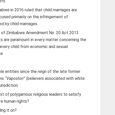
efs.
abwe in 2016 ruled that child marriages are
ocused primarily on the infringement of
d by child marriages.
ion of Zimbabwe Amendment No. 20 Act 2013
sts are paramount in every matter concerning the
 every child from economic and sexual
se.
ble entities since the reign of the late former
ems
“Vapostori”
(believers associated with white
urisdiction.
est of polygamous religious leaders to satisfy
are human rights?
ng it on?