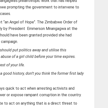
Mnangagwa’s philanthropic work that has helped
bwe prompting the government to intervene to
cases.
et “an Angel of Hope‘’. The Zimbabwe Order of
lady by President Emmerson Mnangagwa at the
should have been granted provided she had
” campaign.
 should put politics away and utilise this
abuse of a girl child before your time expires.
est of your life.
good history, don’t you think the former first lady
s quick to act when arresting activists and
wer or expose rampant corruption in the country.
 to act on anything that is a direct threat to