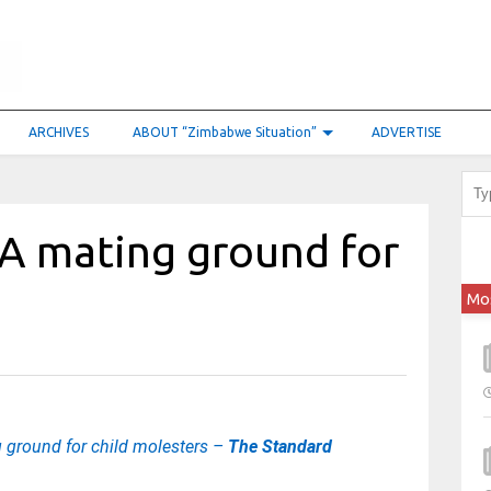
ARCHIVES
ABOUT “Zimbabwe Situation”
ADVERTISE
 A mating ground for
Mo
 ground for child molesters –
The Standard