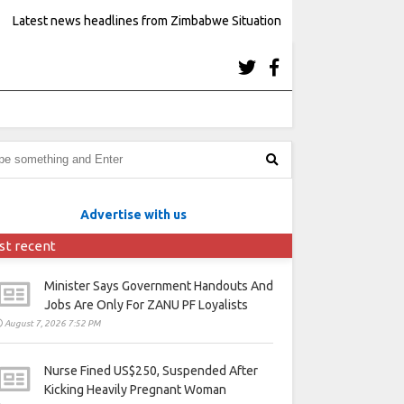
Latest news headlines from Zimbabwe Situation
Advertise with us
st recent
Minister Says Government Handouts And
Jobs Are Only For ZANU PF Loyalists
August 7, 2026 7:52 PM
Nurse Fined US$250, Suspended After
Kicking Heavily Pregnant Woman