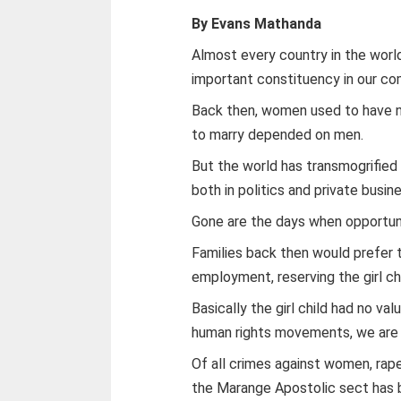
By Evans Mathanda
Almost every country in the wor
important constituency in our co
Back then, women used to have n
to marry depended on men.
But the world has transmogrifie
both in politics and private busin
Gone are the days when opportun
Families back then would prefer t
employment, reserving the girl chi
Basically the girl child had no v
human rights movements, we are 
Of all crimes against women, rap
the Marange Apostolic sect has be