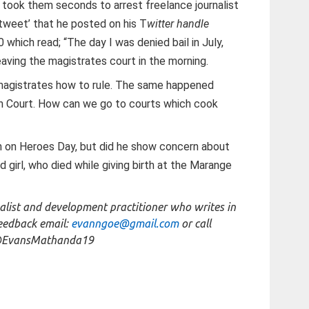
 took them seconds to arrest freelance journalist
tweet’ that he posted on his T
witter handle
which read; “The day I was denied bail in July,
aving the magistrates court in the morning.
s magistrates how to rule. The same happened
gh Court. How can we go to courts which cook
 on Heroes Day, but did he show concern about
 girl, who died while giving birth at the Marange
list and development practitioner who writes in
feedback email:
evanngoe@gmail.com
or call
@EvansMathanda19