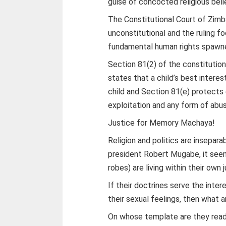
guise of concocted religious beli
The Constitutional Court of Zimb
unconstitutional and the ruling f
fundamental human rights spawne
Section 81(2) of the constitut
states that a child’s best intere
child and Section 81(e) protects
exploitation and any form of abu
Justice for Memory Machaya!
Religion and politics are insepara
president Robert Mugabe, it se
robes) are living within their own j
If their doctrines serve the inter
their sexual feelings, then what 
On whose template are they readi