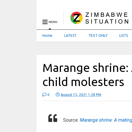
MENU
Home
LATEST
TEXT ONLY
LISTS
Marange shrine:
child molesters
0
August 15, 2021 1:28 PM
Source:
Marange shrine: A mating