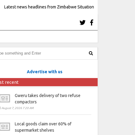
Latest news headlines from Zimbabwe Situation
Advertise with us
st recent
Gweru takes delivery of two refuse
compactors
August 7, 2026 7:20 AM
Local goods claim over 60% of
supermarket shelves