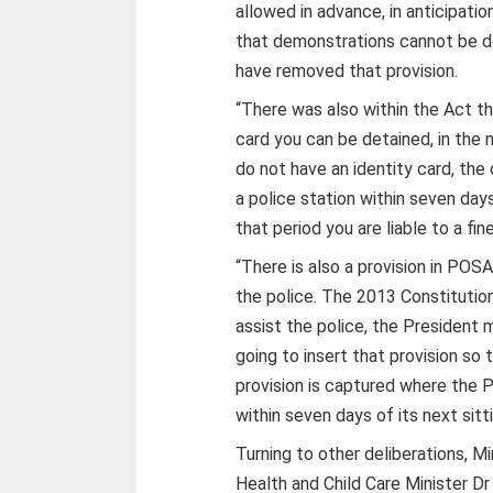
allowed in advance, in anticipati
that demonstrations cannot be do
have removed that provision.
“There was also within the Act th
card you can be detained, in the n
do not have an identity card, the
a police station within seven days
that period you are liable to a fine
“There is also a provision in POS
the police. The 2013 Constitutio
assist the police, the President
going to insert that provision so
provision is captured where the P
within seven days of its next sitt
Turning to other deliberations, 
Health and Child Care Minister 