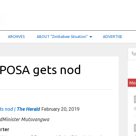
ARCHIVES
ABOUT “Zimbabwe Situation”
ADVERTISE
 POSA gets nod
Mo
ts nod
| The Herald
February 20, 2019
Minister Mutsvangwa
rter