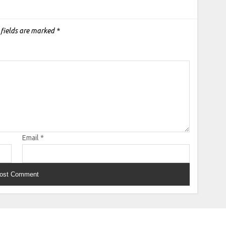
 fields are marked
*
Email
*