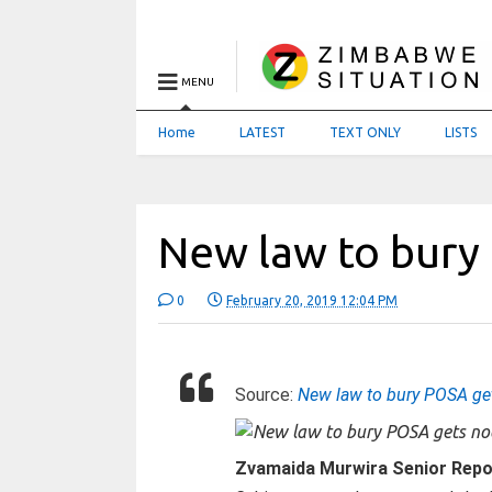
MENU
Home
LATEST
TEXT ONLY
LISTS
New law to bury
0
February 20, 2019 12:04 PM
Source:
New law to bury POSA ge
Zvamaida Murwira Senior Repo