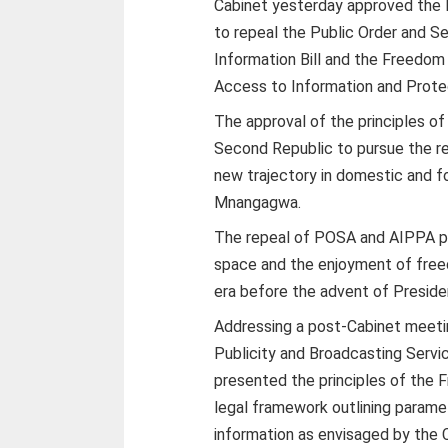
Cabinet yesterday approved the 
to repeal the Public Order and S
Information Bill and the Freedom 
Access to Information and Protec
The approval of the principles o
Second Republic to pursue the r
new trajectory in domestic and f
Mnangagwa.
The repeal of POSA and AIPPA pa
space and the enjoyment of free
era before the advent of Preside
Addressing a post-Cabinet meeting
Publicity and Broadcasting Serv
presented the principles of the 
legal framework outlining paramet
information as envisaged by the C