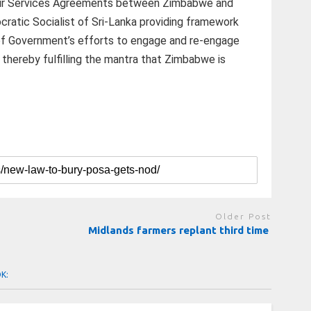
 Air Services Agreements between Zimbabwe and
ratic Socialist of Sri-Lanka providing framework
t of Government’s efforts to engage and re-engage
 thereby fulfilling the mantra that Zimbabwe is
Older Post
Midlands farmers replant third time
OK: