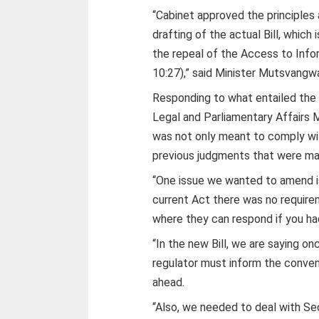
“Cabinet approved the principles 
drafting of the actual Bill, which
the repeal of the Access to Info
10:27),” said Minister Mutsvangw
Responding to what entailed the 
Legal and Parliamentary Affairs 
was not only meant to comply wit
previous judgments that were ma
“One issue we wanted to amend is
current Act there was no requirem
where they can respond if you had
“In the new Bill, we are saying on
regulator must inform the conven
ahead.
“Also, we needed to deal with Se