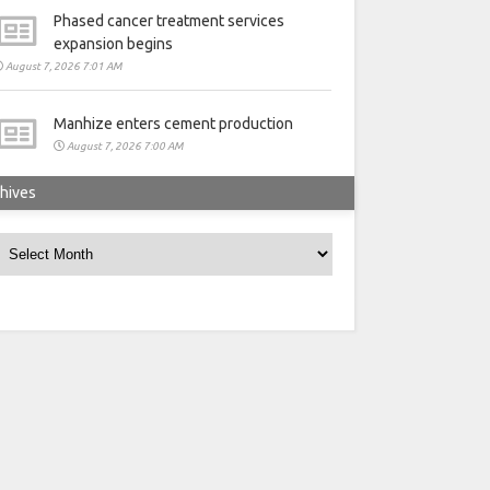
Phased cancer treatment services
expansion begins
August 7, 2026 7:01 AM
Manhize enters cement production
August 7, 2026 7:00 AM
hives
rchives