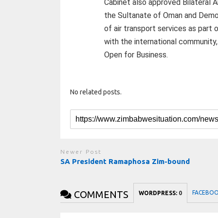
Cabinet also approved Bilateral
the Sultanate of Oman and Democ
of air transport services as par
with the international community,
Open for Business.
No related posts.
Newer Post
SA President Ramaphosa Zim-bound
COMMENTS
FACEBO
WORDPRESS:
0