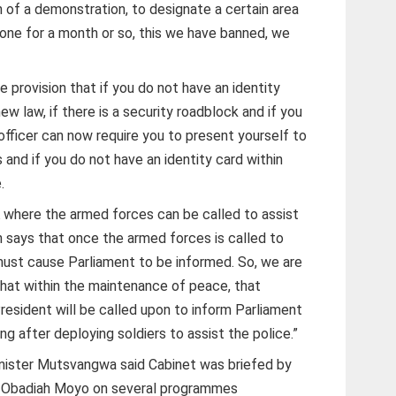
on of a demonstration, to designate a certain area
ne for a month or so, this we have banned, we
e provision that if you do not have an identity
ew law, if there is a security roadblock and if you
 officer can now require you to present yourself to
 and if you do not have an identity card within
.
A where the armed forces can be called to assist
n says that once the armed forces is called to
 must cause Parliament to be informed. So, we are
 that within the maintenance of peace, that
resident will be called upon to inform Parliament
ing after deploying soldiers to assist the police.”
Minister Mutsvangwa said Cabinet was briefed by
Dr Obadiah Moyo on several programmes