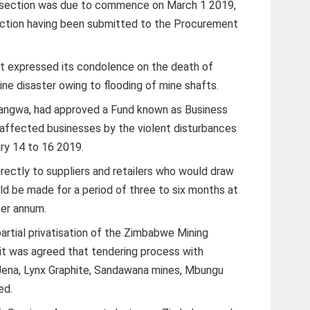
wn section was due to commence on March 1 2019,
section having been submitted to the Procurement
t expressed its condolence on the death of
ine disaster owing to flooding of mine shafts.
angwa, had approved a Fund known as Business
affected businesses by the violent disturbances
ry 14 to 16 2019.
ectly to suppliers and retailers who would draw
 be made for a period of three to six months at
per annum.
artial privatisation of the Zimbabwe Mining
t was agreed that tendering process with
 Jena, Lynx Graphite, Sandawana mines, Mbungu
ed.