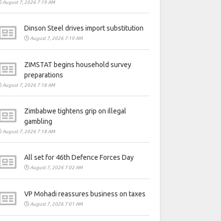
August 7, 2026 7:19 AM
Dinson Steel drives import substitution
August 7, 2026 7:19 AM
ZIMSTAT begins household survey
preparations
August 7, 2026 7:18 AM
Zimbabwe tightens grip on illegal
gambling
August 7, 2026 7:18 AM
All set for 46th Defence Forces Day
August 7, 2026 7:02 AM
VP Mohadi reassures business on taxes
August 7, 2026 7:01 AM