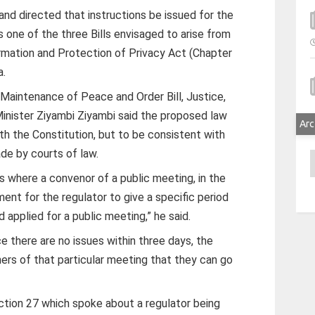
and directed that instructions be issued for the
 is one of the three Bills envisaged to arise from
rmation and Protection of Privacy Act (Chapter
a.
Maintenance of Peace and Order Bill, Justice,
Minister Ziyambi Ziyambi said the proposed law
Arc
h the Constitution, but to be consistent with
de by courts of law.
A
 where a convenor of a public meeting, in the
ent for the regulator to give a specific period
 applied for a public meeting,” he said.
ce there are no issues within three days, the
ers of that particular meeting that they can go
ction 27 which spoke about a regulator being