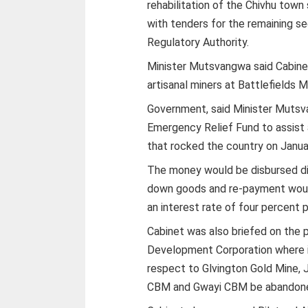
rehabilitation of the Chivhu to
with tenders for the remaining 
Regulatory Authority.
Minister Mutsvangwa said Cabine
artisanal miners at Battlefields M
Government, said Minister Mutsv
Emergency Relief Fund to assist 
that rocked the country on Janua
The money would be disbursed dir
down goods and re-payment would
an interest rate of four percent 
Cabinet was also briefed on the p
Development Corporation where i
respect to Glvington Gold Mine,
CBM and Gwayi CBM be abandon