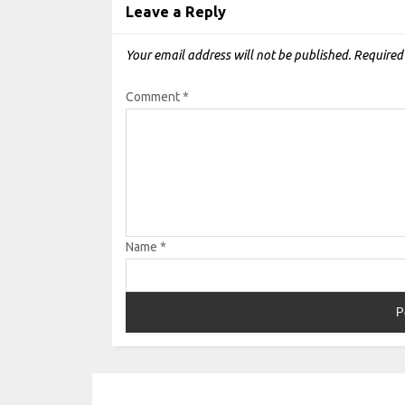
Leave a Reply
Your email address will not be published.
Required
Comment
*
Name
*