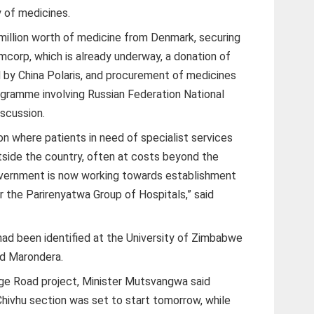
y of medicines.
illion worth of medicine from Denmark, securing
mcorp, which is already underway, a donation of
d by China Polaris, and procurement of medicines
ramme involving Russian Federation National
iscussion.
ion where patients in need of specialist services
side the country, often at costs beyond the
Government is now working towards establishment
er the Parirenyatwa Group of Hospitals,” said
s had been identified at the University of Zimbabwe
nd Marondera.
ge Road project, Minister Mutsvangwa said
 Chivhu section was set to start tomorrow, while