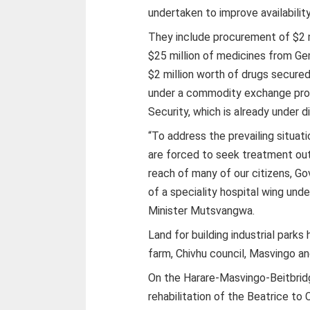
undertaken to improve availabilit
They include procurement of $2 m
$25 million of medicines from Ge
$2 million worth of drugs secure
under a commodity exchange prog
Security, which is already under d
“To address the prevailing situat
are forced to seek treatment out
reach of many of our citizens, 
of a speciality hospital wing und
Minister Mutsvangwa.
Land for building industrial park
farm, Chivhu council, Masvingo a
On the Harare-Masvingo-Beitbrid
rehabilitation of the Beatrice to