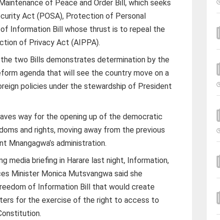
Maintenance of Peace and Order Bill, which seeks
ecurity Act (POSA), Protection of Personal
of Information Bill whose thrust is to repeal the
tion of Privacy Act (AIPPA).
f the two Bills demonstrates determination by the
eform agenda that will see the country move on a
oreign policies under the stewardship of President
ves way for the opening up of the democratic
doms and rights, moving away from the previous
nt Mnangagwa’s administration.
 media briefing in Harare last night, Information,
ices Minister Monica Mutsvangwa said she
Freedom of Information Bill that would create
ers for the exercise of the right to access to
onstitution.