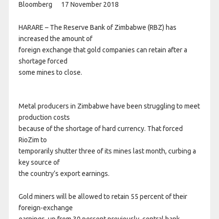
Bloomberg 17 November 2018
HARARE – The Reserve Bank of Zimbabwe (RBZ) has
increased the amount of
foreign exchange that gold companies can retain after a
shortage forced
some mines to close.
Metal producers in Zimbabwe have been struggling to meet
production costs
because of the shortage of hard currency. That forced
RioZim to
temporarily shutter three of its mines last month, curbing a
key source of
the country’s export earnings.
Gold miners will be allowed to retain 55 percent of their
foreign-exchange