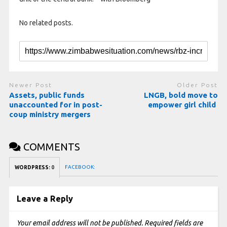
No related posts.
Newer Post
Older Post
Assets, public funds
LNGB, bold move to
unaccounted for in post-
empower girl child
coup ministry mergers
COMMENTS
FACEBOOK:
WORDPRESS:
0
Leave a Reply
Your email address will not be published.
Required fields are