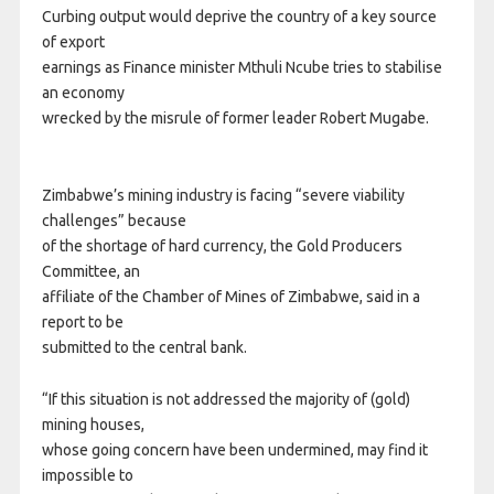
Curbing output would deprive the country of a key source
of export
earnings as Finance minister Mthuli Ncube tries to stabilise
an economy
wrecked by the misrule of former leader Robert Mugabe.
Zimbabwe’s mining industry is facing “severe viability
challenges” because
of the shortage of hard currency, the Gold Producers
Committee, an
affiliate of the Chamber of Mines of Zimbabwe, said in a
report to be
submitted to the central bank.
“If this situation is not addressed the majority of (gold)
mining houses,
whose going concern have been undermined, may find it
impossible to