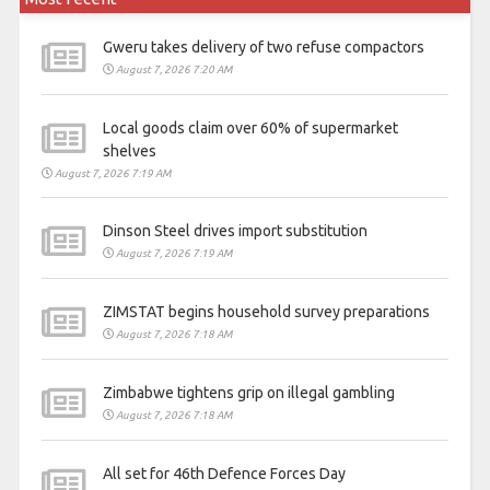
Gweru takes delivery of two refuse compactors
August 7, 2026 7:20 AM
Local goods claim over 60% of supermarket
shelves
August 7, 2026 7:19 AM
Dinson Steel drives import substitution
August 7, 2026 7:19 AM
ZIMSTAT begins household survey preparations
August 7, 2026 7:18 AM
Zimbabwe tightens grip on illegal gambling
August 7, 2026 7:18 AM
All set for 46th Defence Forces Day