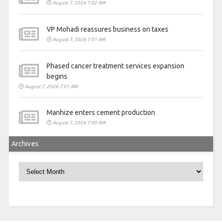
August 7, 2026 7:02 AM
VP Mohadi reassures business on taxes
August 7, 2026 7:01 AM
Phased cancer treatment services expansion
begins
August 7, 2026 7:01 AM
Manhize enters cement production
August 7, 2026 7:00 AM
Archives
Archives