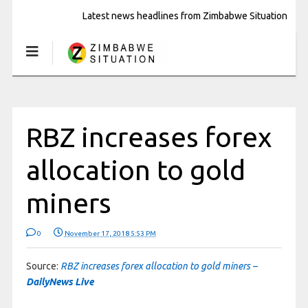
Latest news headlines from Zimbabwe Situation
RBZ increases forex
allocation to gold
miners
0
November 17, 2018 5:53 PM
Source:
RBZ increases forex allocation to gold miners –
DailyNews Live