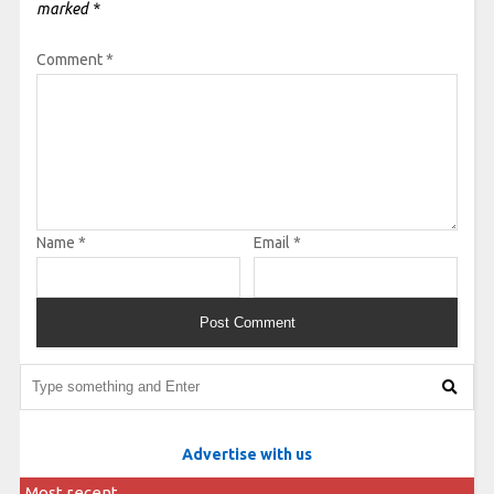
marked
*
Comment
*
Name
*
Email
*
Advertise with us
Most recent