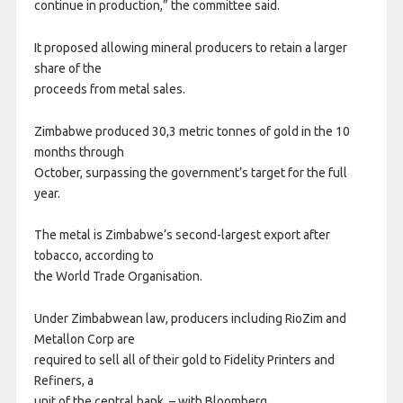
continue in production,” the committee said.
It proposed allowing mineral producers to retain a larger
share of the
proceeds from metal sales.
Zimbabwe produced 30,3 metric tonnes of gold in the 10
months through
October, surpassing the government’s target for the full
year.
The metal is Zimbabwe’s second-largest export after
tobacco, according to
the World Trade Organisation.
Under Zimbabwean law, producers including RioZim and
Metallon Corp are
required to sell all of their gold to Fidelity Printers and
Refiners, a
unit of the central bank. – with Bloomberg