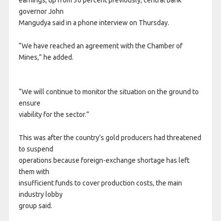
earnings, up from 30 percent previously, central bank
governor John
Mangudya said in a phone interview on Thursday.
“We have reached an agreement with the Chamber of
Mines,” he added.
“We will continue to monitor the situation on the ground to
ensure
viability for the sector.”
This was after the country’s gold producers had threatened
to suspend
operations because foreign-exchange shortage has left
them with
insufficient funds to cover production costs, the main
industry lobby
group said.