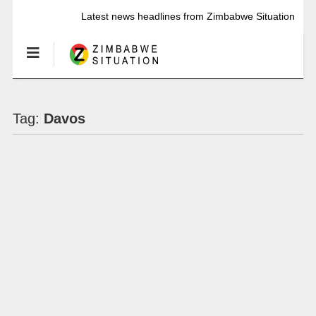
Latest news headlines from Zimbabwe Situation
Tag:
Davos