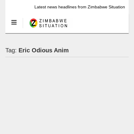
Latest news headlines from Zimbabwe Situation
Tag:
Eric Odious Anim