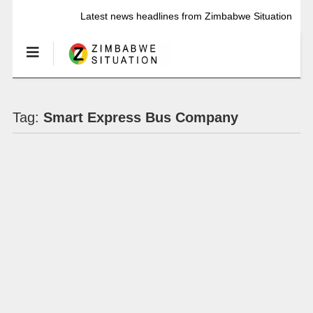
Latest news headlines from Zimbabwe Situation
Tag:
Smart Express Bus Company