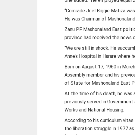
She added: “He employed equal zeal
“Comrade Joel Biggie Matiza was a
He was Chairman of Mashonaland 
Zanu PF Mashonaland East politi
province had received the news o
“We are still in shock. He succu
Anne’s Hospital in Harare where h
Born on August 17, 1960 in Mur
Assembly member and his previous
of State for Mashonaland East P
At the time of his death, he wa
previously served in Government 
Works and National Housing.
According to his curriculum vitae
the liberation struggle in 1977 