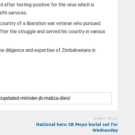
 after testing positive for the virus which is
lth services.
country of a liberation war veteran who pursued
ter the struggle and served his country in various
the diligence and expertise of Zimbabweans in
Older Post
National hero SB Moyo burial set for
Wednesday