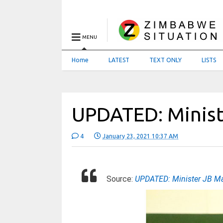
MENU
Home
LATEST
TEXT ONLY
LISTS
UPDATED: Minist
4
January 23, 2021 10:37 AM
Source:
UPDATED: Minister JB Mat