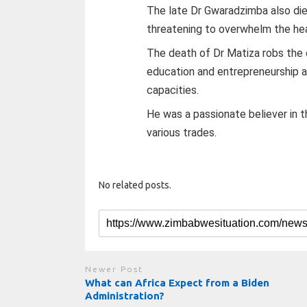
The late Dr Gwaradzimba also died
threatening to overwhelm the hea
The death of Dr Matiza robs the 
education and entrepreneurship af
capacities.
He was a passionate believer in 
various trades.
No related posts.
Newer Post
What can Africa Expect from a Biden
Administration?