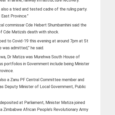
 in airline, railway infrastructure recovery.
lso a tried and tested cadre of the ruling party.
East Province.”
cal commissar Cde Hebert Shumbamhini said the
f Cde Matiza’s death with shock.
mbed to Covid-19 this evening at around 7pm at St
e was admitted,” he said.
ehwa, Dr Matiza was Murehwa South House of
 portfolios in Government include being Minister
rovince.
s also a Zanu PF Central Committee member and
as Deputy Minister of Local Government, Public
 deposited at Parliament, Minister Matiza joined
as a Zimbabwe African People’s Revolutionary Army