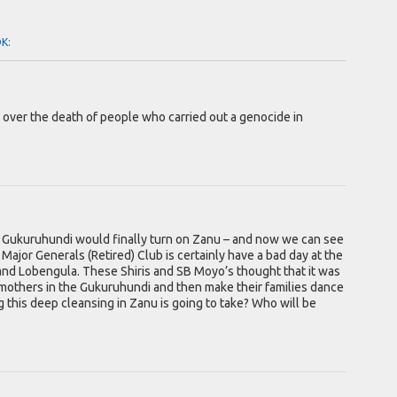
OK:
g over the death of people who carried out a genocide in
e Gukuruhundi would finally turn on Zanu – and now we can see
u Major Generals (Retired) Club is certainly have a bad day at the
 and Lobengula. These Shiris and SB Moyo’s thought that it was
mothers in the Gukuruhundi and then make their families dance
 this deep cleansing in Zanu is going to take? Who will be