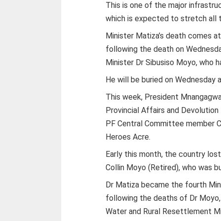
This is one of the major infrast
which is expected to stretch all 
Minister Matiza’s death comes at 
following the death on Wednesday
Minister Dr Sibusiso Moyo, who h
He will be buried on Wednesday a
This week, President Mnangagwa p
Provincial Affairs and Devolution
PF Central Committee member Cd
Heroes Acre.
Early this month, the country los
Collin Moyo (Retired), who was bur
Dr Matiza became the fourth Mini
following the deaths of Dr Moyo,
Water and Rural Resettlement Min