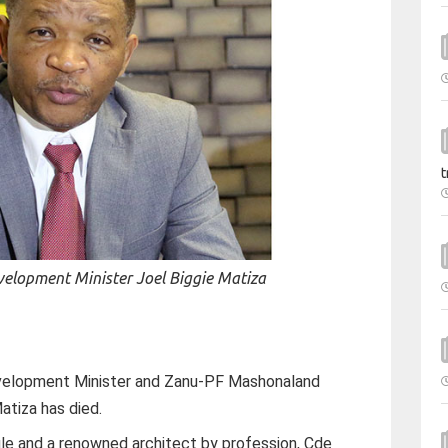
t
velopment Minister Joel Biggie Matiza
evelopment Minister and Zanu-PF Mashonaland
atiza has died.
gle and a renowned architect by profession, Cde