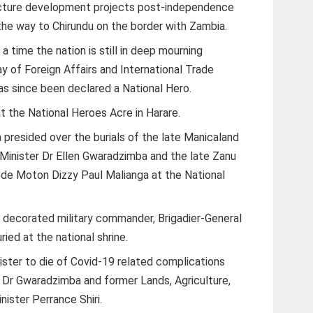
ructure development projects post-independence
the way to Chirundu on the border with Zambia.
a time the nation is still in deep mourning
 of Foreign Affairs and International Trade
as since been declared a National Hero.
t the National Heroes Acre in Harare.
resided over the burials of the late Manicaland
 Minister Dr Ellen Gwaradzimba and the late Zanu
e Moton Dizzy Paul Malianga at the National
t decorated military commander, Brigadier-General
ied at the national shrine.
ster to die of Covid-19 related complications
 Dr Gwaradzimba and former Lands, Agriculture,
ister Perrance Shiri.