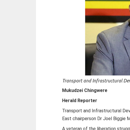
Transport and Infrastructural De
Mukudzei Chingwere
Herald Reporter
Transport and Infrastructural D
East chairperson Dr Joel Biggie M
A veteran of the liberation strug