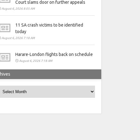
Court slams door on further appeals
August 6, 2026 8:05 AM
11 SA crash victims to be identified
today
August 6, 2026 7:18 AM
Harare-London flights back on schedule
August 6, 2026 7:18 AM
hives
rchives