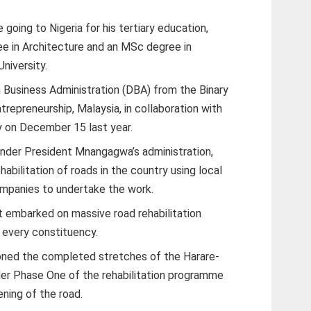
going to Nigeria for his tertiary education,
e in Architecture and an MSc degree in
niversity.
 Business Administration (DBA) from the Binary
repreneurship, Malaysia, in collaboration with
y on December 15 last year.
under President Mnangagwa’s administration,
abilitation of roads in the country using local
ompanies to undertake the work.
t embarked on massive road rehabilitation
 every constituency.
ed the completed stretches of the Harare-
er Phase One of the rehabilitation programme
ning of the road.