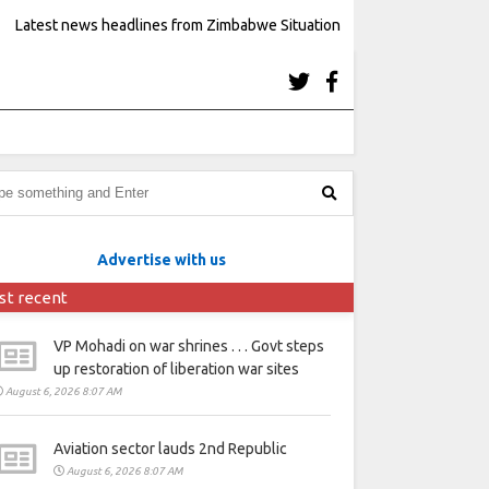
Latest news headlines from Zimbabwe Situation
Advertise with us
st recent
VP Mohadi on war shrines . . . Govt steps
up restoration of liberation war sites
August 6, 2026 8:07 AM
Aviation sector lauds 2nd Republic
August 6, 2026 8:07 AM