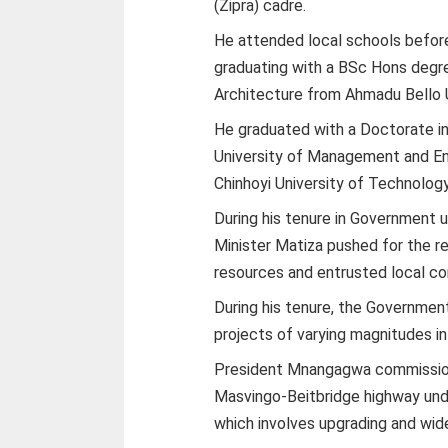
(Zipra) cadre.
He attended local schools before 
graduating with a BSc Hons degre
Architecture from Ahmadu Bello U
He graduated with a Doctorate in
University of Management and Ent
Chinhoyi University of Technolog
During his tenure in Government 
Minister Matiza pushed for the reh
resources and entrusted local c
During his tenure, the Governmen
projects of varying magnitudes in
President Mnangagwa commission
Masvingo-Beitbridge highway und
which involves upgrading and wide