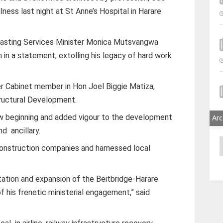
lness last night at St Anne’s Hospital in Harare
dcasting Services Minister Monica Mutsvangwa
 in a statement, extolling his legacy of hard work
r Cabinet member in Hon Joel Biggie Matiza,
tructural Development.
ew beginning and added vigour to the development
Arc
d ancillary.
A
construction companies and harnessed local
.
tion and expansion of the Beitbridge-Harare
f his frenetic ministerial engagement,” said