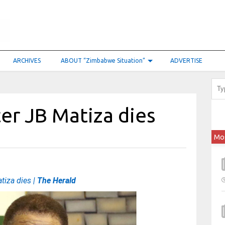
ARCHIVES
ABOUT “Zimbabwe Situation”
ADVERTISE
er JB Matiza dies
Mo
iza dies |
The Herald