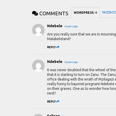
COMMENTS
FACEBO
WORDPRESS:
4
Ndebele
6 years ago
Are you really sure that we are in mournin
Matabeleland?
REPLY
Ndebele
6 years ago
It was never doubted that the wheel of th
that it is starting to turn on Zanu. The Zan
office dealing with the wrath of Mzilagazi
really funny to bayonet pregnant Ndebele 
on their graves. One as to wonder how long
next?
REPLY