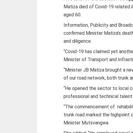
Matiza died of Covid-19 related il
aged 60.
Information, Publicity and Broa
confirmed Minister Matiza’s death
and diligence.
“Covid-19 has claimed yet anothe
Minister of Transport and Infras
“Minister JB Matiza brought a n
of our road network, both trunk an
“He opened the sector to local 
professional and technical talent
“The commencement of rehabilita
trunk road marked the highpoint o
Minister Mutsvangwa.