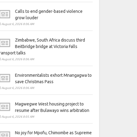
Calls to end gender-based violence
grow louder
August 6, 2026 8:06 AM
Zimbabwe, South Africa discuss third
Beitbridge bridge at Victoria Falls
ransport talks
August 6, 2026 8:06 AM
Environmentalists exhort Mnangagwa to
save Christmas Pass
August 6, 2026 8:06 AM
Magwegwe West housing project to
resume after Bulawayo wins arbitration
August 6, 2026 8:05 AM
No joy for Mpofu, Chimombe as Supreme