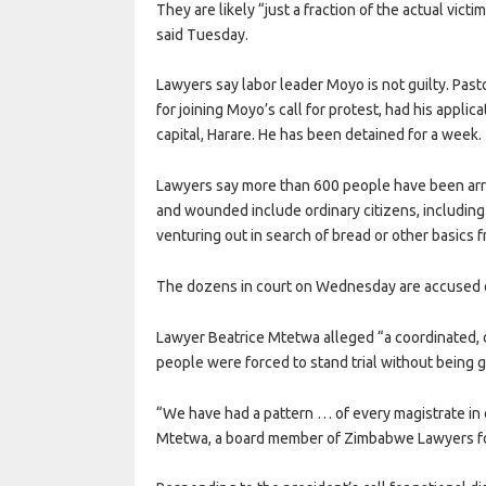
They are likely “just a fraction of the actual vi
said Tuesday.
Lawyers say labor leader Moyo is not guilty. Past
for joining Moyo’s call for protest, had his applica
capital, Harare. He has been detained for a week.
Lawyers say more than 600 people have been arre
and wounded include ordinary citizens, includi
venturing out in search of bread or other basics
The dozens in court on Wednesday are accused o
Lawyer Beatrice Mtetwa alleged “a coordinated, 
people were forced to stand trial without being gi
“We have had a pattern … of every magistrate in 
Mtetwa, a board member of Zimbabwe Lawyers fo