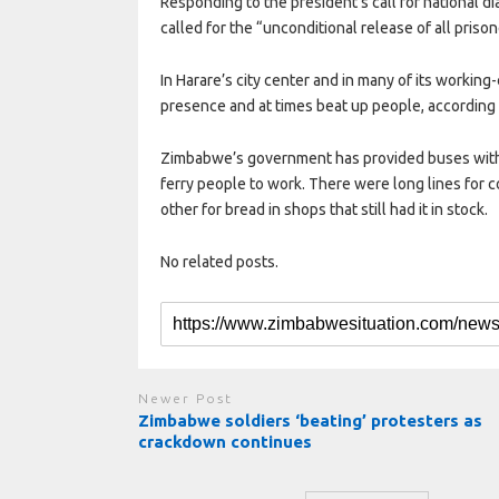
Responding to the president’s call for national 
called for the “unconditional release of all priso
In Harare’s city center and in many of its workin
presence and at times beat up people, according
Zimbabwe’s government has provided buses with 
ferry people to work. There were long lines for 
other for bread in shops that still had it in stock.
No related posts.
Newer Post
Zimbabwe soldiers ‘beating’ protesters as
crackdown continues