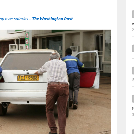
day over salaries –
The Washington Post
v
r