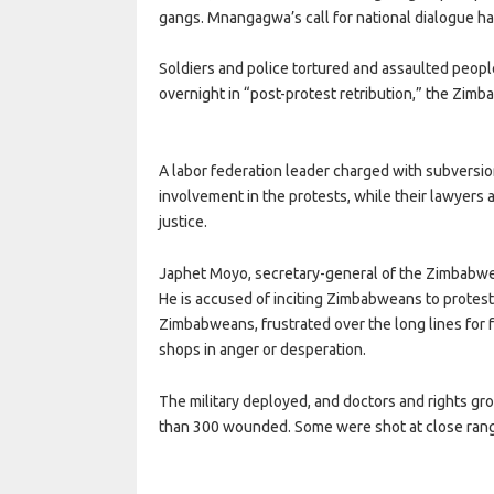
gangs. Mnangagwa’s call for national dialogue h
Soldiers and police tortured and assaulted peopl
overnight in “post-protest retribution,” the Zi
A labor federation leader charged with subversio
involvement in the protests, while their lawyer
justice.
Japhet Moyo, secretary-general of the Zimbabwe 
He is accused of inciting Zimbabweans to protest 
Zimbabweans, frustrated over the long lines for 
shops in anger or desperation.
The military deployed, and doctors and rights g
than 300 wounded. Some were shot at close rang