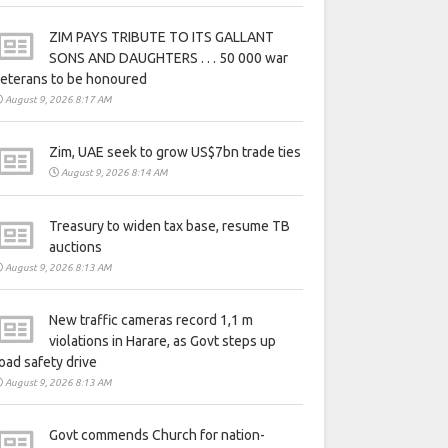
ZIM PAYS TRIBUTE TO ITS GALLANT
SONS AND DAUGHTERS . . . 50 000 war
eterans to be honoured
August 9, 2026 8:17 AM
Zim, UAE seek to grow US$7bn trade ties
August 9, 2026 8:14 AM
Treasury to widen tax base, resume TB
auctions
August 9, 2026 8:13 AM
New traffic cameras record 1,1 m
violations in Harare, as Govt steps up
oad safety drive
August 9, 2026 8:13 AM
Govt commends Church for nation-