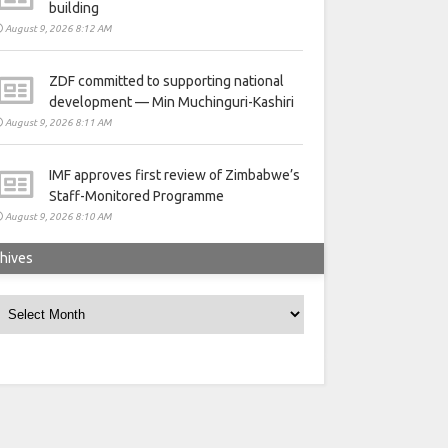
building
August 9, 2026 8:12 AM
ZDF committed to supporting national
development — Min Muchinguri-Kashiri
August 9, 2026 8:11 AM
IMF approves first review of Zimbabwe’s
Staff-Monitored Programme
August 9, 2026 8:10 AM
hives
rchives