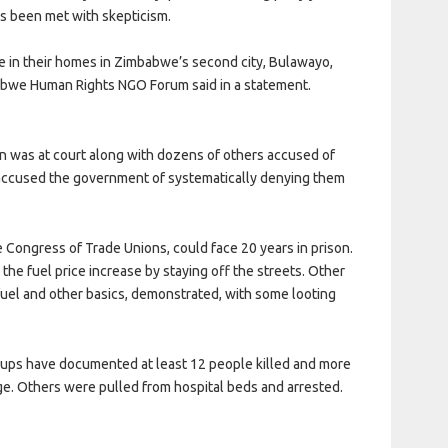
as been met with skepticism.
e in their homes in Zimbabwe’s second city, Bulawayo,
mbabwe Human Rights NGO Forum said in a statement.
n was at court along with dozens of others accused of
s accused the government of systematically denying them
Congress of Trade Unions, could face 20 years in prison.
the fuel price increase by staying off the streets. Other
fuel and other basics, demonstrated, with some looting
roups have documented at least 12 people killed and more
e. Others were pulled from hospital beds and arrested.