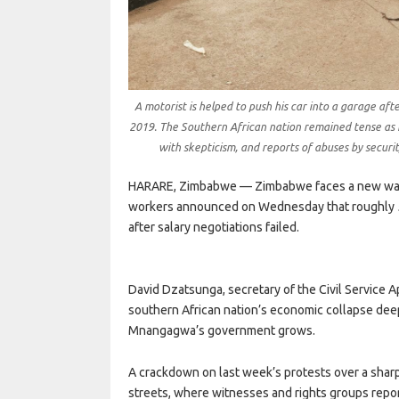
A motorist is helped to push his car into a garage afte
2019. The Southern African nation remained tense as 
with skepticism, and reports of abuses by securi
HARARE, Zimbabwe — Zimbabwe faces a new wave
workers announced on Wednesday that roughly 500
after salary negotiations failed.
David Dzatsunga, secretary of the Civil Service Ap
southern African nation’s economic collapse de
Mnangagwa’s government grows.
A crackdown on last week’s protests over a sharp 
streets, where witnesses and rights groups report