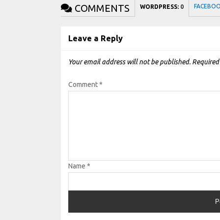
COMMENTS
FACEBO
WORDPRESS:
0
Leave a Reply
Your email address will not be published.
Required
Comment
*
Name
*