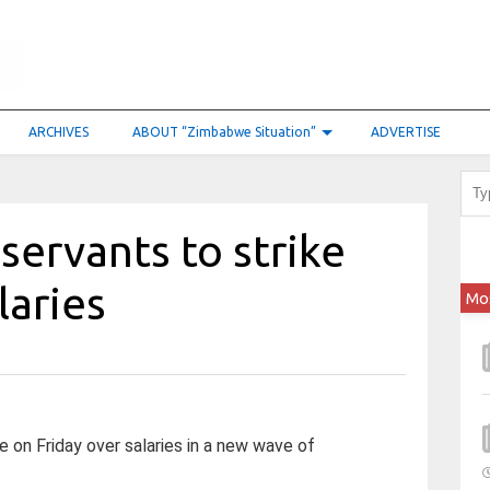
ARCHIVES
ABOUT “Zimbabwe Situation”
ADVERTISE
servants to strike
laries
Mo
e on Friday over salaries in a new wave of