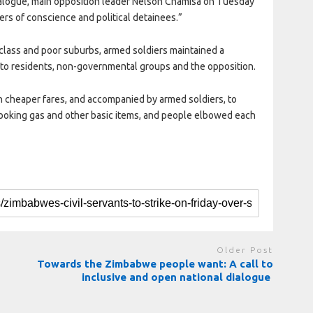
dialogue, main opposition leader Nelson Chamisa on Tuesday
ners of conscience and political detainees.”
g-class and poor suburbs, armed soldiers maintained a
 to residents, non-governmental groups and the opposition.
cheaper fares, and accompanied by armed soldiers, to
cooking gas and other basic items, and people elbowed each
Older Post
Towards the Zimbabwe people want: A call to
inclusive and open national dialogue