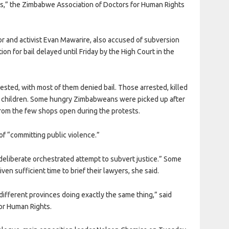
ctims,” the Zimbabwe Association of Doctors for Human Rights
or and activist Evan Mawarire, also accused of subversion
tion for bail delayed until Friday by the High Court in the
sted, with most of them denied bail. Those arrested, killed
ng children. Some hungry Zimbabweans were picked up after
 from the few shops open during the protests.
f “committing public violence.”
deliberate orchestrated attempt to subvert justice.” Some
ven sufficient time to brief their lawyers, she said.
different provinces doing exactly the same thing,” said
r Human Rights.