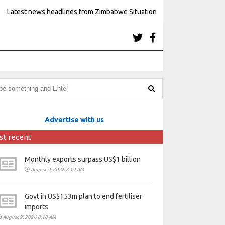
Latest news headlines from Zimbabwe Situation
Advertise with us
st recent
Monthly exports surpass US$1 billion
August 9, 2026 8:19 AM
Govt in US$153m plan to end fertiliser
imports
August 9, 2026 8:18 AM