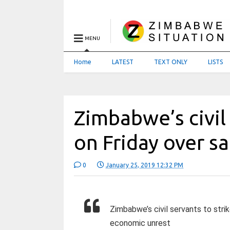
MENU
Home
LATEST
TEXT ONLY
LISTS
Zimbabwe’s civil 
on Friday over sa
0
January 25, 2019 12:32 PM
Zimbabwe’s civil servants to strik
economic unrest