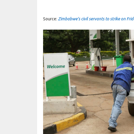
Source:
Zimbabwe’s civil servants to strike on Fri