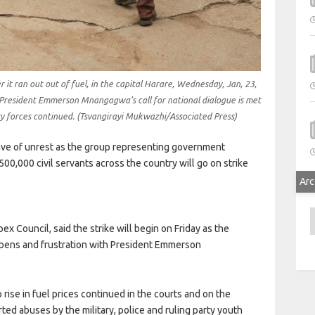
r it ran out out of fuel, in the capital Harare, Wednesday, Jan, 23,
President Emmerson Mnangagwa’s call for national dialogue is met
ty forces continued. (Tsvangirayi Mukwazhi/Associated Press)
 of unrest as the group representing government
,000 civil servants across the country will go on strike
Arc
A
ex Council, said the strike will begin on Friday as the
epens and frustration with President Emmerson
rise in fuel prices continued in the courts and on the
ed abuses by the military, police and ruling party youth