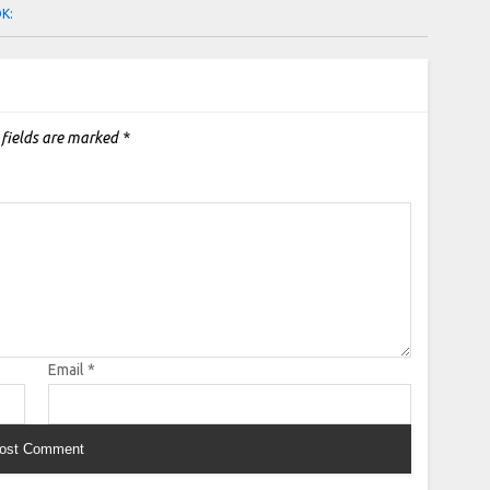
OK:
 fields are marked
*
Email
*