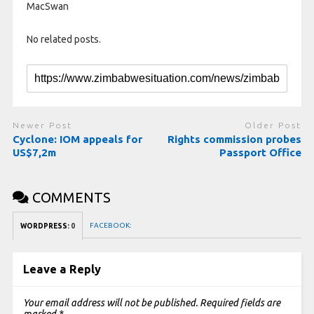
MacSwan
No related posts.
Newer Post
Older Post
Cyclone: IOM appeals for
Rights commission probes
US$7,2m
Passport Office
COMMENTS
FACEBOOK:
WORDPRESS:
0
Leave a Reply
Your email address will not be published.
Required fields are