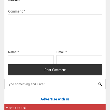
marked
*
Comment
*
Name
*
Email
*
Advertise with us
Most recent