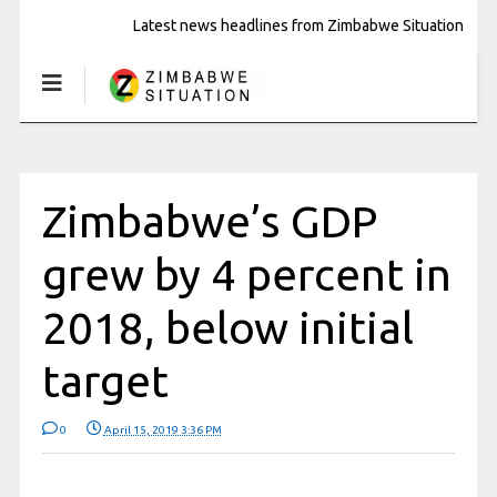
Latest news headlines from Zimbabwe Situation
Zimbabwe’s GDP
grew by 4 percent in
2018, below initial
target
0
April 15, 2019 3:36 PM