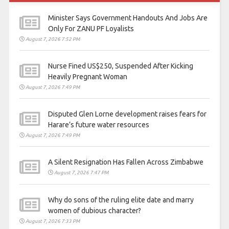
Minister Says Government Handouts And Jobs Are
Only For ZANU PF Loyalists
August 7, 2026 7:52 PM
Nurse Fined US$250, Suspended After Kicking
Heavily Pregnant Woman
August 7, 2026 7:49 PM
Disputed Glen Lorne development raises fears for
Harare’s future water resources
August 7, 2026 7:49 PM
A Silent Resignation Has Fallen Across Zimbabwe
August 7, 2026 7:47 PM
Why do sons of the ruling elite date and marry
women of dubious character?
August 7, 2026 7:33 PM