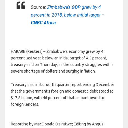
Source:
Zimbabwe’s GDP grew by 4
percent in 2018, below initial target –
CNBC Africa
HARARE (Reuters) – Zimbabwe’s economy grew by 4
percent last year, below an initial target of 4.5 percent,
treasury said on Thursday, as the country struggles with a
severe shortage of dollars and surging inflation.
Treasury said in its fourth quarter report ending December
that the government’s foreign and domestic debt stood at
$17.8 billion, with 46 percent of that amount owed to
foreign lenders.
Reporting by MacDonald Dzirutwe; Editing by Angus