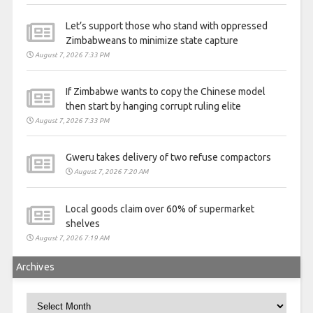
Let’s support those who stand with oppressed
Zimbabweans to minimize state capture
August 7, 2026 7:33 PM
If Zimbabwe wants to copy the Chinese model
then start by hanging corrupt ruling elite
August 7, 2026 7:33 PM
Gweru takes delivery of two refuse compactors
August 7, 2026 7:20 AM
Local goods claim over 60% of supermarket
shelves
August 7, 2026 7:19 AM
Archives
Archives