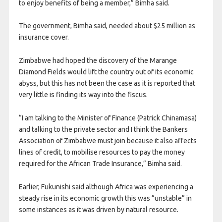
to enjoy benefits of being a member,” Bimha said.
The government, Bimha said, needed about $25 million as
insurance cover.
Zimbabwe had hoped the discovery of the Marange
Diamond Fields would lift the country out of its economic
abyss, but this has not been the case as it is reported that
very little is finding its way into the fiscus.
“I am talking to the Minister of Finance (Patrick Chinamasa)
and talking to the private sector and I think the Bankers
Association of Zimbabwe must join because it also affects
lines of credit, to mobilise resources to pay the money
required for the African Trade Insurance,” Bimha said.
Earlier, Fukunishi said although Africa was experiencing a
steady rise in its economic growth this was “unstable” in
some instances as it was driven by natural resource.