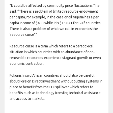
“It could be affected by commodity price fluctuations,” he
said. “There is a problem of limited resource endowment
per capita, for example, in the case of oil Nigeria has a per
capita income of $488 while it is $15 841 for Gulf countries.
There is also a problem of what we call in economics the
‘resource curse’.”
Resource curse is a term which refers to a paradoxical
situation in which countries with an abundance of non-
renewable resources experience stagnant growth or even
economic contraction.
Fukunishi said African countries should also be careful
about Foreign Direct Investment without putting systems in
place to benefit from the FDI spillover which refers to
benefits such as technology transfer, technical assistance
and access to markets.