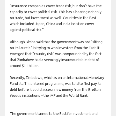
“Insurance companies cover trade risk, but don’t have the
capacity to cover political risk. This has a bearing not only
on trade, but investment as well. Countries in the East
which included Japan, China and India insist on cover
against political risk.”
Although Bimha said that the government was not “sitting
on its laurels” in trying to woo investors from the East, it
emerged that “country risk” was compounded by the fact
that Zimbabwe had a seemingly insurmountable debt of
around $11 billion.
Recently, Zimbabwe, which is on an International Monetary
Fund staff-monitored programme, was told to first pay its
debt before it could access new money from the Bretton
Woods institutions – the IMF and the World Bank.
The government turned to the East for investment and