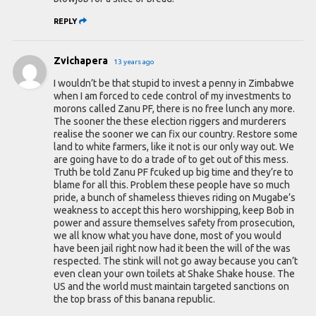
REPLY
Zvichapera
13 years ago
I wouldn’t be that stupid to invest a penny in Zimbabwe
when I am forced to cede control of my investments to
morons called Zanu PF, there is no free lunch any more.
The sooner the these election riggers and murderers
realise the sooner we can fix our country. Restore some
land to white farmers, like it not is our only way out. We
are going have to do a trade of to get out of this mess.
Truth be told Zanu PF fcuked up big time and they’re to
blame for all this. Problem these people have so much
pride, a bunch of shameless thieves riding on Mugabe’s
weakness to accept this hero worshipping, keep Bob in
power and assure themselves safety from prosecution,
we all know what you have done, most of you would
have been jail right now had it been the will of the was
respected. The stink will not go away because you can’t
even clean your own toilets at Shake Shake house. The
US and the world must maintain targeted sanctions on
the top brass of this banana republic.