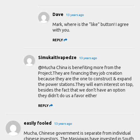
Dave
13 years ago
Mark, where is the “like” button! I agree
with you.
REPLY
Simukaitivapedze
13 years ago
@Mucha China is benefiting more from the
Project.They are financing they job creation
because they are the one to construct & expand
the power stations.They will earn interest on top,
besides the fact that we don’t have an option
they didn’t do us a favor either
REPLY
easily fooled
13 years ago
Mucha, Chinese government is separate from individual
chinese investors. The Masiyiwas have invested in South