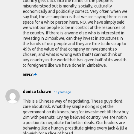
country gets back into the hands of the people is
misunderstood but is morally, socially, culturally
economically and politically correct. Very often when we
say that, the assumption is that we are saying there is no
space for a white person here, NO, we have simply said
we want our people to be in control of the resources of
the country. If there is anyone else who is interested in
investing in Zimbabwe, can they invest in structures in
the hands of our people and they are free to do so up to
49% of the value of that company or investment so
chosen, and what is wrong with that? I cannot think of
any country in the world that has given half of its wealth
to foreigners like we have done in Zimbabwe.
REPLY
danisa tshawe
13 years ago
This is a Chinese way of negotiating. These guys dont
care about risk. What they simple doing is get the
government on its knees, beg for investment till they buy
Zim with peanuts. Cry my beloved country. We are not in
a position to negotiate for better deals. Our leaders are
behaving like a hungry prostitute giving every jack & jill a
blowjob for a slice of bread.