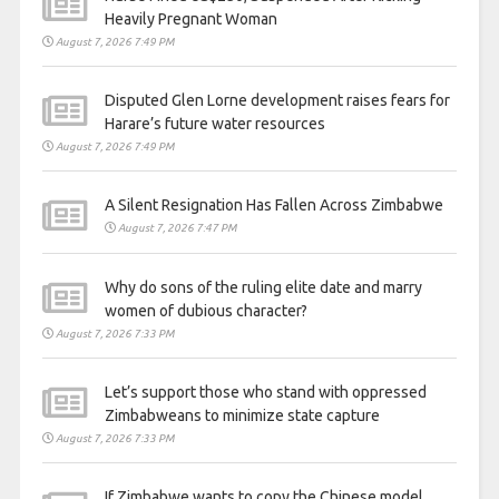
Heavily Pregnant Woman
August 7, 2026 7:49 PM
Disputed Glen Lorne development raises fears for
Harare’s future water resources
August 7, 2026 7:49 PM
A Silent Resignation Has Fallen Across Zimbabwe
August 7, 2026 7:47 PM
Why do sons of the ruling elite date and marry
women of dubious character?
August 7, 2026 7:33 PM
Let’s support those who stand with oppressed
Zimbabweans to minimize state capture
August 7, 2026 7:33 PM
If Zimbabwe wants to copy the Chinese model