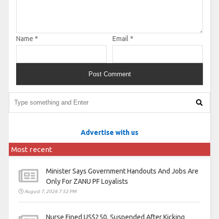
Name
*
Email
*
Advertise with us
Most recent
Minister Says Government Handouts And Jobs Are
Only For ZANU PF Loyalists
August 7, 2026 7:52 PM
Nurse Fined US$250, Suspended After Kicking