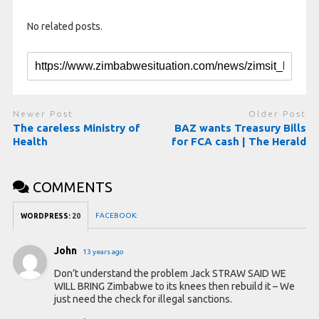
No related posts.
Newer Post
Older Post
The careless Ministry of
BAZ wants Treasury Bills
Health
for FCA cash | The Herald
COMMENTS
FACEBOOK:
WORDPRESS:
20
John
13 years ago
Don’t understand the problem Jack STRAW SAID WE
WILL BRING Zimbabwe to its knees then rebuild it – We
just need the check for illegal sanctions.