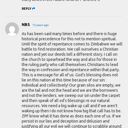
REPLY
NBS
13 years ago
As has been said many times before and there is huge
historical precedence for this not to mention spiritual.
Until the spirit of repentance comes to Zimbabwe we will
battle to find restoration. We call ourselves a Christian
nation and yet our deeds tell a different story. I call on
the church to spearhead the way and also for those in
the ruling party who call themselves Christians to lead
the way in confession and repentance within that party.
This is a message for all of us. God’s blessing does not
lie on this nation at this time because of our sin:
individual and collectively! Our grain silos are empty, we
are the tail and not the head and we are the borrowers
and not the lenders. we sweep our sin under the carpet
and then speak of all od’s blessings re our natural
resources. We need a big wake up call and if we aren’t
waking up then I do not know how big that call has to be.
ZPF know what it has done as does each one of us. If we
persist in our lies and deception and delusion and
justifying all our evil we will continue to scrabble around