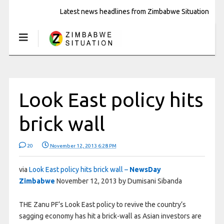
Latest news headlines from Zimbabwe Situation
Look East policy hits
brick wall
20
November 12, 2013 6:28 PM
via
Look East policy hits brick wall –
NewsDay
Zimbabwe
November 12, 2013 by Dumisani Sibanda
THE Zanu PF’s Look East policy to revive the country’s
sagging economy has hit a brick-wall as Asian investors are