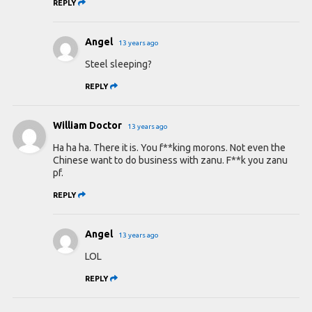
REPLY
Angel
13 years ago
Steel sleeping?
REPLY
William Doctor
13 years ago
Ha ha ha. There it is. You f**king morons. Not even the
Chinese want to do business with zanu. F**k you zanu
pf.
REPLY
Angel
13 years ago
LOL
REPLY