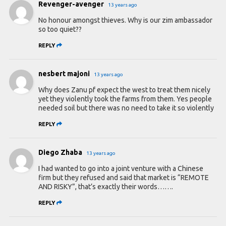
Revenger-avenger
13 years ago
No honour amongst thieves. Why is our zim ambassador
so too quiet??
REPLY
nesbert majoni
13 years ago
Why does Zanu pf expect the west to treat them nicely
yet they violently took the farms from them. Yes people
needed soil but there was no need to take it so violently
REPLY
Diego Zhaba
13 years ago
I had wanted to go into a joint venture with a Chinese
firm but they refused and said that market is “REMOTE
AND RISKY”, that’s exactly their words…….
REPLY