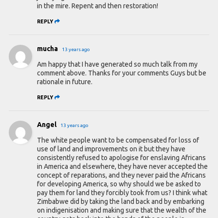
in the mire. Repent and then restoration!
REPLY
mucha
13 years ago
Am happy that I have generated so much talk from my
comment above. Thanks for your comments Guys but be
rationale in future.
REPLY
Angel
13 years ago
The white people want to be compensated for loss of
use of land and improvements on it but they have
consistently refused to apologise for enslaving Africans
in America and elsewhere, they have never accepted the
concept of reparations, and they never paid the Africans
for developing America, so why should we be asked to
pay them for land they forcibly took from us? I think what
Zimbabwe did by taking the land back and by embarking
on indigenisation and making sure that the wealth of the