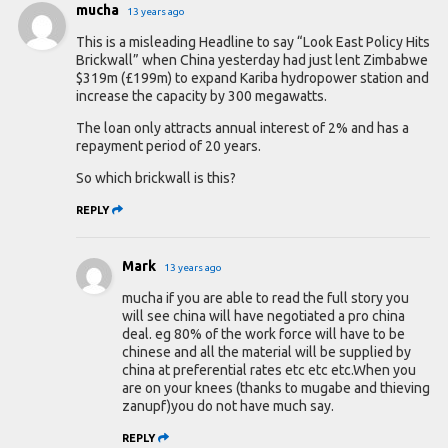
mucha
13 years ago
This is a misleading Headline to say “Look East Policy Hits
Brickwall” when China yesterday had just lent Zimbabwe
$319m (£199m) to expand Kariba hydropower station and
increase the capacity by 300 megawatts.
The loan only attracts annual interest of 2% and has a
repayment period of 20 years.
So which brickwall is this?
REPLY
Mark
13 years ago
mucha if you are able to read the full story you
will see china will have negotiated a pro china
deal. eg 80% of the work force will have to be
chinese and all the material will be supplied by
china at preferential rates etc etc etc.When you
are on your knees (thanks to mugabe and thieving
zanupf)you do not have much say.
REPLY