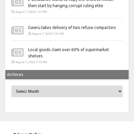
then start by hanging corrupt ruling elite
August 7, 2026 7:33 PM
Gweru takes delivery of two refuse compactors
August 7, 2026 7:20 AM
Local goods claim over 60% of supermarket
shelves
August 7, 2026 7:19 AM
Archives
Archives