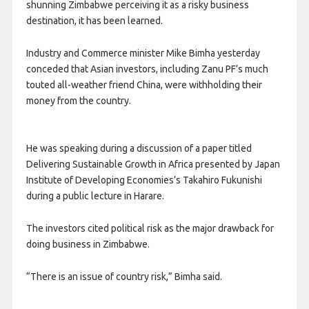
shunning Zimbabwe perceiving it as a risky business
destination, it has been learned.
Industry and Commerce minister Mike Bimha yesterday
conceded that Asian investors, including Zanu PF’s much
touted all-weather friend China, were withholding their
money from the country.
He was speaking during a discussion of a paper titled
Delivering Sustainable Growth in Africa presented by Japan
Institute of Developing Economies’s Takahiro Fukunishi
during a public lecture in Harare.
The investors cited political risk as the major drawback for
doing business in Zimbabwe.
“There is an issue of country risk,” Bimha said.