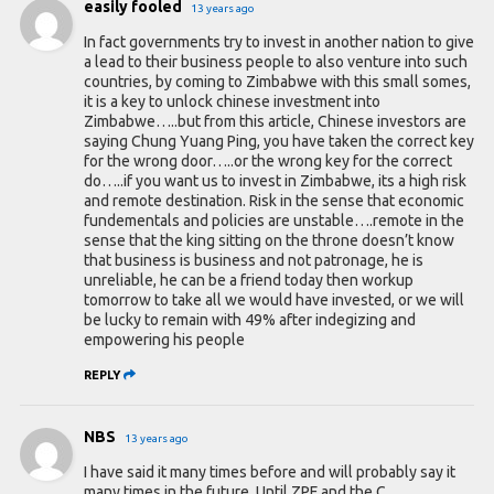
easily fooled
13 years ago
In fact governments try to invest in another nation to give
a lead to their business people to also venture into such
countries, by coming to Zimbabwe with this small somes,
it is a key to unlock chinese investment into
Zimbabwe…..but from this article, Chinese investors are
saying Chung Yuang Ping, you have taken the correct key
for the wrong door…..or the wrong key for the correct
do…..if you want us to invest in Zimbabwe, its a high risk
and remote destination. Risk in the sense that economic
fundementals and policies are unstable….remote in the
sense that the king sitting on the throne doesn’t know
that business is business and not patronage, he is
unreliable, he can be a friend today then workup
tomorrow to take all we would have invested, or we will
be lucky to remain with 49% after indegizing and
empowering his people
REPLY
NBS
13 years ago
I have said it many times before and will probably say it
many times in the future. Until ZPF and the C