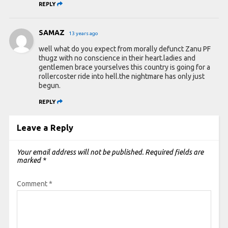
REPLY
SAMAZ
13 years ago
well what do you expect from morally defunct Zanu PF
thugz with no conscience in their heart.ladies and
gentlemen brace yourselves this country is going for a
rollercoster ride into hell.the nightmare has only just
begun.
REPLY
Leave a Reply
Your email address will not be published.
Required fields are
marked
*
Comment
*