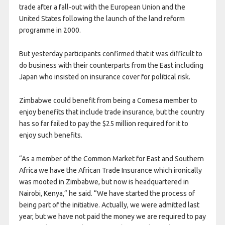
trade after a fall-out with the European Union and the
United States following the launch of the land reform
programme in 2000.
But yesterday participants confirmed that it was difficult to
do business with their counterparts from the East including
Japan who insisted on insurance cover for political risk.
Zimbabwe could benefit from being a Comesa member to
enjoy benefits that include trade insurance, but the country
has so far failed to pay the $25 million required for it to
enjoy such benefits.
“As a member of the Common Market for East and Southern
Africa we have the African Trade Insurance which ironically
was mooted in Zimbabwe, but now is headquartered in
Nairobi, Kenya,” he said. “We have started the process of
being part of the initiative. Actually, we were admitted last
year, but we have not paid the money we are required to pay