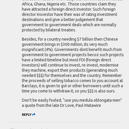
Africa, Ghana, Nigeria etc. Those countries claim they
have attracted a foreign direct investor. Such foreign
director insvestor have their was of rating investment
destinations and give a better judgement that
government to government deals which are normally
protected by bilateral treaties.
Besides, for a country needing $7 billion then Chinese
government brings in $300 million, its very much
insignificant (4%). Governments dont benefit much from
government to government projects becoz such projects
have a limited timeline but most FDI (foreign direct
investors) will continue to invest, re-invest, modernise
they machine, export their products (generating much
needed $$$) for themselves and the country. Remember
the proceeds of selling tobacco comes to you account at
Barclays, it is given to gvt or other borrowers until such a
time you come to withdraw it, so you $$$ is also ours.
Don’t be easily fooled, “use you medula oblongata men”
a quote from the late Dr Love, Paul Matawire
REPLY