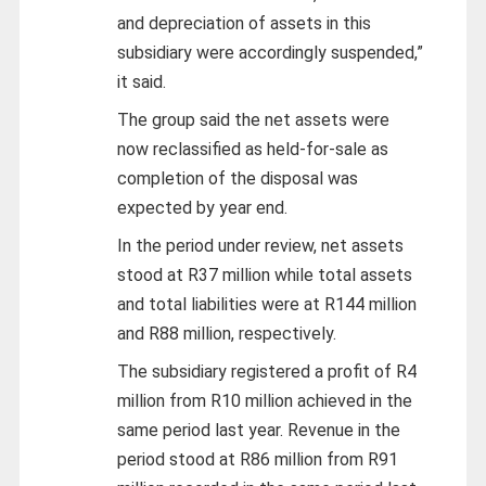
and depreciation of assets in this
subsidiary were accordingly suspended,”
it said.
The group said the net assets were
now reclassified as held-for-sale as
completion of the disposal was
expected by year end.
In the period under review, net assets
stood at R37 million while total assets
and total liabilities were at R144 million
and R88 million, respectively.
The subsidiary registered a profit of R4
million from R10 million achieved in the
same period last year. Revenue in the
period stood at R86 million from R91