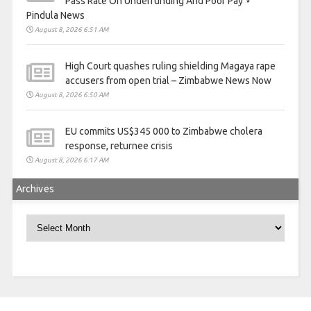
Pass Rate On Underfunding And Poor Pay ⋆
Pindula News
August 8, 2026 6:51 AM
High Court quashes ruling shielding Magaya rape
accusers from open trial – Zimbabwe News Now
August 8, 2026 6:50 AM
EU commits US$345 000 to Zimbabwe cholera
response, returnee crisis
August 8, 2026 6:17 AM
Archives
Archives