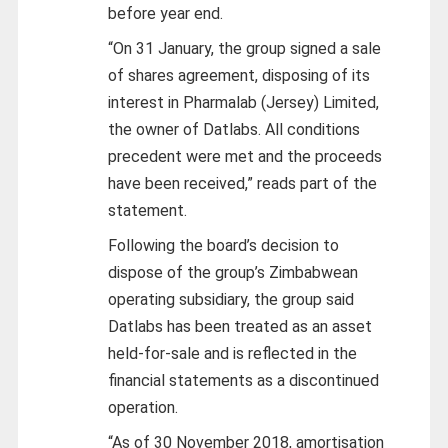
before year end.
“On 31 January, the group signed a sale
of shares agreement, disposing of its
interest in Pharmalab (Jersey) Limited,
the owner of Datlabs. All conditions
precedent were met and the proceeds
have been received,” reads part of the
statement.
Following the board’s decision to
dispose of the group’s Zimbabwean
operating subsidiary, the group said
Datlabs has been treated as an asset
held-for-sale and is reflected in the
financial statements as a discontinued
operation.
“As of 30 November 2018, amortisation