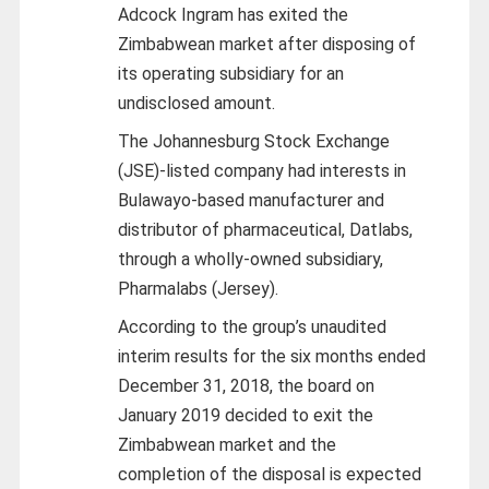
Adcock Ingram has exited the
Zimbabwean market after disposing of
its operating subsidiary for an
undisclosed amount.
The Johannesburg Stock Exchange
(JSE)-listed company had interests in
Bulawayo-based manufacturer and
distributor of pharmaceutical, Datlabs,
through a wholly-owned subsidiary,
Pharmalabs (Jersey).
According to the group’s unaudited
interim results for the six months ended
December 31, 2018, the board on
January 2019 decided to exit the
Zimbabwean market and the
completion of the disposal is expected