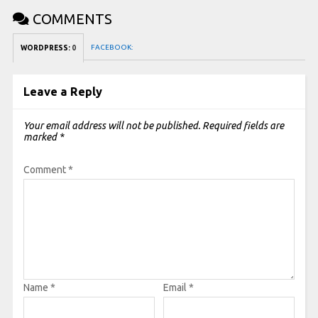
COMMENTS
FACEBOOK:
WORDPRESS:
0
Leave a Reply
Your email address will not be published.
Required fields are
marked
*
Comment
*
Name
*
Email
*