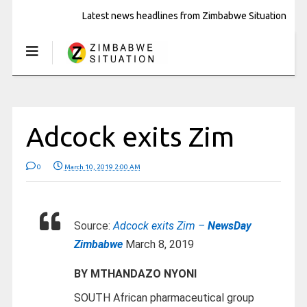
Latest news headlines from Zimbabwe Situation
Adcock exits Zim
0
March 10, 2019 2:00 AM
Source:
Adcock exits Zim –
NewsDay
Zimbabwe
March 8, 2019
BY MTHANDAZO NYONI
SOUTH African pharmaceutical group