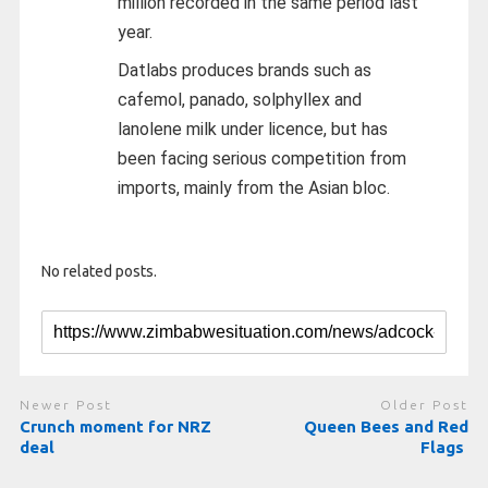
million recorded in the same period last
year.
Datlabs produces brands such as
cafemol, panado, solphyllex and
lanolene milk under licence, but has
been facing serious competition from
imports, mainly from the Asian bloc.
No related posts.
Newer Post
Older Post
Crunch moment for NRZ
Queen Bees and Red
deal
Flags