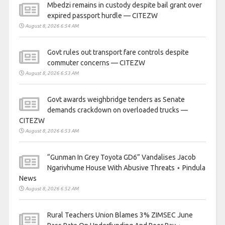
Mbedzi remains in custody despite bail grant over
expired passport hurdle — CITEZW
August 8, 2026 6:54 AM
Govt rules out transport fare controls despite
commuter concerns — CITEZW
August 8, 2026 6:53 AM
Govt awards weighbridge tenders as Senate
demands crackdown on overloaded trucks —
CITEZW
August 8, 2026 6:53 AM
“Gunman In Grey Toyota GD6” Vandalises Jacob
Ngarivhume House With Abusive Threats ⋆ Pindula
News
August 8, 2026 6:52 AM
Rural Teachers Union Blames 3% ZIMSEC June