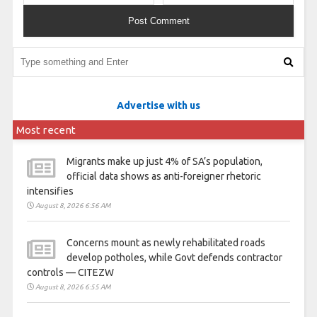
Advertise with us
Most recent
Migrants make up just 4% of SA’s population,
official data shows as anti-foreigner rhetoric
intensifies
August 8, 2026 6:56 AM
Concerns mount as newly rehabilitated roads
develop potholes, while Govt defends contractor
controls — CITEZW
August 8, 2026 6:55 AM