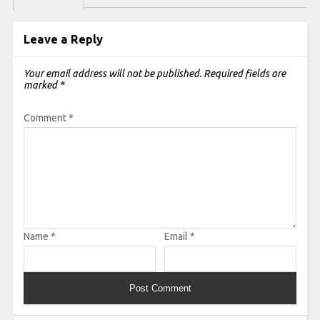
Leave a Reply
Your email address will not be published.
Required fields are
marked
*
Comment
*
Name
*
Email
*