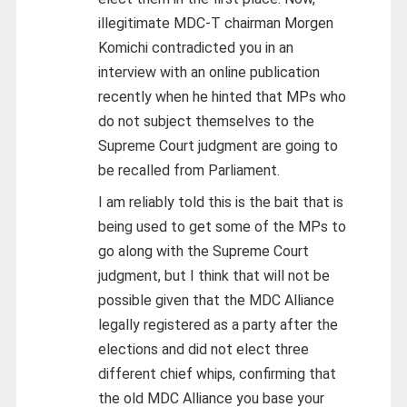
illegitimate MDC-T chairman Morgen
Komichi contradicted you in an
interview with an online publication
recently when he hinted that MPs who
do not subject themselves to the
Supreme Court judgment are going to
be recalled from Parliament.
I am reliably told this is the bait that is
being used to get some of the MPs to
go along with the Supreme Court
judgment, but I think that will not be
possible given that the MDC Alliance
legally registered as a party after the
elections and did not elect three
different chief whips, confirming that
the old MDC Alliance you base your