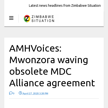
Latest news headlines from Zimbabwe Situation
AMHVoices:
Mwonzora waving
obsolete MDC
Alliance agreement
0
April 27, 2020 3:39 PM