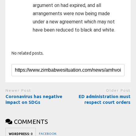
argument on had expired, and all
arrangements were now being made
under a new agreement which may not
have been reduced to black and white.
No related posts.
Newer Post
Older Post
Coronavirus has negative
ED administration must
impact on SDGs
respect court orders
COMMENTS
FACEBOOK:
WORDPRESS:
0