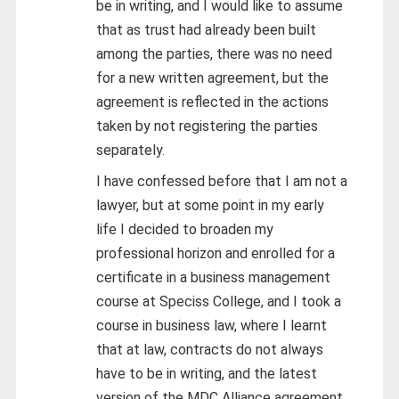
be in writing, and I would like to assume
that as trust had already been built
among the parties, there was no need
for a new written agreement, but the
agreement is reflected in the actions
taken by not registering the parties
separately.
I have confessed before that I am not a
lawyer, but at some point in my early
life I decided to broaden my
professional horizon and enrolled for a
certificate in a business management
course at Speciss College, and I took a
course in business law, where I learnt
that at law, contracts do not always
have to be in writing, and the latest
version of the MDC Alliance agreement