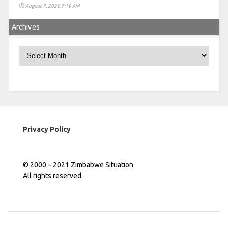
August 7, 2026 7:19 AM
Archives
Archives
Privacy Policy
© 2000 – 2021 Zimbabwe Situation
All rights reserved.