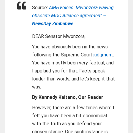
Source:
AMHVoices: Mwonzora waving
obsolete MDC Alliance agreement –
NewsDay Zimbabwe
DEAR Senator Mwonzora,
You have obviously been in the news
following the Supreme Court
judgment
.
You have mostly been very factual, and
I applaud you for that. Facts speak
louder than words, and let’s keep it that
way.
By Kennedy Kaitano, Our Reader
However, there are a few times where I
felt you have been a bit economical
with the truth as you defend your
chosen stance. One such instance is