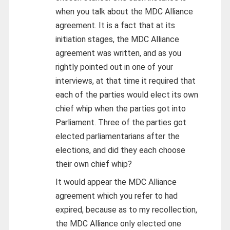
when you talk about the MDC Alliance
agreement. It is a fact that at its
initiation stages, the MDC Alliance
agreement was written, and as you
rightly pointed out in one of your
interviews, at that time it required that
each of the parties would elect its own
chief whip when the parties got into
Parliament. Three of the parties got
elected parliamentarians after the
elections, and did they each choose
their own chief whip?
It would appear the MDC Alliance
agreement which you refer to had
expired, because as to my recollection,
the MDC Alliance only elected one