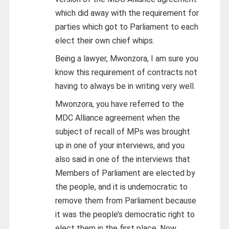
which did away with the requirement for
parties which got to Parliament to each
elect their own chief whips.
Being a lawyer, Mwonzora, I am sure you
know this requirement of contracts not
having to always be in writing very well.
Mwonzora, you have referred to the
MDC Alliance agreement when the
subject of recall of MPs was brought
up in one of your interviews, and you
also said in one of the interviews that
Members of Parliament are elected by
the people, and it is undemocratic to
remove them from Parliament because
it was the people’s democratic right to
elect them in the first place. Now,