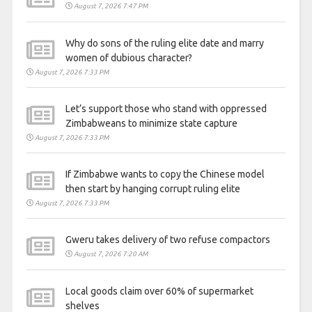
August 7, 2026 7:47 PM
Why do sons of the ruling elite date and marry
women of dubious character?
August 7, 2026 7:33 PM
Let’s support those who stand with oppressed
Zimbabweans to minimize state capture
August 7, 2026 7:33 PM
If Zimbabwe wants to copy the Chinese model
then start by hanging corrupt ruling elite
August 7, 2026 7:33 PM
Gweru takes delivery of two refuse compactors
August 7, 2026 7:20 AM
Local goods claim over 60% of supermarket
shelves