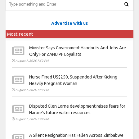
Advertise with us
Most recent
Minister Says Government Handouts And Jobs Are
Only For ZANU PF Loyalists
August 7, 2026 7:52 PM
Nurse Fined US$250, Suspended After Kicking
Heavily Pregnant Woman
August 7, 2026 7:49 PM
Disputed Glen Lorne development raises fears for
Harare’s future water resources
August 7, 2026 7:49 PM
A Silent Resignation Has Fallen Across Zimbabwe