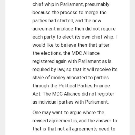
chief whip in Parliament, presumably
because the process to merge the
parties had started, and the new
agreement in place then did not require
each party to elect its own chief whip. I
would like to believe then that after
the elections, the MDC Alliance
registered again with Parliament as is
required by law, so that it will receive its
share of money allocated to parties
through the Political Parties Finance
Act. The MDC Alliance did not register
as individual parties with Parliament.
One may want to argue where the
revised agreement is, and the answer to
that is that not all agreements need to