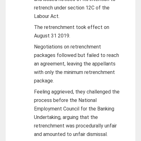
retrench under section 12C of the
Labour Act.
The retrenchment took effect on
August 31 2019.
Negotiations on retrenchment
packages followed but failed to reach
an agreement, leaving the appellants
with only the minimum retrenchment
package.
Feeling aggrieved, they challenged the
process before the National
Employment Council for the Banking
Undertaking, arguing that the
retrenchment was procedurally unfair
and amounted to unfair dismissal.