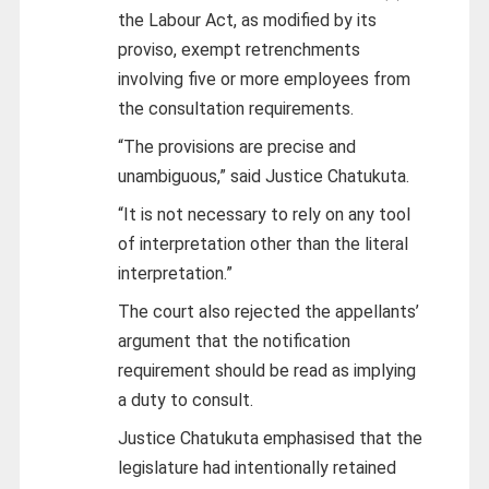
the Labour Act, as modified by its
proviso, exempt retrenchments
involving five or more employees from
the consultation requirements.
“The provisions are precise and
unambiguous,” said Justice Chatukuta.
“It is not necessary to rely on any tool
of interpretation other than the literal
interpretation.”
The court also rejected the appellants’
argument that the notification
requirement should be read as implying
a duty to consult.
Justice Chatukuta emphasised that the
legislature had intentionally retained