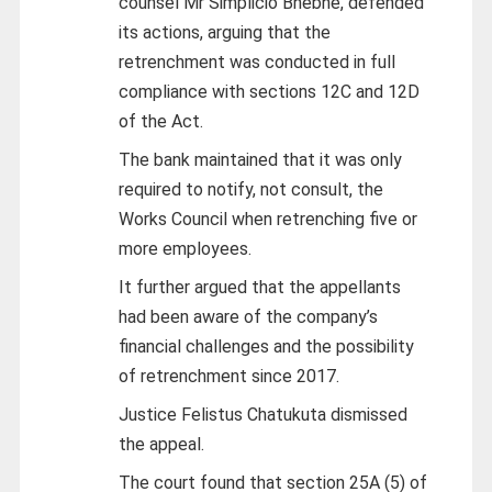
counsel Mr Simplicio Bhebhe, defended
its actions, arguing that the
retrenchment was conducted in full
compliance with sections 12C and 12D
of the Act.
The bank maintained that it was only
required to notify, not consult, the
Works Council when retrenching five or
more employees.
It further argued that the appellants
had been aware of the company’s
financial challenges and the possibility
of retrenchment since 2017.
Justice Felistus Chatukuta dismissed
the appeal.
The court found that section 25A (5) of