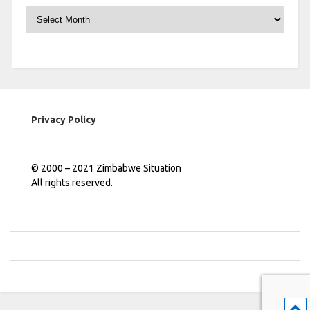
Archives
Privacy Policy
© 2000 – 2021 Zimbabwe Situation
All rights reserved.