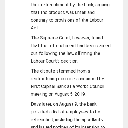
their retrenchment by the bank, arguing
that the process was unfair and
contrary to provisions of the Labour
Act.
The Supreme Court, however, found
that the retrenchment had been carried
out following the law, affirming the
Labour Court’s decision.
The dispute stemmed from a
restructuring exercise announced by
First Capital Bank at a Works Council
meeting on August 5, 2019.
Days later, on August 9, the bank
provided a list of employees to be
retrenched, including the appellants,
and issued notices of its intention to