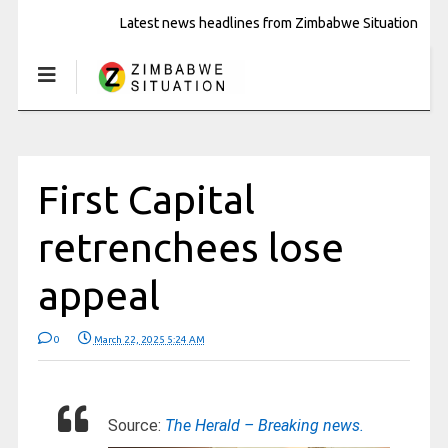
Latest news headlines from Zimbabwe Situation
First Capital
retrenchees lose
appeal
0
March 22, 2025 5:24 AM
Source:
The Herald – Breaking news.