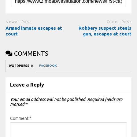
Newer Post
Older Post
Armed inmate escapes at
Robbery suspect steals
court
gun, escapes at court
COMMENTS
FACEBOOK:
WORDPRESS:
0
Leave a Reply
Your email address will not be published.
Required fields are
marked
*
Comment
*