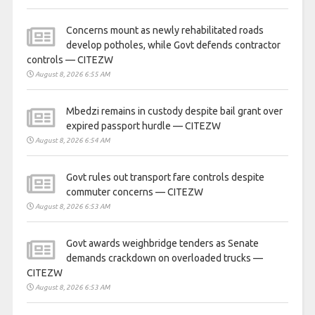
Concerns mount as newly rehabilitated roads
develop potholes, while Govt defends contractor
controls — CITEZW
August 8, 2026 6:55 AM
Mbedzi remains in custody despite bail grant over
expired passport hurdle — CITEZW
August 8, 2026 6:54 AM
Govt rules out transport fare controls despite
commuter concerns — CITEZW
August 8, 2026 6:53 AM
Govt awards weighbridge tenders as Senate
demands crackdown on overloaded trucks —
CITEZW
August 8, 2026 6:53 AM