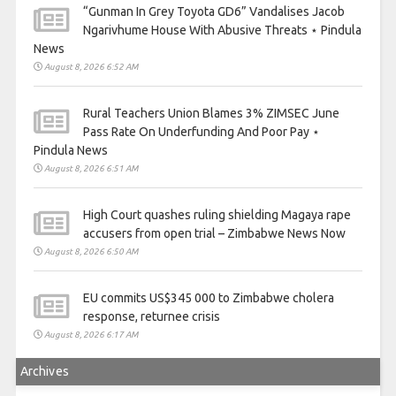
“Gunman In Grey Toyota GD6” Vandalises Jacob
Ngarivhume House With Abusive Threats ⋆ Pindula
News
August 8, 2026 6:52 AM
Rural Teachers Union Blames 3% ZIMSEC June
Pass Rate On Underfunding And Poor Pay ⋆
Pindula News
August 8, 2026 6:51 AM
High Court quashes ruling shielding Magaya rape
accusers from open trial – Zimbabwe News Now
August 8, 2026 6:50 AM
EU commits US$345 000 to Zimbabwe cholera
response, returnee crisis
August 8, 2026 6:17 AM
Archives