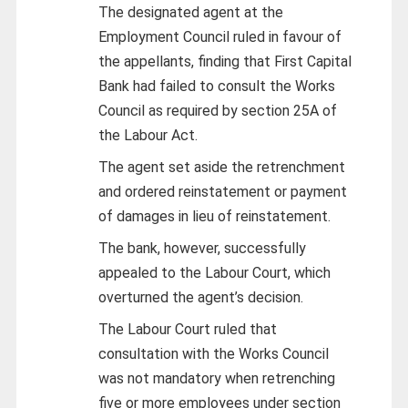
The designated agent at the
Employment Council ruled in favour of
the appellants, finding that First Capital
Bank had failed to consult the Works
Council as required by section 25A of
the Labour Act.
The agent set aside the retrenchment
and ordered reinstatement or payment
of damages in lieu of reinstatement.
The bank, however, successfully
appealed to the Labour Court, which
overturned the agent’s decision.
The Labour Court ruled that
consultation with the Works Council
was not mandatory when retrenching
five or more employees under section