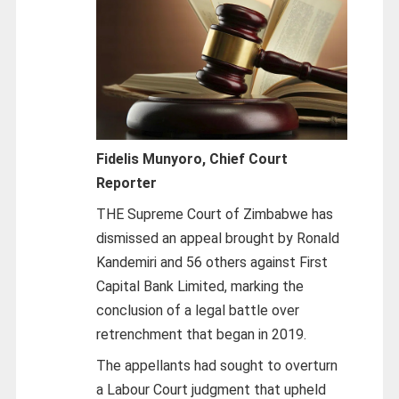
Fidelis Munyoro, Chief Court
Reporter
THE Supreme Court of Zimbabwe has
dismissed an appeal brought by Ronald
Kandemiri and 56 others against First
Capital Bank Limited, marking the
conclusion of a legal battle over
retrenchment that began in 2019.
The appellants had sought to overturn
a Labour Court judgment that upheld