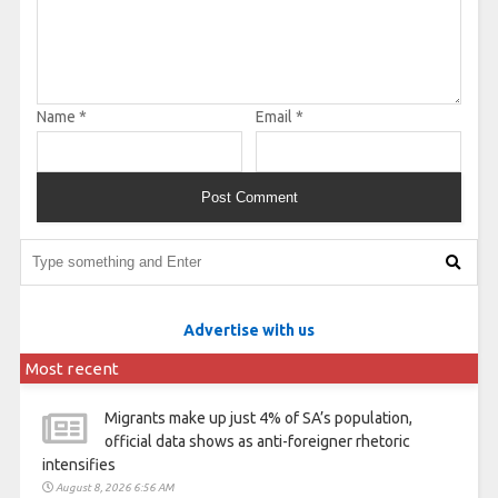
Name
*
Email
*
Advertise with us
Most recent
Migrants make up just 4% of SA’s population,
official data shows as anti-foreigner rhetoric
intensifies
August 8, 2026 6:56 AM