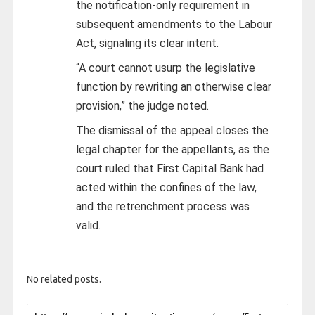
the notification-only requirement in
subsequent amendments to the Labour
Act, signaling its clear intent.
“A court cannot usurp the legislative
function by rewriting an otherwise clear
provision,” the judge noted.
The dismissal of the appeal closes the
legal chapter for the appellants, as the
court ruled that First Capital Bank had
acted within the confines of the law,
and the retrenchment process was
valid.
No related posts.