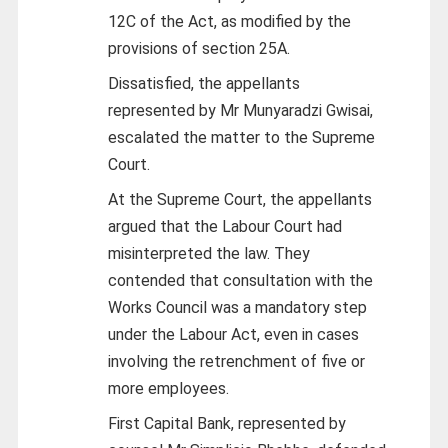
12C of the Act, as modified by the
provisions of section 25A.
Dissatisfied, the appellants
represented by Mr Munyaradzi Gwisai,
escalated the matter to the Supreme
Court.
At the Supreme Court, the appellants
argued that the Labour Court had
misinterpreted the law. They
contended that consultation with the
Works Council was a mandatory step
under the Labour Act, even in cases
involving the retrenchment of five or
more employees.
First Capital Bank, represented by