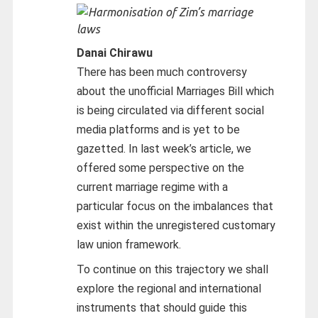
Danai Chirawu
There has been much controversy
about the unofficial Marriages Bill which
is being circulated via different social
media platforms and is yet to be
gazetted. In last week’s article, we
offered some perspective on the
current marriage regime with a
particular focus on the imbalances that
exist within the unregistered customary
law union framework.
To continue on this trajectory we shall
explore the regional and international
instruments that should guide this