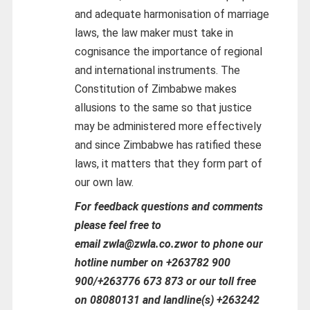
and adequate harmonisation of marriage
laws, the law maker must take in
cognisance the importance of regional
and international instruments. The
Constitution of Zimbabwe makes
allusions to the same so that justice
may be administered more effectively
and since Zimbabwe has ratified these
laws, it matters that they form part of
our own law.
For feedback questions and comments
please feel free to
email zwla@zwla.co.zwor to phone our
hotline number on +263782 900
900/+263776 673 873 or our toll free
on 08080131 and landline(s) +263242