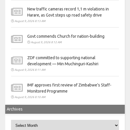
New traffic cameras record 1,1 m violations in
Harare, as Govt steps up road safety drive
August 9, 2026 8:13 AM
Govt commends Church for nation-building
August 9, 2026 8:12 AM
ZDF committed to supporting national
development — Min Muchinguri-Kashiri
August 9, 2026 8:11 AM
IMF approves first review of Zimbabwe’s Staff-
Monitored Programme
August 9, 2026 8:10 AM
Archives
Archives