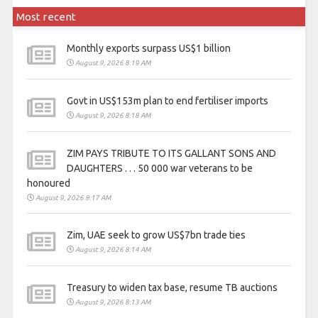
Most recent
Monthly exports surpass US$1 billion
August 9, 2026 8:19 AM
Govt in US$153m plan to end fertiliser imports
August 9, 2026 8:18 AM
ZIM PAYS TRIBUTE TO ITS GALLANT SONS AND
DAUGHTERS . . . 50 000 war veterans to be
honoured
August 9, 2026 8:17 AM
Zim, UAE seek to grow US$7bn trade ties
August 9, 2026 8:14 AM
Treasury to widen tax base, resume TB auctions
August 9, 2026 8:13 AM