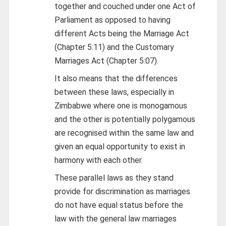
together and couched under one Act of
Parliament as opposed to having
different Acts being the Marriage Act
(Chapter 5:11) and the Customary
Marriages Act (Chapter 5:07).
It also means that the differences
between these laws, especially in
Zimbabwe where one is monogamous
and the other is potentially polygamous
are recognised within the same law and
given an equal opportunity to exist in
harmony with each other.
These parallel laws as they stand
provide for discrimination as marriages
do not have equal status before the
law with the general law marriages