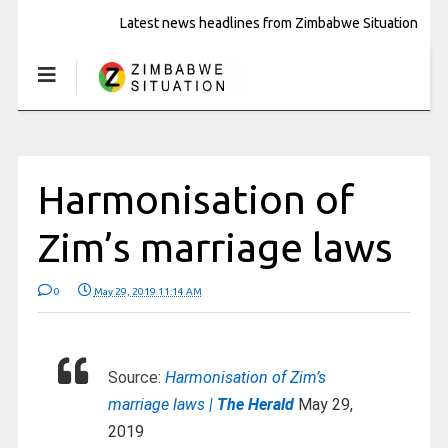
Latest news headlines from Zimbabwe Situation
Harmonisation of
Zim’s marriage laws
0
May 29, 2019 11:14 AM
Source:
Harmonisation of Zim’s
marriage laws |
The Herald
May 29,
2019