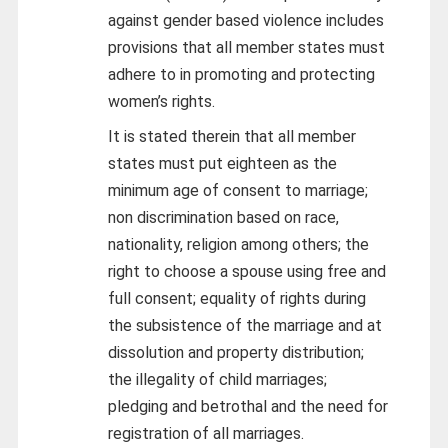
against gender based violence includes
provisions that all member states must
adhere to in promoting and protecting
women’s rights.
It is stated therein that all member
states must put eighteen as the
minimum age of consent to marriage;
non discrimination based on race,
nationality, religion among others; the
right to choose a spouse using free and
full consent; equality of rights during
the subsistence of the marriage and at
dissolution and property distribution;
the illegality of child marriages;
pledging and betrothal and the need for
registration of all marriages.