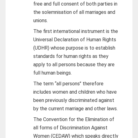
free and full consent of both parties in
the solemnisation of all marriages and
unions.
The first international instrument is the
Universal Declaration of Human Rights
(UDHR) whose purpose is to establish
standards for human rights as they
apply to all persons because they are
full human beings.
The term ‘‘all persons’’ therefore
includes women and children who have
been previously discriminated against
by the current marriage and other laws.
The Convention for the Elimination of
all forms of Discrimination Against
Women (CEDAW) which speaks directly