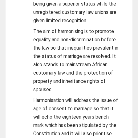
being given a superior status while the
unregistered customary law unions are
given limited recognition.
The aim of harmonising is to promote
equality and non-discrimination before
the law so that inequalities prevalent in
the status of marriage are resolved. It
also stands to mainstream African
customary law and the protection of
property and inheritance rights of
spouses.
Harmonisation will address the issue of
age of consent to marriage so that it
will echo the eighteen years bench
mark which has been stipulated by the
Constitution and it will also prioritise