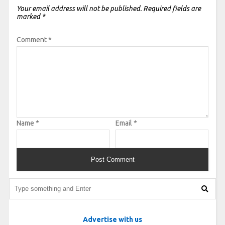
Your email address will not be published.
Required fields are
marked
*
Comment
*
Name
*
Email
*
Advertise with us