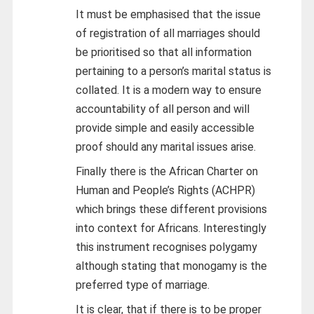
It must be emphasised that the issue
of registration of all marriages should
be prioritised so that all information
pertaining to a person’s marital status is
collated. It is a modern way to ensure
accountability of all person and will
provide simple and easily accessible
proof should any marital issues arise.
Finally there is the African Charter on
Human and People’s Rights (ACHPR)
which brings these different provisions
into context for Africans. Interestingly
this instrument recognises polygamy
although stating that monogamy is the
preferred type of marriage.
It is clear, that if there is to be proper