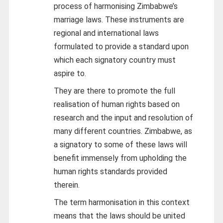
process of harmonising Zimbabwe’s
marriage laws. These instruments are
regional and international laws
formulated to provide a standard upon
which each signatory country must
aspire to.
They are there to promote the full
realisation of human rights based on
research and the input and resolution of
many different countries. Zimbabwe, as
a signatory to some of these laws will
benefit immensely from upholding the
human rights standards provided
therein.
The term harmonisation in this context
means that the laws should be united