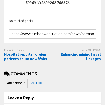
708491/+2630242 706676
No related posts.
Newer Post
Older Post
Hospital reports foreign
Enhancing mining fiscal
patients to Home Affairs
linkages
COMMENTS
FACEBOOK:
WORDPRESS:
0
Leave a Reply