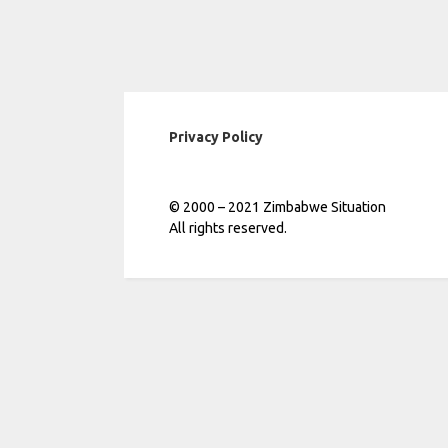
Privacy Policy
© 2000 – 2021 Zimbabwe Situation
All rights reserved.