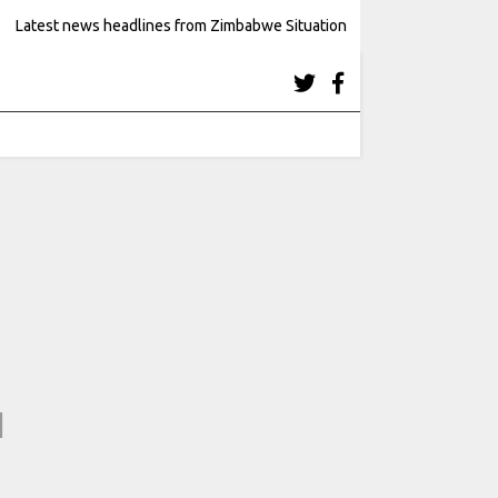
Latest news headlines from Zimbabwe Situation
4