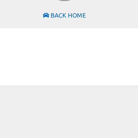
BACK HOME