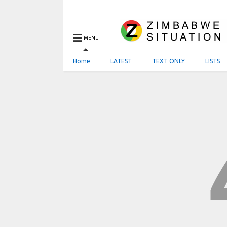
MENU
Home
LATEST
TEXT ONLY
LISTS