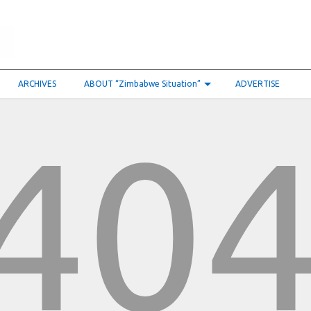
ARCHIVES
ABOUT “Zimbabwe Situation”
ADVERTISE
40