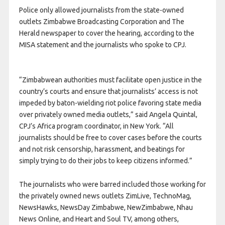
Police only allowed journalists from the state-owned
outlets Zimbabwe Broadcasting Corporation and The
Herald newspaper to cover the hearing, according to the
MISA statement and the journalists who spoke to CPJ.
“Zimbabwean authorities must facilitate open justice in the
country’s courts and ensure that journalists’ access is not
impeded by baton-wielding riot police favoring state media
over privately owned media outlets,” said Angela Quintal,
CPJ’s Africa program coordinator, in New York. “All
journalists should be free to cover cases before the courts
and not risk censorship, harassment, and beatings for
simply trying to do their jobs to keep citizens informed.”
The journalists who were barred included those working for
the privately owned news outlets ZimLive, TechnoMag,
NewsHawks, NewsDay Zimbabwe, NewZimbabwe, Nhau
News Online, and Heart and Soul TV, among others,