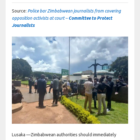
Source:
Police bar Zimbabwean journalists from covering
opposition activists at court –
Committee to Protect
Journalists
Lusaka —Zimbabwean authorities should immediately