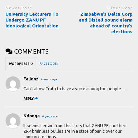
Newer Post
Older Post
University Lecturers To
Zimbabwe’s Delta Corp
Undergo ZANU PF
and Distell sound alarm
Ideological Orientation
ahead of country’s
elections
COMMENTS
FACEBOOK:
WORDPRESS:
2
Fallenz
4 years ago
Can’t allow Truth to have a voice among the people….
REPLY
Ndonga
4 years ago
It seems certain from this story that ZANU PF and their
ZRP brainless bullies are in a state of panic over our
coming elections.