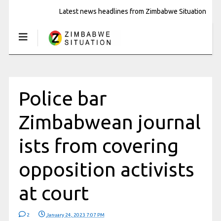
Latest news headlines from Zimbabwe Situation
Police bar
Zimbabwean journal
ists from covering
opposition activists
at court
2
January 24, 2023 7:07 PM