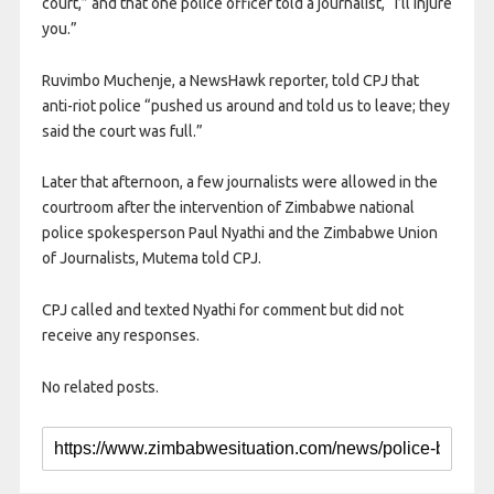
court,” and that one police officer told a journalist, “I’ll injure
you.”
Ruvimbo Muchenje, a NewsHawk reporter, told CPJ that
anti-riot police “pushed us around and told us to leave; they
said the court was full.”
Later that afternoon, a few journalists were allowed in the
courtroom after the intervention of Zimbabwe national
police spokesperson Paul Nyathi and the Zimbabwe Union
of Journalists, Mutema told CPJ.
CPJ called and texted Nyathi for comment but did not
receive any responses.
No related posts.