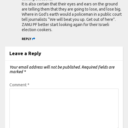
It is also certain that their eyes and ears on the ground
are telling them that they are going to lose, and lose big.
Where in God’s earth would a policeman in a public court
tell journalists “We will beat you up. Get out of here”.
ZANU PF better start looking again for their Israeli
election cookers.
REPLY
Leave a Reply
Your email address will not be published.
Required fields are
marked
*
Comment
*