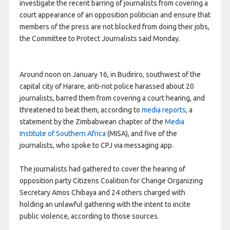
investigate the recent barring of journalists from covering a
court appearance of an opposition politician and ensure that
members of the press are not blocked from doing their jobs,
the Committee to Protect Journalists said Monday.
Around noon on January 16, in Budiriro, southwest of the
capital city of Harare, anti-riot police harassed about 20
journalists, barred them from covering a court hearing, and
threatened to beat them, according to
media
reports
, a
statement by the Zimbabwean chapter of the
Media
Institute of Southern Africa
(MISA), and five of the
journalists, who spoke to CPJ via messaging app.
The journalists had gathered to cover the hearing of
opposition party Citizens Coalition for Change Organizing
Secretary Amos Chibaya and 24 others charged with
holding an unlawful gathering with the intent to incite
public violence, according to those sources.