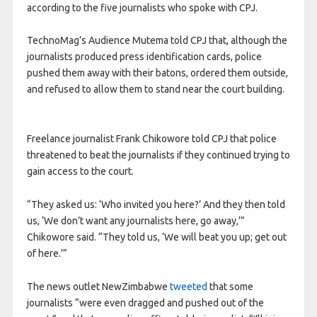
according to the five journalists who spoke with CPJ.
TechnoMag’s Audience Mutema told CPJ that, although the
journalists produced press identification cards, police
pushed them away with their batons, ordered them outside,
and refused to allow them to stand near the court building.
Freelance journalist Frank Chikowore told CPJ that police
threatened to beat the journalists if they continued trying to
gain access to the court.
“They asked us: ‘Who invited you here?’ And they then told
us, ‘We don’t want any journalists here, go away,’”
Chikowore said. “They told us, ‘We will beat you up; get out
of here.’”
The news outlet NewZimbabwe
tweeted
that some
journalists “were even dragged and pushed out of the