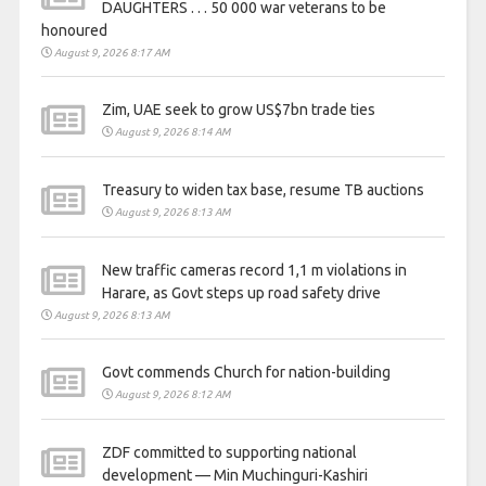
DAUGHTERS . . . 50 000 war veterans to be
honoured
August 9, 2026 8:17 AM
Zim, UAE seek to grow US$7bn trade ties
August 9, 2026 8:14 AM
Treasury to widen tax base, resume TB auctions
August 9, 2026 8:13 AM
New traffic cameras record 1,1 m violations in
Harare, as Govt steps up road safety drive
August 9, 2026 8:13 AM
Govt commends Church for nation-building
August 9, 2026 8:12 AM
ZDF committed to supporting national
development — Min Muchinguri-Kashiri