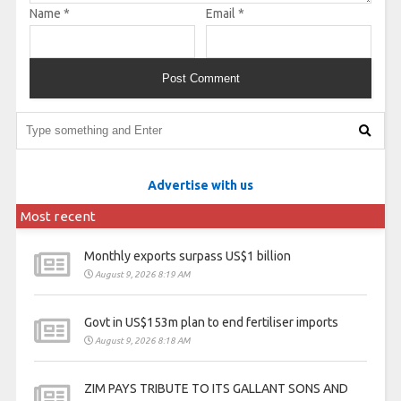
Name
*
Email
*
Advertise with us
Most recent
Monthly exports surpass US$1 billion
August 9, 2026 8:19 AM
Govt in US$153m plan to end fertiliser imports
August 9, 2026 8:18 AM
ZIM PAYS TRIBUTE TO ITS GALLANT SONS AND