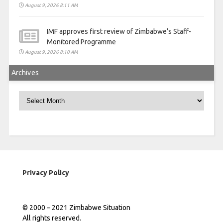
August 9, 2026 8:11 AM
IMF approves first review of Zimbabwe’s Staff-
Monitored Programme
August 9, 2026 8:10 AM
Archives
Archives
Privacy Policy
© 2000 – 2021 Zimbabwe Situation
All rights reserved.