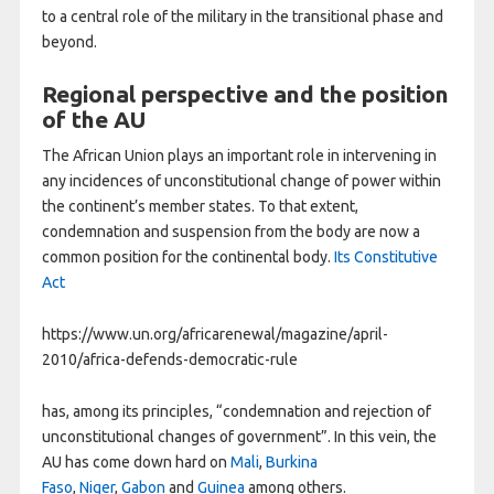
to a central role of the military in the transitional phase and
beyond.
Regional perspective and the position
of the AU
The African Union plays an important role in intervening in
any incidences of unconstitutional change of power within
the continent’s member states. To that extent,
condemnation and suspension from the body are now a
common position for the continental body.
Its Constitutive
Act
https://www.un.org/africarenewal/magazine/april-
2010/africa-defends-democratic-rule
has, among its principles, “condemnation and rejection of
unconstitutional changes of government”. In this vein, the
AU has come down hard on
Mali
,
Burkina
Faso
,
Niger
,
Gabon
and
Guinea
among others.