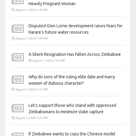
Heavily Pregnant Woman
August 7, 2026 7:49 PM
Disputed Glen Lorne development raises fears for
Harare’s future water resources
August 7, 2026 7:49 PM
A Silent Resignation Has Fallen Across Zimbabwe
August 7, 2026 7:47 PM
Why do sons of the ruling elite date and marry
women of dubious character?
August 7, 2026 7:33 PM
Let’s support those who stand with oppressed
Zimbabweans to minimize state capture
August 7, 2026 7:33 PM
If Zimbabwe wants to copy the Chinese model