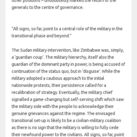
other positions – undoubtedly marked the return of the
generals to the centre of governance.
“All signs, so far, point to a central role of the military in the
transitional phase and beyond.”
The Sudan military intervention, like Zimbabwe was, simply,
a ‘guardian coup’. The military hierarchy, itself also the
guardian of the dominant party in power, is being accused of
continuation of the status quo, but in ‘disguise’. While the
military adopted a cautious approach to the initial
nationwide protests, their persistence called for a
recalibration of strategy. Eventually, the military chief
signalled a game-changing but self-serving shift which saw
the military side with the people to acknowledge their
genuine grievances against the regime. The envisaged
transitional set-up is likely to be a civilian-military coalition
as there is no sign that the military is willing to fully cede
their newfound power to the civilians. All signs, so far, point