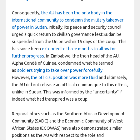
Consequently,
the AU has been the only body in the
international community to condemn the military takeover
of power in Sudan
. Initially, its peace and security council
urged a quick return to civilian governance lest Sudan be
suspended from the Union within 15 days of the coup. This
has since been
extended to three months to allow for
further progress
. In Zimbabwe, the then head of the AU,
Alpha Condé of Guinea, condemned what he termed
as
soldiers trying to take over power forcefully
.
However,
the official position was more fluid
and ultimately,
the AU did not release an official communique to this effect,
unlike in Sudan. This was informed by the “uncertainty” if
indeed what had transpired was a coup.
Regional blocs such as the Southern African Development
Community (SADC) and the Economic Community of West
African States (ECOWAS) have also demonstrated similar
positions as the AU with respect to the role and