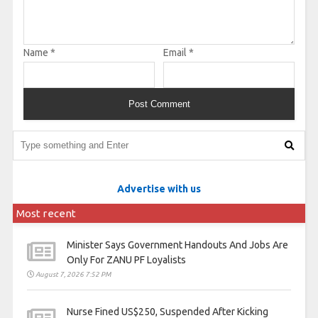
Name
*
Email
*
Advertise with us
Most recent
Minister Says Government Handouts And Jobs Are
Only For ZANU PF Loyalists
August 7, 2026 7:52 PM
Nurse Fined US$250, Suspended After Kicking