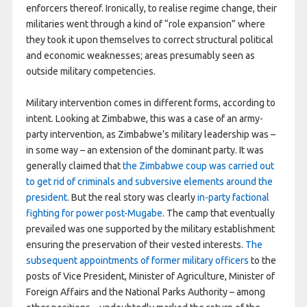
enforcers thereof. Ironically, to realise regime change, their
militaries went through a kind of “role expansion” where
they took it upon themselves to correct structural political
and economic weaknesses; areas presumably seen as
outside military competencies.
Military intervention comes in different forms, according to
intent. Looking at Zimbabwe, this was a case of an army-
party intervention, as Zimbabwe’s military leadership was –
in some way – an extension of the dominant party. It was
generally claimed that
the Zimbabwe coup was carried out
to get rid of criminals and subversive elements around the
president
. But the real story was clearly
in-party factional
fighting for power post-Mugabe
. The camp that eventually
prevailed was one supported by the military establishment
ensuring the preservation of their vested interests.
The
subsequent appointments of former military officers
to the
posts of Vice President, Minister of Agriculture, Minister of
Foreign Affairs and the National Parks Authority – among