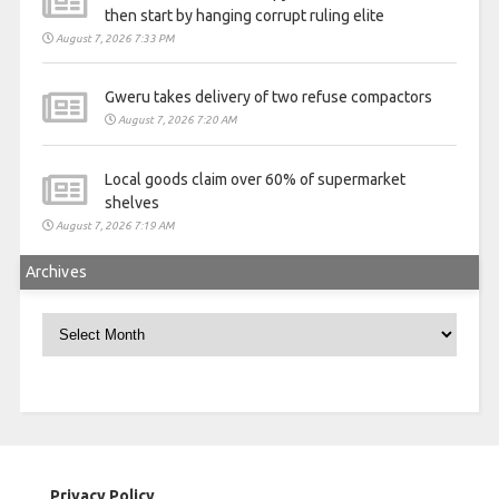
then start by hanging corrupt ruling elite
August 7, 2026 7:33 PM
Gweru takes delivery of two refuse compactors
August 7, 2026 7:20 AM
Local goods claim over 60% of supermarket
shelves
August 7, 2026 7:19 AM
Archives
Archives
Privacy Policy