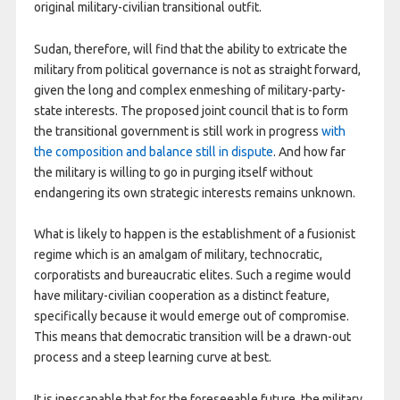
original military-civilian transitional outfit.
Sudan, therefore, will find that the ability to extricate the
military from political governance is not as straight forward,
given the long and complex enmeshing of military-party-
state interests. The proposed joint council that is to form
the transitional government is still work in progress
with
the composition and balance still in dispute
. And how far
the military is willing to go in purging itself without
endangering its own strategic interests remains unknown.
What is likely to happen is the establishment of a fusionist
regime which is an amalgam of military, technocratic,
corporatists and bureaucratic elites. Such a regime would
have military-civilian cooperation as a distinct feature,
specifically because it would emerge out of compromise.
This means that democratic transition will be a drawn-out
process and a steep learning curve at best.
It is inescapable that for the foreseeable future, the military