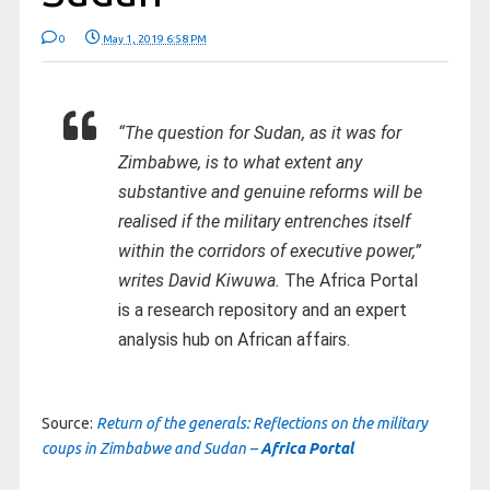
0
May 1, 2019 6:58 PM
“The question for Sudan, as it was for
Zimbabwe, is to what extent any
substantive and genuine reforms will be
realised if the military entrenches itself
within the corridors of executive power,”
writes David Kiwuwa.
The Africa Portal
is a research repository and an expert
analysis hub on African affairs.
Source:
Return of the generals: Reflections on the military
coups in Zimbabwe and Sudan –
Africa Portal