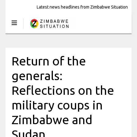
Latest news headlines from Zimbabwe Situation
Return of the
generals:
Reflections on the
military coups in
Zimbabwe and
Sudan