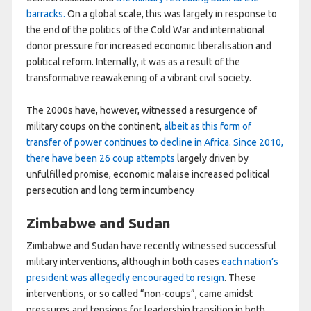
barracks.
On a global scale, this was largely in response to
the end of the politics of the Cold War and international
donor pressure for increased economic liberalisation and
political reform. Internally, it was as a result of the
transformative reawakening of a vibrant civil society.
The 2000s have, however, witnessed a resurgence of
military coups on the continent,
albeit as this form of
transfer of power continues to decline in Africa
.
Since 2010,
there have been 26 coup attempts
largely driven by
unfulfilled promise, economic malaise increased political
persecution and long term incumbency
Zimbabwe and Sudan
Zimbabwe and Sudan have recently witnessed successful
military interventions, although in both cases
each nation’s
president was allegedly encouraged to resign
. These
interventions, or so called “non-coups”, came amidst
pressures and tensions for leadership transition in both