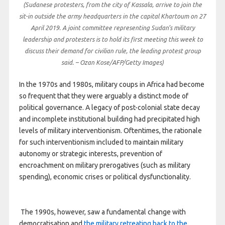
(Sudanese protesters, from the city of Kassala, arrive to join the
sit-in outside the army headquarters in the capital Khartoum on 27
April 2019. A joint committee representing Sudan’s military
leadership and protesters is to hold its first meeting this week to
discuss their demand for civilian rule, the leading protest group
said. – Ozan Kose/AFP/Getty Images)
In the 1970s and 1980s, military coups in Africa had become
so frequent that they were arguably a distinct mode of
political governance. A legacy of post-colonial state decay
and incomplete institutional building had precipitated high
levels of military interventionism. Oftentimes, the rationale
for such interventionism included to maintain military
autonomy or strategic interests, prevention of
encroachment on military prerogatives (such as military
spending), economic crises or political dysfunctionality.
The 1990s, however, saw a fundamental change with
democratisation and
the military retreating back to the