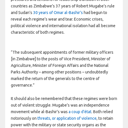
countries as Zimbabwe’s 37 years of Robert Mugabe’s rule
and Sudan’s
30 years of Omar al-Bashir’s
had begun to
reveal each regime’s wear and tear. Economic crises,
political violence and international isolation had all become
characteristic of both regimes.
“The subsequent appointments of former military officers
[in Zimbabwe] to the posts of Vice President, Minister of
Agriculture, Minister of Foreign Affairs and the National
Parks Authority – among other positions – undoubtedly
marked the return of the generals to the centre of
governance.”
It should also be remembered that these regimes were born
out of violent struggle. Mugabe’s was an independence
movement while al-Bashir’s was
a coup d’état
. Both relied
notoriously on
threats, or application of violence
, to retain
power with the military or state security organs as the