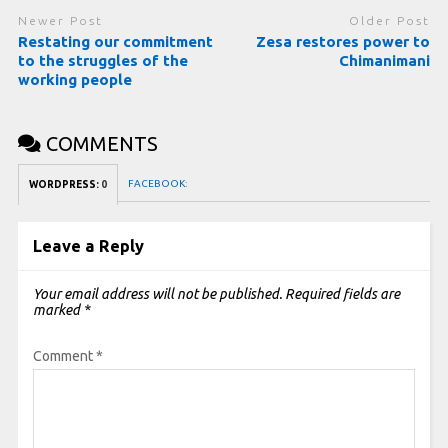
Newer Post
Older Post
Restating our commitment
Zesa restores power to
to the struggles of the
Chimanimani
working people
COMMENTS
FACEBOOK:
WORDPRESS:
0
Leave a Reply
Your email address will not be published.
Required fields are
marked
*
Comment
*