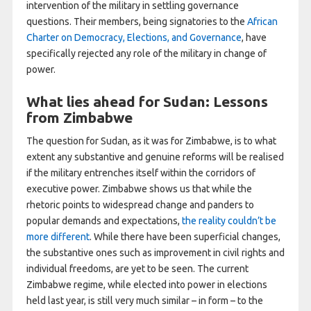
intervention of the military in settling governance
questions. Their members, being signatories to the
African
Charter on Democracy, Elections, and Governance
, have
specifically rejected any role of the military in change of
power.
What lies ahead for Sudan: Lessons
from Zimbabwe
The question for Sudan, as it was for Zimbabwe, is to what
extent any substantive and genuine reforms will be realised
if the military entrenches itself within the corridors of
executive power. Zimbabwe shows us that while the
rhetoric points to widespread change and panders to
popular demands and expectations,
the reality couldn’t be
more different
. While there have been superficial changes,
the substantive ones such as improvement in civil rights and
individual freedoms, are yet to be seen. The current
Zimbabwe regime, while elected into power in elections
held last year, is still very much similar – in form – to the