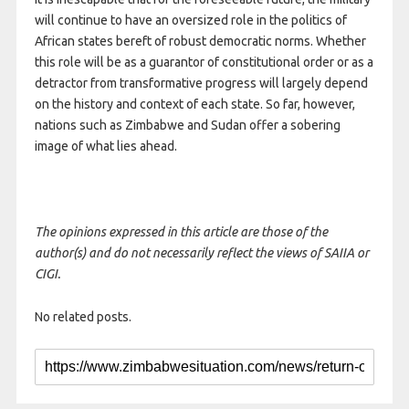
will continue to have an oversized role in the politics of
African states bereft of robust democratic norms. Whether
this role will be as a guarantor of constitutional order or as a
detractor from transformative progress will largely depend
on the history and context of each state. So far, however,
nations such as Zimbabwe and Sudan offer a sobering
image of what lies ahead.
The opinions expressed in this article are those of the
author(s) and do not necessarily reflect the views of SAIIA or
CIGI.
No related posts.