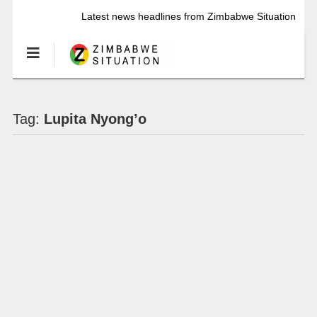
Latest news headlines from Zimbabwe Situation
Tag:
Lupita Nyong’o