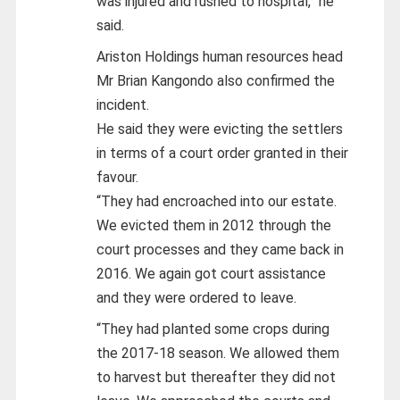
was injured and rushed to hospital,” he
said.
Ariston Holdings human resources head
Mr Brian Kangondo also confirmed the
incident.
He said they were evicting the settlers
in terms of a court order granted in their
favour.
“They had encroached into our estate.
We evicted them in 2012 through the
court processes and they came back in
2016. We again got court assistance
and they were ordered to leave.
“They had planted some crops during
the 2017-18 season. We allowed them
to harvest but thereafter they did not