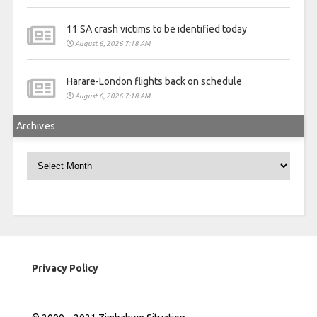
11 SA crash victims to be identified today
August 6, 2026 7:18 AM
Harare-London flights back on schedule
August 6, 2026 7:18 AM
Archives
Archives
Privacy Policy