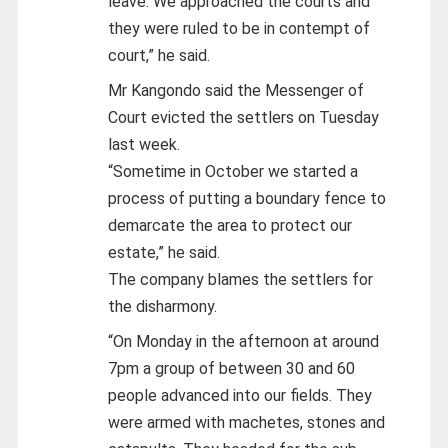
leave. We approached the courts and
they were ruled to be in contempt of
court,” he said.
Mr Kangondo said the Messenger of
Court evicted the settlers on Tuesday
last week.
“Sometime in October we started a
process of putting a boundary fence to
demarcate the area to protect our
estate,” he said.
The company blames the settlers for
the disharmony.
“On Monday in the afternoon at around
7pm a group of between 30 and 60
people advanced into our fields. They
were armed with machetes, stones and