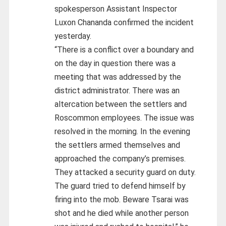
spokesperson Assistant Inspector
Luxon Chananda confirmed the incident
yesterday.
“There is a conflict over a boundary and
on the day in question there was a
meeting that was addressed by the
district administrator. There was an
altercation between the settlers and
Roscommon employees. The issue was
resolved in the morning. In the evening
the settlers armed themselves and
approached the company’s premises.
They attacked a security guard on duty.
The guard tried to defend himself by
firing into the mob. Beware Tsarai was
shot and he died while another person