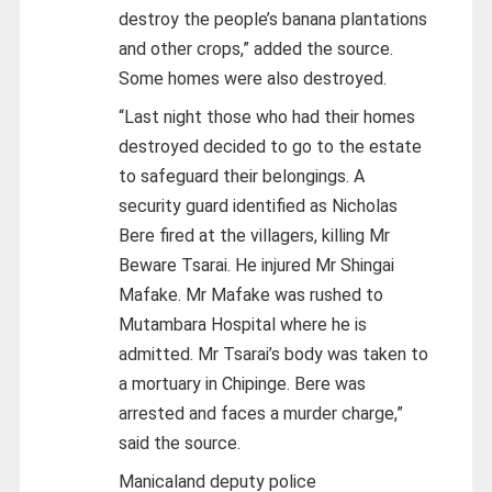
destroy the people’s banana plantations
and other crops,” added the source.
Some homes were also destroyed.
“Last night those who had their homes
destroyed decided to go to the estate
to safeguard their belongings. A
security guard identified as Nicholas
Bere fired at the villagers, killing Mr
Beware Tsarai. He injured Mr Shingai
Mafake. Mr Mafake was rushed to
Mutambara Hospital where he is
admitted. Mr Tsarai’s body was taken to
a mortuary in Chipinge. Bere was
arrested and faces a murder charge,”
said the source.
Manicaland deputy police