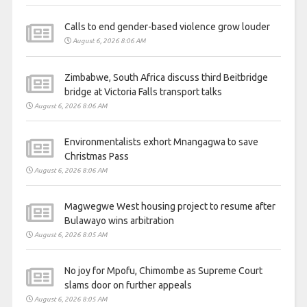
Calls to end gender-based violence grow louder
August 6, 2026 8:06 AM
Zimbabwe, South Africa discuss third Beitbridge
bridge at Victoria Falls transport talks
August 6, 2026 8:06 AM
Environmentalists exhort Mnangagwa to save
Christmas Pass
August 6, 2026 8:06 AM
Magwegwe West housing project to resume after
Bulawayo wins arbitration
August 6, 2026 8:05 AM
No joy for Mpofu, Chimombe as Supreme Court
slams door on further appeals
August 6, 2026 8:05 AM