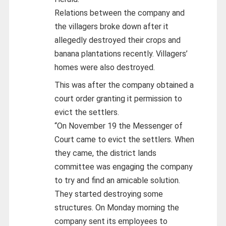
Relations between the company and
the villagers broke down after it
allegedly destroyed their crops and
banana plantations recently. Villagers’
homes were also destroyed.
This was after the company obtained a
court order granting it permission to
evict the settlers.
“On November 19 the Messenger of
Court came to evict the settlers. When
they came, the district lands
committee was engaging the company
to try and find an amicable solution.
They started destroying some
structures. On Monday morning the
company sent its employees to