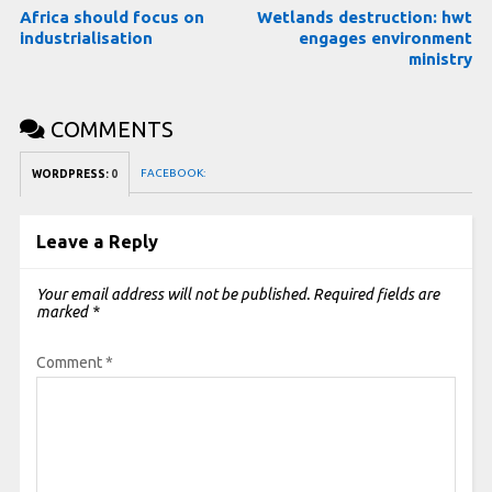
Africa should focus on
Wetlands destruction: hwt
industrialisation
engages environment
ministry
COMMENTS
FACEBOOK:
WORDPRESS:
0
Leave a Reply
Your email address will not be published.
Required fields are
marked
*
Comment
*