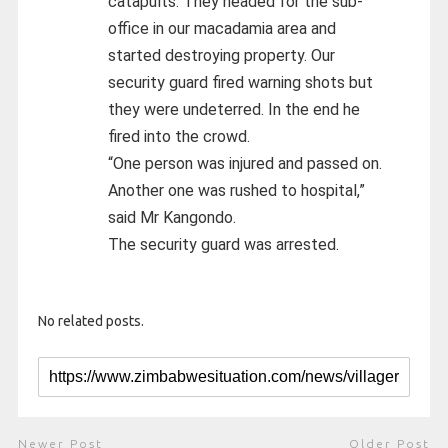
catapults. They headed for the sub-
office in our macadamia area and
started destroying property. Our
security guard fired warning shots but
they were undeterred. In the end he
fired into the crowd.
“One person was injured and passed on.
Another one was rushed to hospital,”
said Mr Kangondo.
The security guard was arrested.
No related posts.
Newer Post
Older Post