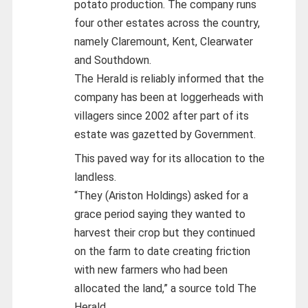
potato production. The company runs
four other estates across the country,
namely Claremount, Kent, Clearwater
and Southdown.
The Herald is reliably informed that the
company has been at loggerheads with
villagers since 2002 after part of its
estate was gazetted by Government.
This paved way for its allocation to the
landless.
“They (Ariston Holdings) asked for a
grace period saying they wanted to
harvest their crop but they continued
on the farm to date creating friction
with new farmers who had been
allocated the land,” a source told The
Herald.