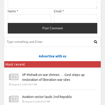
Name
*
Email
*
Advertise with us
Most recent
VP Mohadi on war shrines . . . Govt steps up
restoration of liberation war sites
August 6, 2026 8:07 AM
Aviation sector lauds 2nd Republic
August 6, 2026 8:07 AM