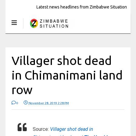
Latest news headlines from Zimbabwe Situation
Villager shot dead
in Chimanimani land
row
0
November 28, 2019 2:28 PM
Source:
Villager shot dead in