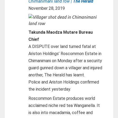
Chimanimani land row |
The Herald
November 28, 2019
Takunda Maodza Mutare Bureau
Chief
A DISPUTE over land turned fatal at
Ariston Holdings’ Roscommon Estate in
Chimanimani on Monday after a security
guard gunned down a villager and injured
another, The Herald has learnt.
Police and Ariston Holdings confirmed
the incident yesterday.
Roscommon Estate produces world
acclaimed niche red tea Wanganella. It
is also into macadamia, coffee and