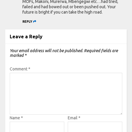
MOFs, Makoni, Murerwa, Mbengegwi etc…had tried,
failed and had bowed out or been pushed out. Your
future is bright if you can take the high road.
REPLY
Leave a Reply
Your email address will not be published.
Required fields are
marked
*
Comment
*
Name
*
Email
*