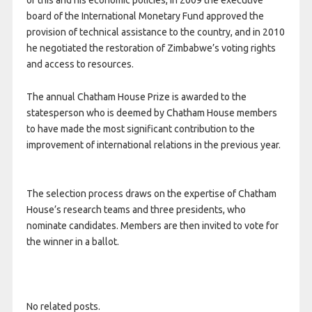
of this and his economic policies, in 2009 the executive
board of the International Monetary Fund approved the
provision of technical assistance to the country, and in 2010
he negotiated the restoration of Zimbabwe’s voting rights
and access to resources.
The annual Chatham House Prize is awarded to the
statesperson who is deemed by Chatham House members
to have made the most significant contribution to the
improvement of international relations in the previous year.
The selection process draws on the expertise of Chatham
House’s research teams and three presidents, who
nominate candidates. Members are then invited to vote for
the winner in a ballot.
No related posts.