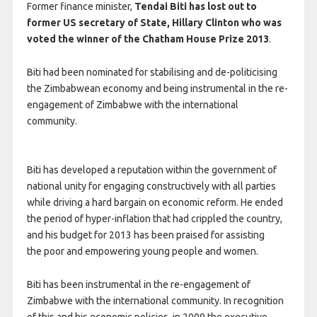
Former finance minister,
Tendai Biti has lost out to
former US secretary of State, Hillary Clinton who was
voted the winner of the Chatham House Prize 2013
.
Biti had been nominated for stabilising and de-politicising
the Zimbabwean economy and being instrumental in the re-
engagement of Zimbabwe with the international
community.
Biti has developed a reputation within the government of
national unity for engaging constructively with all parties
while driving a hard bargain on economic reform. He ended
the period of hyper-inflation that had crippled the country,
and his budget for 2013 has been praised for assisting
the poor and empowering young people and women.
Biti has been instrumental in the re-engagement of
Zimbabwe with the international community. In recognition