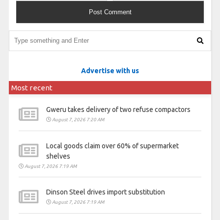
Advertise with us
Most recent
Gweru takes delivery of two refuse compactors
August 7, 2026 7:20 AM
Local goods claim over 60% of supermarket
shelves
August 7, 2026 7:19 AM
Dinson Steel drives import substitution
August 7, 2026 7:19 AM