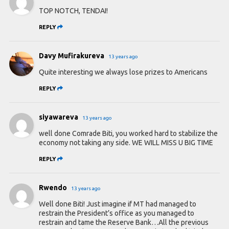
TOP NOTCH, TENDAI!
REPLY
Davy Mufirakureva
13 years ago
Quite interesting we always lose prizes to Americans
REPLY
siyawareva
13 years ago
well done Comrade Biti, you worked hard to stabilize the
economy not taking any side. WE WILL MISS U BIG TIME
REPLY
Rwendo
13 years ago
Well done Biti! Just imagine if MT had managed to
restrain the President’s office as you managed to
restrain and tame the Reserve Bank…All the previous