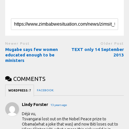
Newer Post
Older Post
Mugabe says few women
TEXT only 14 September
educated enough to be
2013
ministers
COMMENTS
FACEBOOK:
WORDPRESS:
7
Lindy Forster
13 years ago
Déjà vu,
Tsvangarai lost out on the Nobel Peace prize to
Obama(what a joke that was) and now Biti loses out to