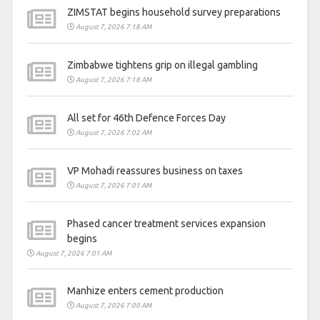
ZIMSTAT begins household survey preparations
August 7, 2026 7:18 AM
Zimbabwe tightens grip on illegal gambling
August 7, 2026 7:18 AM
All set for 46th Defence Forces Day
August 7, 2026 7:02 AM
VP Mohadi reassures business on taxes
August 7, 2026 7:01 AM
Phased cancer treatment services expansion
begins
August 7, 2026 7:01 AM
Manhize enters cement production
August 7, 2026 7:00 AM