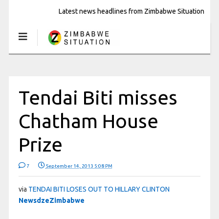
Latest news headlines from Zimbabwe Situation
Tendai Biti misses
Chatham House
Prize
7
September 14, 2013 5:08 PM
via
TENDAI BITI LOSES OUT TO HILLARY CLINTON
NewsdzeZimbabwe