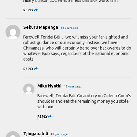
Hilary Clinton.LOL what a mess this sick world is in.
REPLY
Sekuru Mapenga
13 years ago
Farewell Tendai Biti… we will miss your far-sighted and
robust guidance of our economy. Instead we have
Chinamasa, who will certainly bend over backwards to do
whatever Bob says, regardless of the national economic
costs.
REPLY
Mike Nyathi
12 years ago
Farewell, Tendai Biti. Go and cry on Gideon Gono’s
shoulder and eat the remaining money you stole
with him.
REPLY
Tjingababili
13 years ago