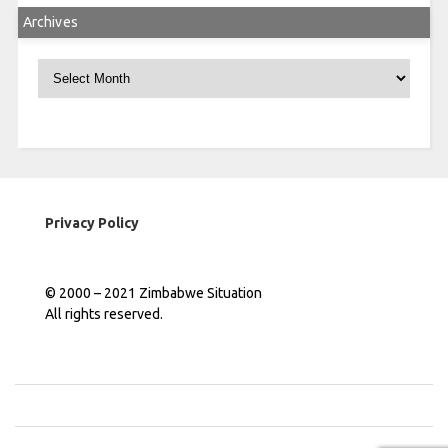
Archives
Archives
Privacy Policy
© 2000 – 2021 Zimbabwe Situation
All rights reserved.