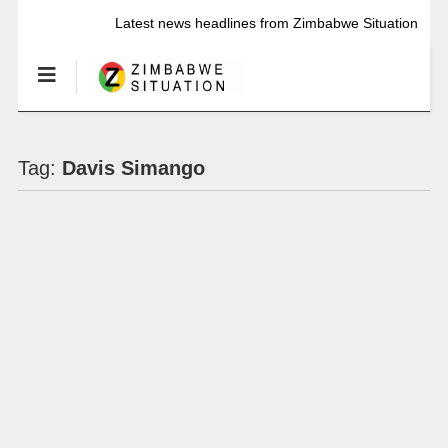
Latest news headlines from Zimbabwe Situation
Tag:
Davis Simango