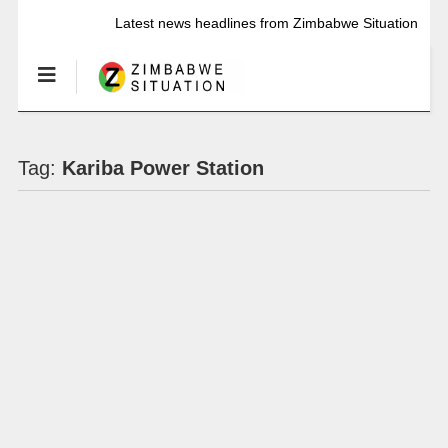
Latest news headlines from Zimbabwe Situation
Tag:
Kariba Power Station