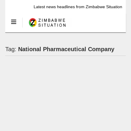
Latest news headlines from Zimbabwe Situation
Tag:
National Pharmaceutical Company