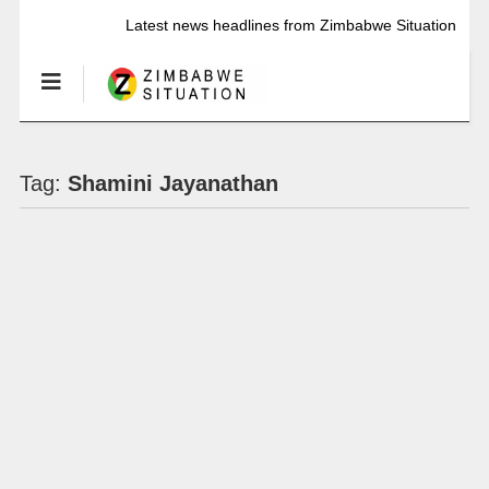
Latest news headlines from Zimbabwe Situation
Tag:
Shamini Jayanathan