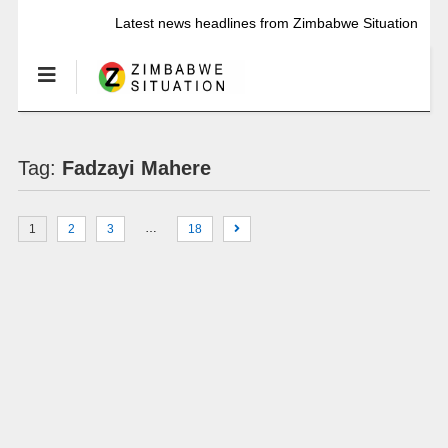
Latest news headlines from Zimbabwe Situation
Tag:
Fadzayi Mahere
…
1
2
3
18