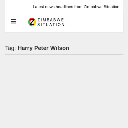
Latest news headlines from Zimbabwe Situation
Tag:
Harry Peter Wilson